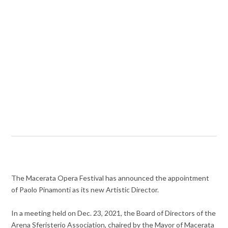
The Macerata Opera Festival has announced the appointment
of Paolo Pinamonti as its new Artistic Director.
In a meeting held on Dec. 23, 2021, the Board of Directors of the
Arena Sferisterio Association, chaired by the Mayor of Macerata