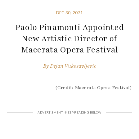
DEC 30, 2021
Paolo Pinamonti Appointed
New Artistic Director of
Macerata Opera Festival
By
Dejan Vukosavljevic
(Credit: Macerata Opera Festival)