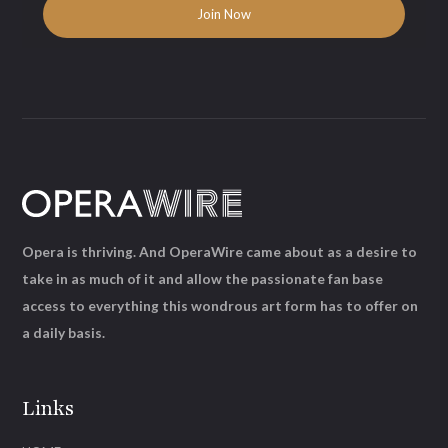
Opera is thriving. And OperaWire came about as a desire to
take in as much of it and allow the passionate fan base
access to everything this wondrous art form has to offer on
a daily basis.
Links