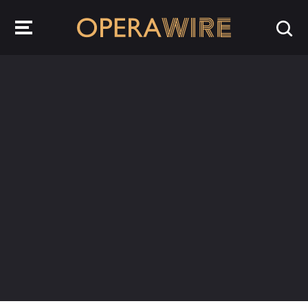
OperaWire