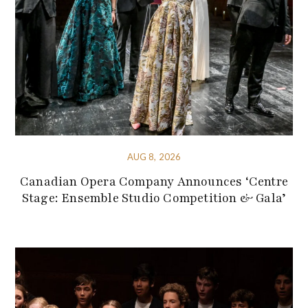
AUG 8, 2026
Canadian Opera Company Announces ‘Centre
Stage: Ensemble Studio Competition & Gala’