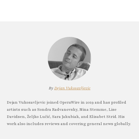
By
Dejan Vukosavljevic
Dejan Vukosavljevic joined OperaWire in 2019 and has profiled
artists such as Sondra Radvanovsky, Nina Stemme, Lise
Davidsen, Željko Lučić, Sara Jakubiak, and Elisabet Strid. His
work also includes reviews and covering general news globally.