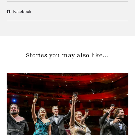
Facebook
Stories you may also like…