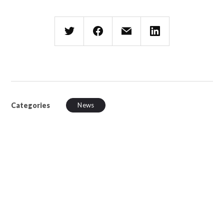
Categories
News