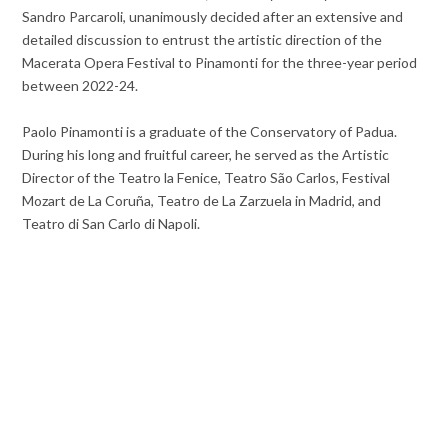
Sandro Parcaroli, unanimously decided after an extensive and
detailed discussion to entrust the artistic direction of the
Macerata Opera Festival to Pinamonti for the three-year period
between 2022-24.
Paolo Pinamonti is a graduate of the Conservatory of Padua.
During his long and fruitful career, he served as the Artistic
Director of the Teatro la Fenice, Teatro São Carlos, Festival
Mozart de La Coruña, Teatro de La Zarzuela in Madrid, and
Teatro di San Carlo di Napoli.