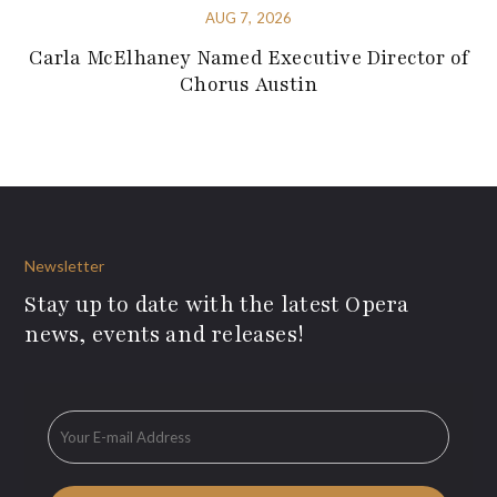
AUG 7, 2026
Carla McElhaney Named Executive Director of
Chorus Austin
Newsletter
Stay up to date with the latest Opera
news, events and releases!