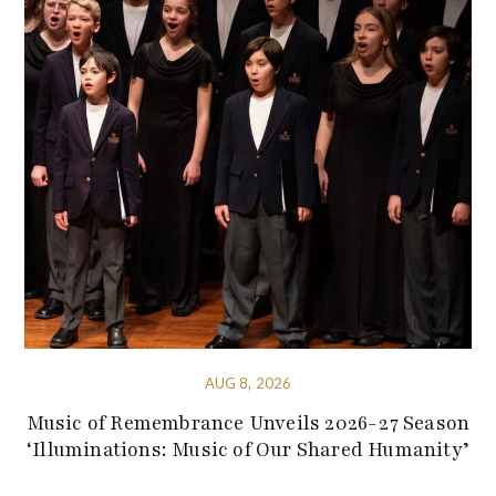
AUG 8, 2026
Music of Remembrance Unveils 2026-27 Season
‘Illuminations: Music of Our Shared Humanity’