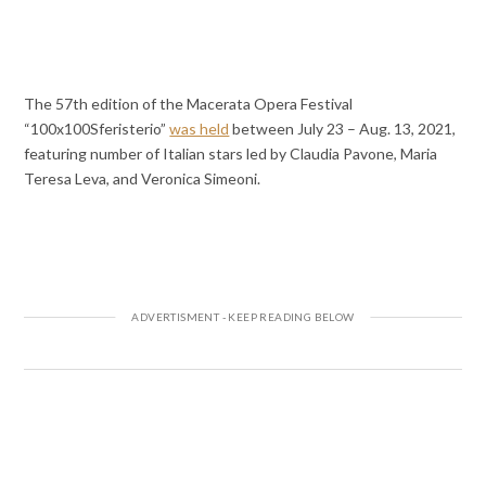
The 57th edition of the Macerata Opera Festival
“100x100Sferisterio”
was held
between July 23 – Aug. 13, 2021,
featuring number of Italian stars led by Claudia Pavone, Maria
Teresa Leva, and Veronica Simeoni.