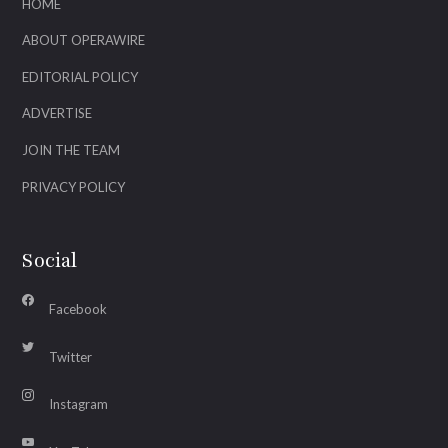
HOME
ABOUT OPERAWIRE
EDITORIAL POLICY
ADVERTISE
JOIN THE TEAM
PRIVACY POLICY
Social
Facebook
Twitter
Instagram