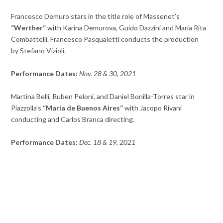
Francesco Demuro stars in the title role of Massenet’s
“Werther”
with Karina Demurova, Guido Dazzini and Maria Rita
Combattelli. Francesco Pasqualetti conducts the production
by Stefano Vizioli.
Performance Dates:
Nov. 28 & 30, 2021
Martina Belli, Ruben Peloni, and Daniel Bonilla-Torres star in
Piazzolla’s
“Maria de Buenos Aires”
with Jacopo Rivani
conducting and Carlos Branca directing.
Performance Dates:
Dec. 18 & 19, 2021