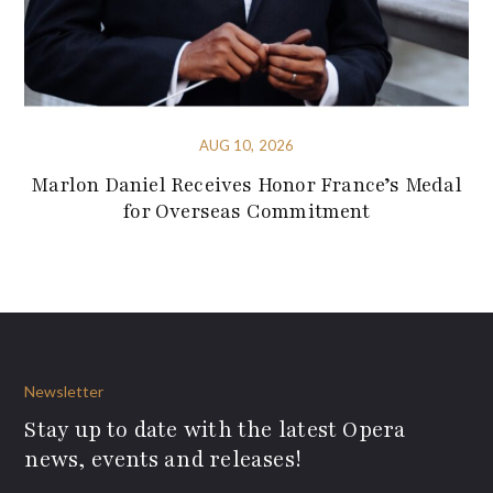
AUG 10, 2026
Marlon Daniel Receives Honor France’s Medal
for Overseas Commitment
Newsletter
Stay up to date with the latest Opera
news, events and releases!