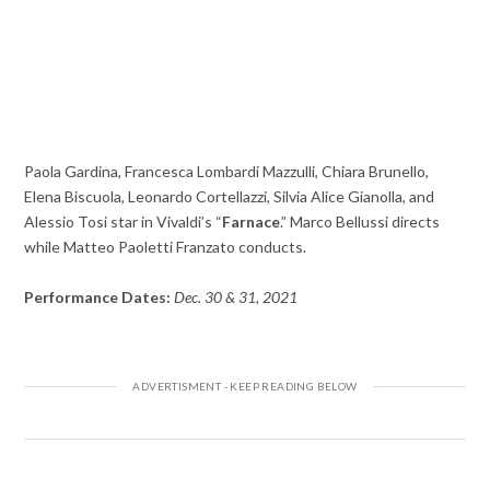
Paola Gardina, Francesca Lombardi Mazzulli, Chiara Brunello,
Elena Biscuola, Leonardo Cortellazzi, Silvia Alice Gianolla, and
Alessio Tosi star in Vivaldi’s “
Farnace
.” Marco Bellussi directs
while Matteo Paoletti Franzato conducts.
Performance Dates:
Dec. 30 & 31, 2021