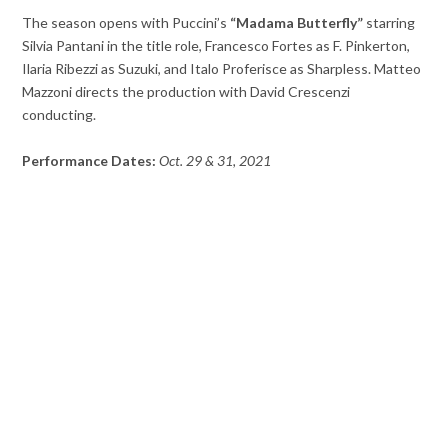
The season opens with Puccini’s
“Madama Butterfly”
starring
Silvia Pantani in the title role, Francesco Fortes as F. Pinkerton,
Ilaria Ribezzi as Suzuki, and Italo Proferisce as Sharpless. Matteo
Mazzoni directs the production with David Crescenzi
conducting.
Performance Dates:
Oct. 29 & 31, 2021