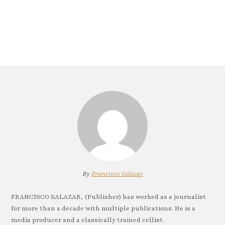
By
Francisco Salazar
FRANCISCO SALAZAR, (Publisher) has worked as a journalist
for more than a decade with multiple publications. He is a
media producer and a classically trained cellist.