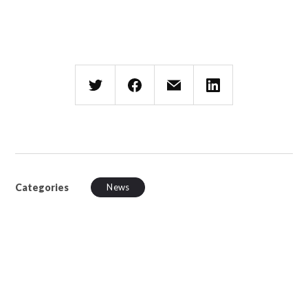
Categories
News