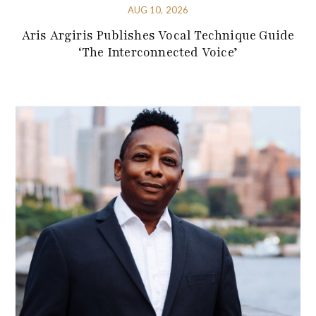
AUG 10, 2026
Aris Argiris Publishes Vocal Technique Guide
‘The Interconnected Voice’