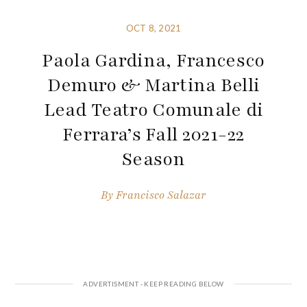
OCT 8, 2021
Paola Gardina, Francesco
Demuro & Martina Belli
Lead Teatro Comunale di
Ferrara’s Fall 2021-22
Season
By
Francisco Salazar