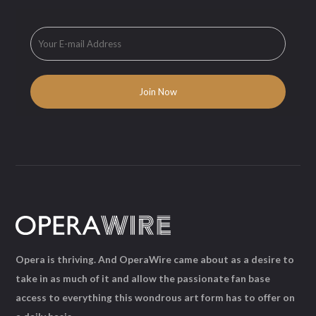
Opera is thriving. And OperaWire came about as a desire to
take in as much of it and allow the passionate fan base
access to everything this wondrous art form has to offer on