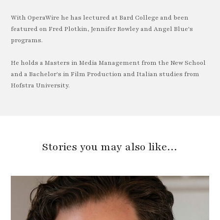
With OperaWire he has lectured at Bard College and been
featured on Fred Plotkin, Jennifer Rowley and Angel Blue's
programs.
He holds a Masters in Media Management from the New School
and a Bachelor's in Film Production and Italian studies from
Hofstra University.
Stories you may also like…