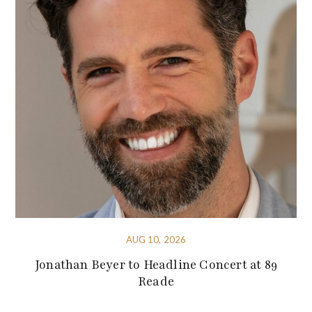
AUG 10, 2026
Jonathan Beyer to Headline Concert at 89
Reade