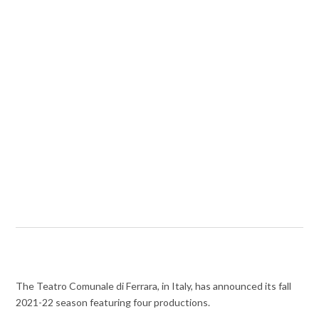
The Teatro Comunale di Ferrara, in Italy, has announced its fall
2021-22 season featuring four productions.