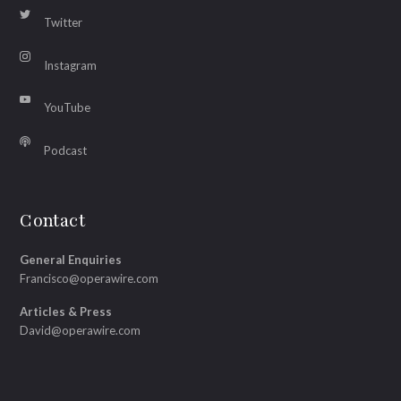
Twitter
Instagram
YouTube
Podcast
Contact
General Enquiries
Francisco@operawire.com
Articles & Press
David@operawire.com