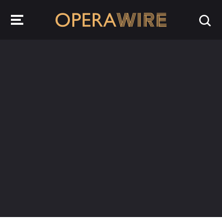
OperaWire