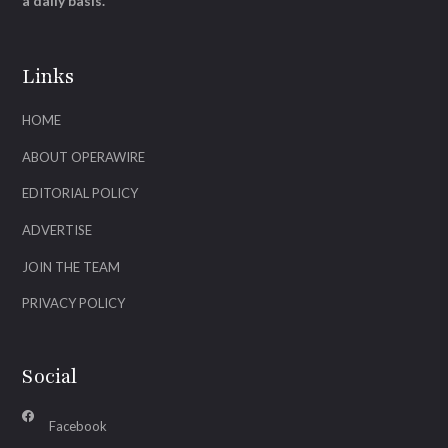
a daily basis.
Links
HOME
ABOUT OPERAWIRE
EDITORIAL POLICY
ADVERTISE
JOIN THE TEAM
PRIVACY POLICY
Social
Facebook