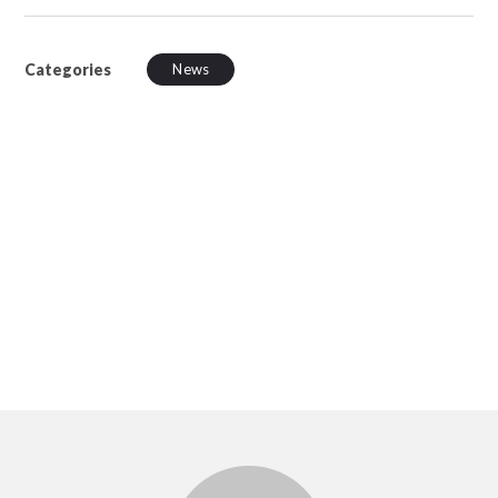
Categories
News