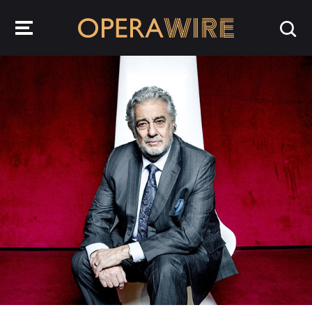
OperaWire