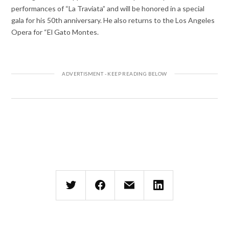
performances of “La Traviata” and will be honored in a special
gala for his 50th anniversary. He also returns to the Los Angeles
Opera for “El Gato Montes.