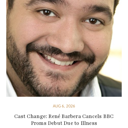
AUG 6, 2026
Cast Change: René Barbera Cancels BBC
Proms Debut Due to Illness