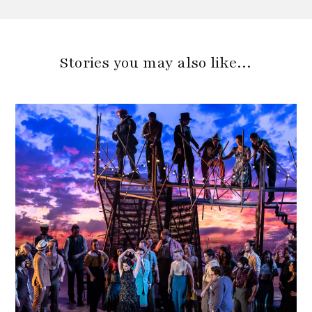
Stories you may also like…