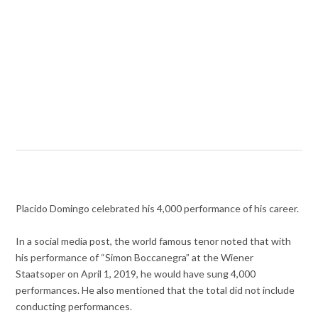
Placido Domingo celebrated his 4,000 performance of his career.
In a social media post, the world famous tenor noted that with
his performance of “Simon Boccanegra” at the Wiener
Staatsoper on April 1, 2019, he would have sung 4,000
performances. He also mentioned that the total did not include
conducting performances.