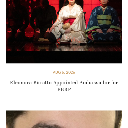
AUG 6, 2026
Eleonora Buratto Appointed Ambassador for
EBRP