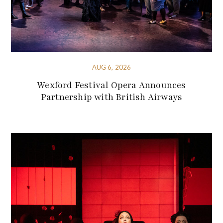
AUG 6, 2026
Wexford Festival Opera Announces
Partnership with British Airways