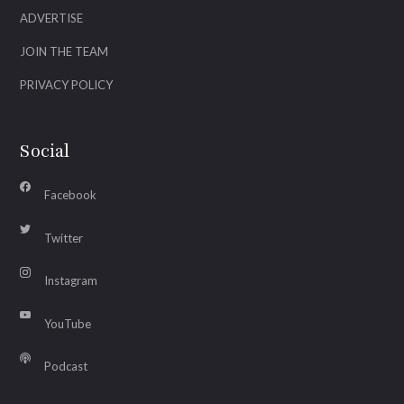
ADVERTISE
JOIN THE TEAM
PRIVACY POLICY
Social
Facebook
Twitter
Instagram
YouTube
Podcast