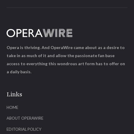
Opera is thriving. And OperaWire came about as a desire to
take in as much of it and allow the passionate fan base
access to everything this wondrous art form has to offer on
a daily basis.
Links
HOME
ABOUT OPERAWIRE
EDITORIAL POLICY