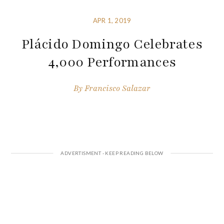
APR 1, 2019
Plácido Domingo Celebrates
4,000 Performances
By
Francisco Salazar