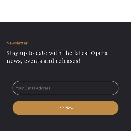
Newsletter
Stay up to date with the latest Opera
news, events and releases!