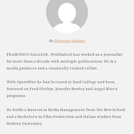
By
Francisco Salazar
FRANCISCO SALAZAR, (Publisher) has worked as a journalist
for more than a decade with multiple publications. He is a
media producer and a classically trained cellist.
With OperaWire he has lectured at Bard College and been
featured on Fred Plotkin, Jennifer Rowley and Angel Blue's
programs.
He holds a Masters in Media Management from the New School
and a Bachelor's in Film Production and Italian studies from
Hofstra University.