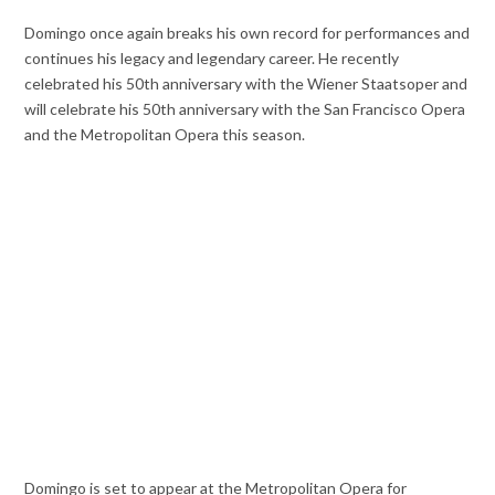
Domingo once again breaks his own record for performances and
continues his legacy and legendary career. He recently
celebrated his 50th anniversary with the Wiener Staatsoper and
will celebrate his 50th anniversary with the San Francisco Opera
and the Metropolitan Opera this season.
Domingo is set to appear at the Metropolitan Opera for