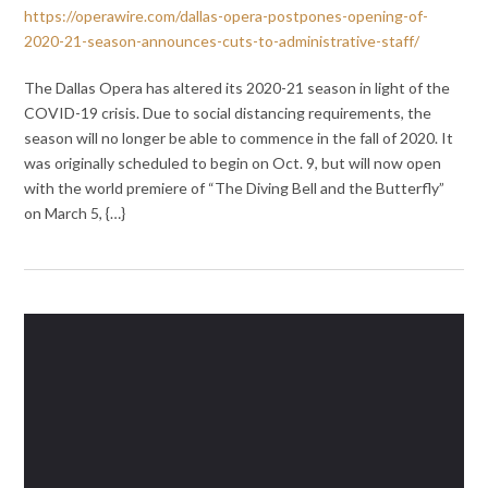
https://operawire.com/dallas-opera-postpones-opening-of-
2020-21-season-announces-cuts-to-administrative-staff/
The Dallas Opera has altered its 2020-21 season in light of the
COVID-19 crisis. Due to social distancing requirements, the
season will no longer be able to commence in the fall of 2020. It
was originally scheduled to begin on Oct. 9, but will now open
with the world premiere of “The Diving Bell and the Butterfly”
on March 5, {…}