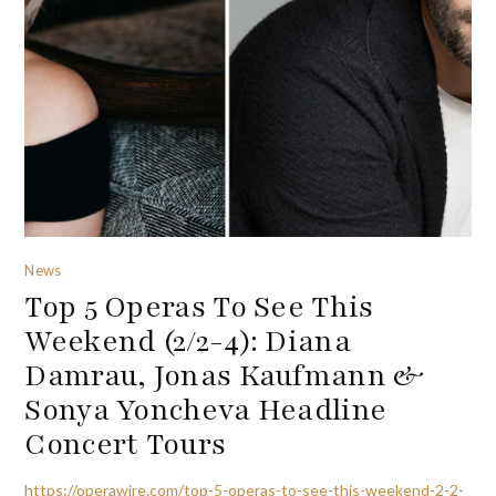
News
Top 5 Operas To See This
Weekend (2/2-4): Diana
Damrau, Jonas Kaufmann &
Sonya Yoncheva Headline
Concert Tours
https://operawire.com/top-5-operas-to-see-this-weekend-2-2-