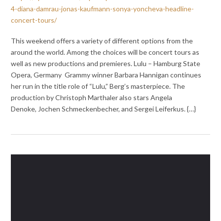
4-diana-damrau-jonas-kaufmann-sonya-yoncheva-headline-
concert-tours/
This weekend offers a variety of different options from the
around the world. Among the choices will be concert tours as
well as new productions and premieres. Lulu – Hamburg State
Opera, Germany Grammy winner Barbara Hannigan continues
her run in the title role of “Lulu,” Berg’s masterpiece. The
production by Christoph Marthaler also stars Angela
Denoke, Jochen Schmeckenbecher, and Sergei Leiferkus. {…}