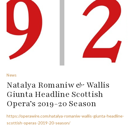
News
Natalya Romaniw & Wallis
Giunta Headline Scottish
Opera’s 2019-20 Season
https://operawire.com/natalya-romaniw-wallis-giunta-headline-
scottish-operas-2019-20-season/