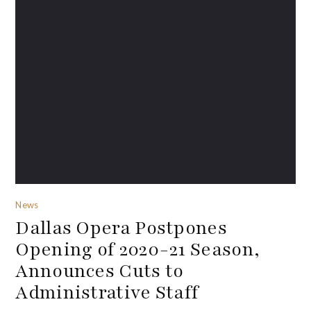
News
Dallas Opera Postpones
Opening of 2020-21 Season,
Announces Cuts to
Administrative Staff