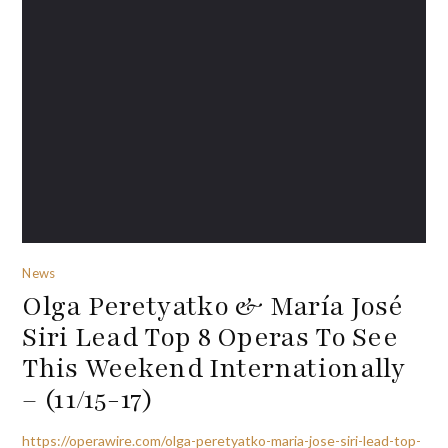
News
Olga Peretyatko & María José
Siri Lead Top 8 Operas To See
This Weekend Internationally
– (11/15-17)
https://operawire.com/olga-peretyatko-maria-jose-siri-lead-top-