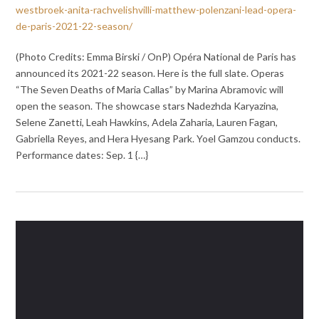
westbroek-anita-rachvelishvilli-matthew-polenzani-lead-opera-
de-paris-2021-22-season/
(Photo Credits: Emma Birski / OnP) Opéra National de Paris has
announced its 2021-22 season. Here is the full slate. Operas
“The Seven Deaths of Maria Callas” by Marina Abramovic will
open the season. The showcase stars Nadezhda Karyazina,
Selene Zanetti, Leah Hawkins, Adela Zaharia, Lauren Fagan,
Gabriella Reyes, and Hera Hyesang Park. Yoel Gamzou conducts.
Performance dates: Sep. 1 {…}