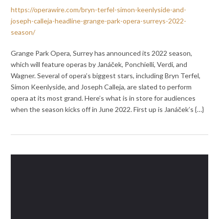
https://operawire.com/bryn-terfel-simon-keenlyside-and-
joseph-calleja-headline-grange-park-opera-surreys-2022-
season/
Grange Park Opera, Surrey has announced its 2022 season,
which will feature operas by Janáček, Ponchielli, Verdi, and
Wagner. Several of opera’s biggest stars, including Bryn Terfel,
Simon Keenlyside, and Joseph Calleja, are slated to perform
opera at its most grand. Here’s what is in store for audiences
when the season kicks off in June 2022. First up is Janáček’s {…}