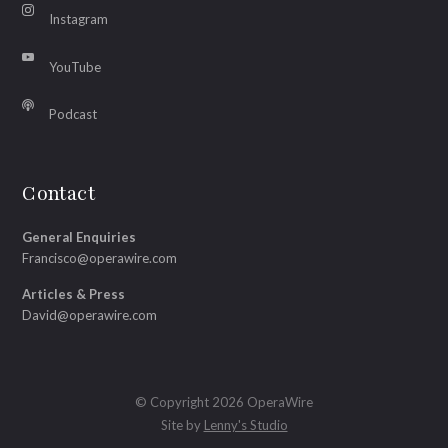
Instagram
YouTube
Podcast
Contact
General Enquiries
Francisco@operawire.com
Articles & Press
David@operawire.com
© Copyright 2026 OperaWire
Site by
Lenny's Studio