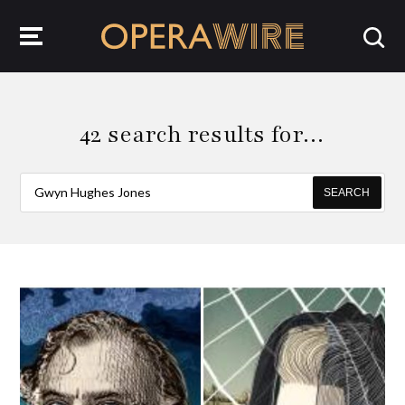
OperaWire
42 search results for…
SEARCH