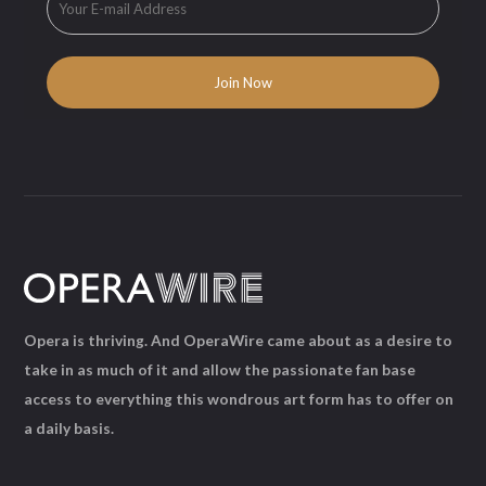
Opera is thriving. And OperaWire came about as a desire to
take in as much of it and allow the passionate fan base
access to everything this wondrous art form has to offer on
a daily basis.