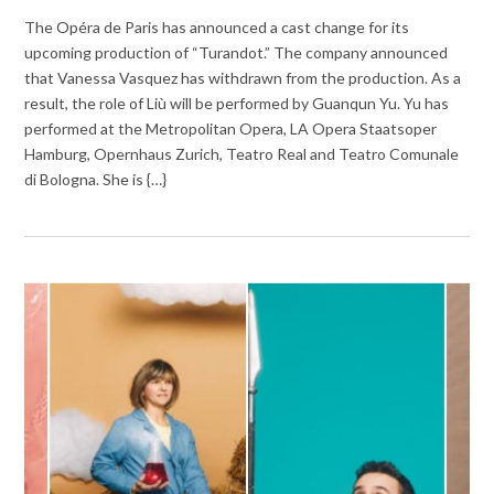
The Opéra de Paris has announced a cast change for its
upcoming production of “Turandot.” The company announced
that Vanessa Vasquez has withdrawn from the production. As a
result, the role of Liù will be performed by Guanqun Yu. Yu has
performed at the Metropolitan Opera, LA Opera Staatsoper
Hamburg, Opernhaus Zurich, Teatro Real and Teatro Comunale
di Bologna. She is {…}