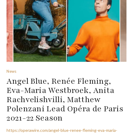
News
Angel Blue, Renée Fleming,
Eva-Maria Westbroek, Anita
Rachvelishvilli, Matthew
Polenzani Lead Opéra de Paris
2021-22 Season
https://operawire.com/angel-blue-renee-fleming-eva-maria-