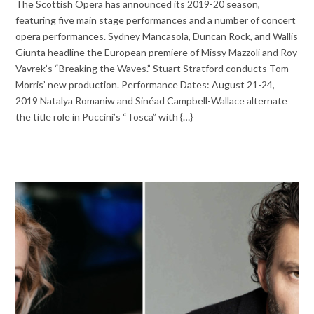
The Scottish Opera has announced its 2019-20 season,
featuring five main stage performances and a number of concert
opera performances. Sydney Mancasola, Duncan Rock, and Wallis
Giunta headline the European premiere of Missy Mazzoli and Roy
Vavrek’s “Breaking the Waves.” Stuart Stratford conducts Tom
Morris’ new production. Performance Dates: August 21-24,
2019 Natalya Romaniw and Sinéad Campbell-Wallace alternate
the title role in Puccini’s “Tosca” with {…}