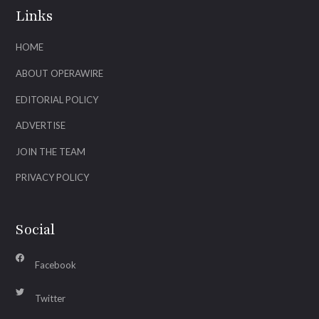
Links
HOME
ABOUT OPERAWIRE
EDITORIAL POLICY
ADVERTISE
JOIN THE TEAM
PRIVACY POLICY
Social
Facebook
Twitter