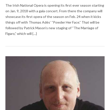
The Irish National Opera is opening its first ever season starting
on Jan. 9, 2018 with a gala concert. From there the company will
showcase its first opera of the season on Feb. 24 when it kicks
things off with Thomas Adès’ “Powder Her Face.” That will be
followed by Patrick Mason’s new staging of “The Marriage of
Figaro,” which will {…}