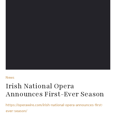
News
Irish National Opera
Announces First-Ever Season
https://operawire.com/irish-national-opera-announces-first-
ever-season/