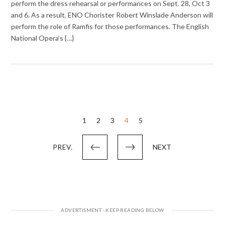
perform the dress rehearsal or performances on Sept. 28, Oct 3
and 6. As a result, ENO Chorister Robert Winslade Anderson will
perform the role of Ramfis for those performances. The English
National Opera’s {…}
Posts
1
2
3
4
5
pagination
PREV.
NEXT