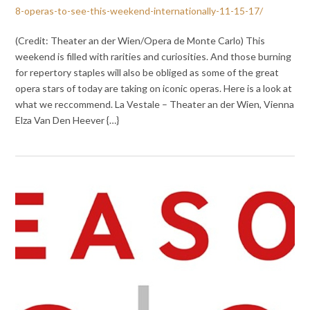
8-operas-to-see-this-weekend-internationally-11-15-17/
(Credit: Theater an der Wien/Opera de Monte Carlo) This
weekend is filled with rarities and curiosities. And those burning
for repertory staples will also be obliged as some of the great
opera stars of today are taking on iconic operas. Here is a look at
what we reccommend. La Vestale – Theater an der Wien, Vienna
Elza Van Den Heever {…}