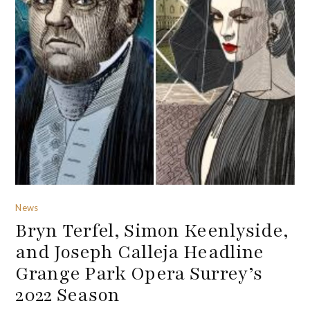
News
Bryn Terfel, Simon Keenlyside,
and Joseph Calleja Headline
Grange Park Opera Surrey’s
2022 Season