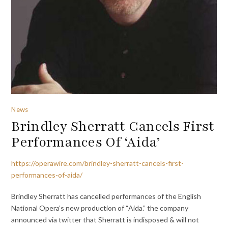
News
Brindley Sherratt Cancels First
Performances Of ‘Aida’
https://operawire.com/brindley-sherratt-cancels-first-
performances-of-aida/
Brindley Sherratt has cancelled performances of the English
National Opera’s new production of “Aida.” the company
announced via twitter that Sherratt is indisposed & will not