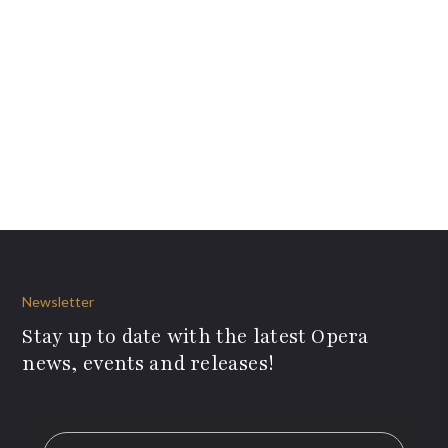
Newsletter
Stay up to date with the latest Opera
news, events and releases!