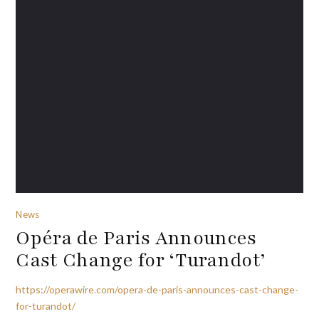
News
Opéra de Paris Announces
Cast Change for ‘Turandot’
https://operawire.com/opera-de-paris-announces-cast-change-
for-turandot/