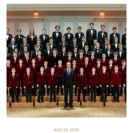
AUG 10, 2026