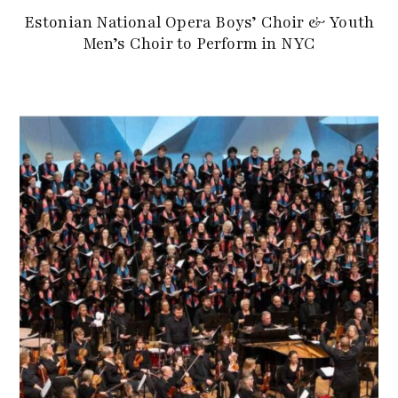
Estonian National Opera Boys’ Choir & Youth
Men’s Choir to Perform in NYC