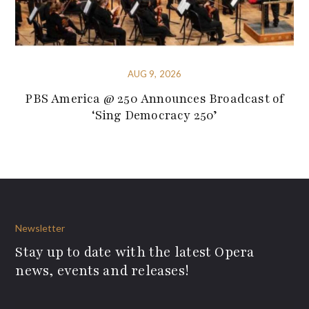
AUG 9, 2026
PBS America @ 250 Announces Broadcast of
‘Sing Democracy 250’
Newsletter
Stay up to date with the latest Opera
news, events and releases!