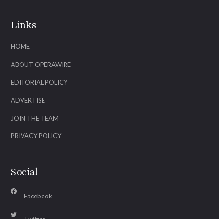
Links
HOME
ABOUT OPERAWIRE
EDITORIAL POLICY
ADVERTISE
JOIN THE TEAM
PRIVACY POLICY
Social
Facebook