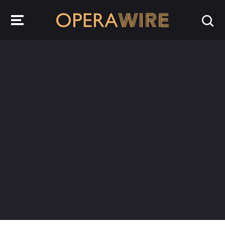
OperaWire