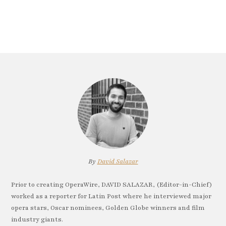
By
David Salazar
Prior to creating OperaWire, DAVID SALAZAR, (Editor-in-Chief)
worked as a reporter for Latin Post where he interviewed major
opera stars, Oscar nominees, Golden Globe winners and film
industry giants.