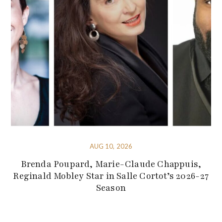
AUG 10, 2026
Brenda Poupard, Marie-Claude Chappuis,
Reginald Mobley Star in Salle Cortot’s 2026-27
Season