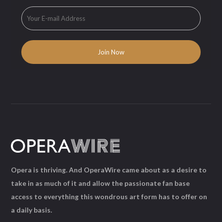
Opera is thriving. And OperaWire came about as a desire to
take in as much of it and allow the passionate fan base
access to everything this wondrous art form has to offer on
a daily basis.