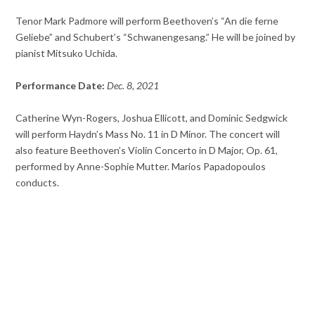
Tenor Mark Padmore will perform Beethoven’s “An die ferne
Geliebe” and Schubert’s “Schwanengesang.” He will be joined by
pianist Mitsuko Uchida.
Performance Date:
Dec. 8, 2021
Catherine Wyn-Rogers, Joshua Ellicott, and Dominic Sedgwick
will perform Haydn’s Mass No. 11 in D Minor. The concert will
also feature Beethoven’s Violin Concerto in D Major, Op. 61,
performed by Anne-Sophie Mutter. Marios Papadopoulos
conducts.