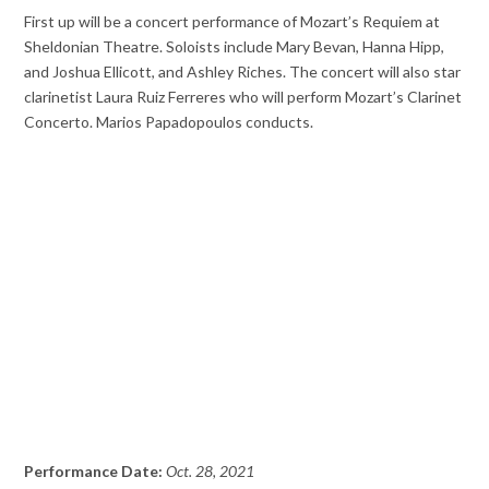
First up will be a concert performance of Mozart’s Requiem at
Sheldonian Theatre. Soloists include Mary Bevan, Hanna Hipp,
and Joshua Ellicott, and Ashley Riches. The concert will also star
clarinetist Laura Ruiz Ferreres who will perform Mozart’s Clarinet
Concerto. Marios Papadopoulos conducts.
Performance Date:
Oct. 28, 2021