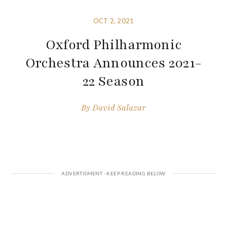
OCT 2, 2021
Oxford Philharmonic
Orchestra Announces 2021-
22 Season
By
David Salazar