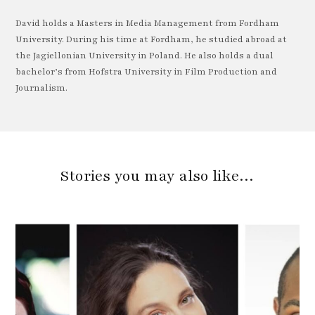
David holds a Masters in Media Management from Fordham
University. During his time at Fordham, he studied abroad at
the Jagiellonian University in Poland. He also holds a dual
bachelor’s from Hofstra University in Film Production and
Journalism.
Stories you may also like…