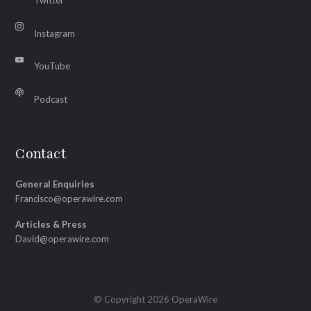
Twitter
Instagram
YouTube
Podcast
Contact
General Enquiries
Francisco@operawire.com
Articles & Press
David@operawire.com
© Copyright 2026 OperaWire