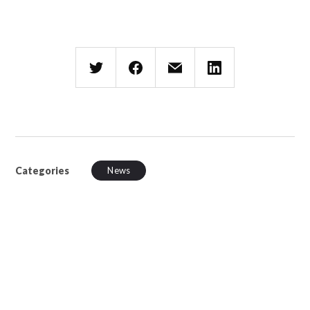
Categories
News