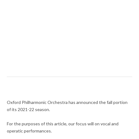
Oxford Philharmonic Orchestra has announced the fall portion
of its 2021-22 season.
For the purposes of this article, our focus will on vocal and
operatic performances.