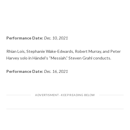
Performance Date:
Dec. 10, 2021
Rhian Lois, Stephanie Wake-Edwards, Robert Murray, and Peter
Harvey solo in Händel’s “Messiah.” Steven Grahl conducts.
Performance Date:
Dec. 16, 2021