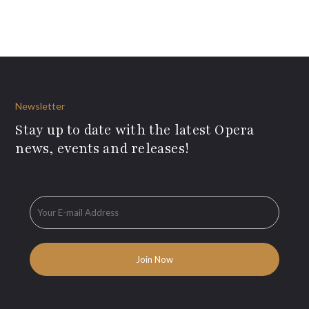
Newsletter
Stay up to date with the latest Opera
news, events and releases!