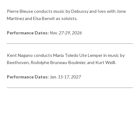
Pierre Bleuse conducts music by Debussy and Ives with Jone
Martínez and Elsa Benoit as soloists.
Performance Dates:
Nov. 27-29, 2026
Kent Nagano conducts María Toledo Ute Lemper in music by
Beethoven, Rodolphe Bruneau-Boulmier, and Kurt Weill.
Performance Dates:
J
an. 15-17, 2027