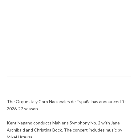
The Orquesta y Coro Nacionales de España has announced its
2026-27 season.
Kent Nagano conducts Mahler’s Symphony No. 2 with Jane
Archibald and Christina Bock. The concert includes music by
Mikel Urquiza.