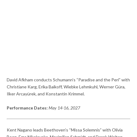
David Afkham conducts Schumann’s “Paradise and the Peri” with
Christiane Karg, Erika Baikoff, Wiebke Lehmkuhl, Werner Güra,
Ilker Arcayürek, and Konstantin Krimmel.
Performance Dates:
May 14-16, 2027
Kent Nagano leads Beethoven’s “Missa Solemnis” with Olivia
Boen, Ema Nikolovska, Maximilian Schmidt, and Derek Welton.