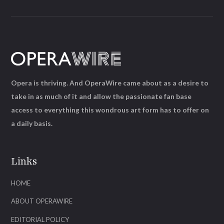
Opera is thriving. And OperaWire came about as a desire to
take in as much of it and allow the passionate fan base
access to everything this wondrous art form has to offer on
a daily basis.
Links
HOME
ABOUT OPERAWIRE
EDITORIAL POLICY