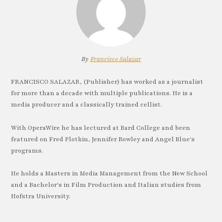
By
Francisco Salazar
FRANCISCO SALAZAR, (Publisher) has worked as a journalist
for more than a decade with multiple publications. He is a
media producer and a classically trained cellist.
With OperaWire he has lectured at Bard College and been
featured on Fred Plotkin, Jennifer Rowley and Angel Blue's
programs.
He holds a Masters in Media Management from the New School
and a Bachelor's in Film Production and Italian studies from
Hofstra University.