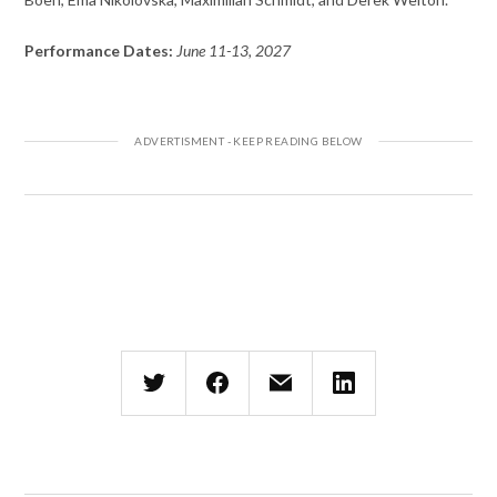
Performance Dates:
June 11-13, 2027