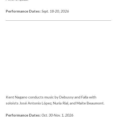
Performance Dates:
Sept. 18-20, 2026
Kent Nagano conducts music by Debussy and Falla with
soloists José Antonio López, Nuria Rial, and Maite Beaumont.
Performance Dates:
Oct. 30-Nov. 1, 2026