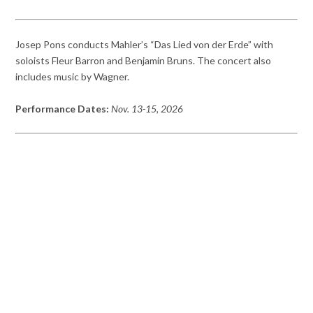
Josep Pons conducts Mahler’s “Das Lied von der Erde” with
soloists Fleur Barron and Benjamin Bruns. The concert also
includes music by Wagner.
Performance Dates:
Nov. 13-15, 2026