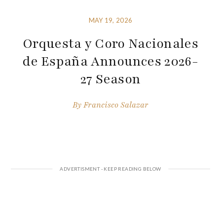
MAY 19, 2026
Orquesta y Coro Nacionales
de España Announces 2026-
27 Season
By
Francisco Salazar