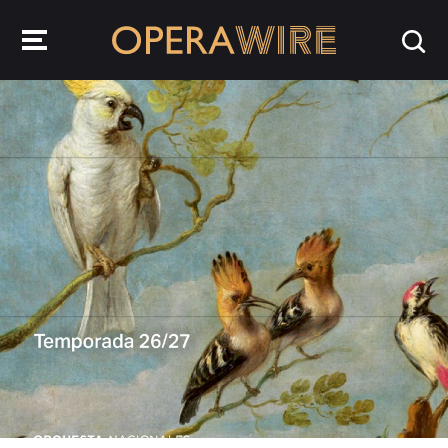
OperaWire