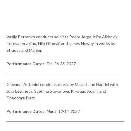
Vasily Petrenko conducts soloists Pedro Jorge, Mira Alkhovik,
Teresa Iervolino, Filip Filipović and James Newby in works by
Strauss and Mahler.
Performance Dates:
Feb. 26-28, 2027
Giovanni Antonini conducts music by Mozart and Händel with
Julia Lezhneva, Svetlina Stoyanova, Krystian Adam, and
Theodore Platt.
Performance Dates:
March 12-14, 2027