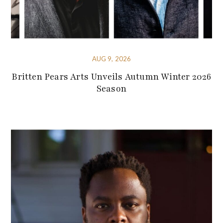
AUG 9, 2026
Britten Pears Arts Unveils Autumn Winter 2026
Season