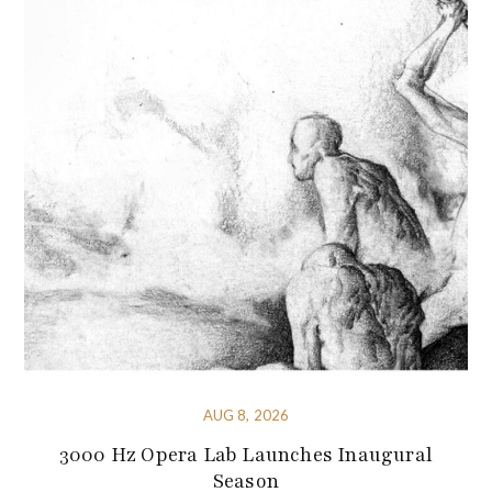
AUG 8, 2026
3000 Hz Opera Lab Launches Inaugural
Season