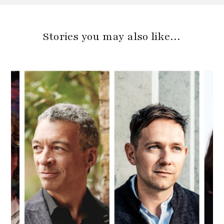
Stories you may also like…