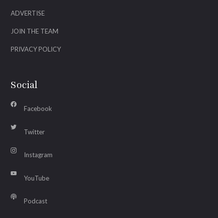
ADVERTISE
JOIN THE TEAM
PRIVACY POLICY
Social
Facebook
Twitter
Instagram
YouTube
Podcast