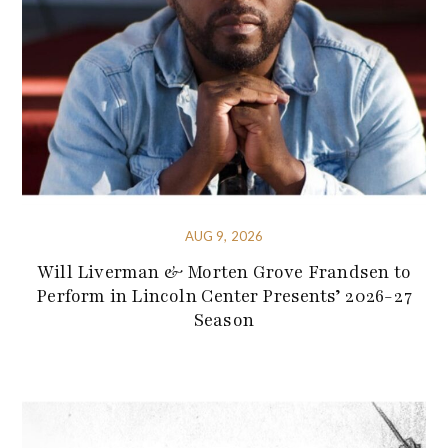
AUG 9, 2026
Will Liverman & Morten Grove Frandsen to
Perform in Lincoln Center Presents’ 2026-27
Season