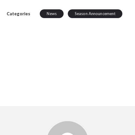
Categories
News
Season Announcement