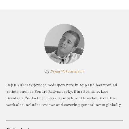
By
Dejan Vukosavljevic
Dejan Vukosavljevic joined OperaWire in 2019 and has profiled
artists such as Sondra Radvanovsky, Nina Stemme, Lise
Davidsen, Željko Lučić, Sara Jakubiak, and Elisabet Strid. His
work also includes reviews and covering general news globally.