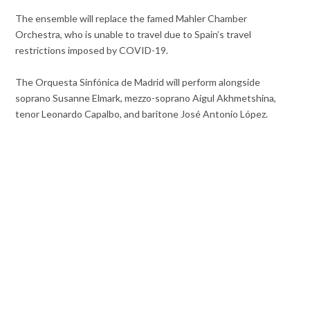
The ensemble will replace the famed Mahler Chamber
Orchestra, who is unable to travel due to Spain’s travel
restrictions imposed by COVID-19.
The Orquesta Sinfónica de Madrid will perform alongside
soprano Susanne Elmark, mezzo-soprano Aigul Akhmetshina,
tenor Leonardo Capalbo, and baritone José Antonio López.