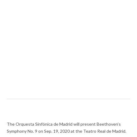
The Orquesta Sinfónica de Madrid will present Beethoven’s
Symphony No. 9 on Sep. 19, 2020 at the Teatro Real de Madrid.