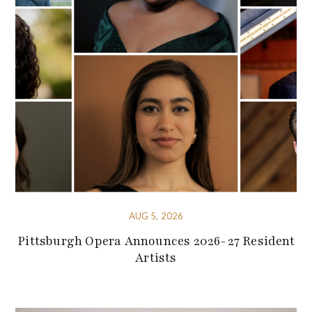
AUG 5, 2026
Pittsburgh Opera Announces 2026-27 Resident
Artists