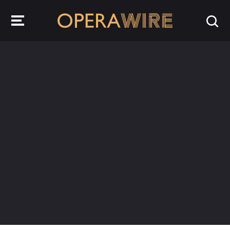
OperaWire