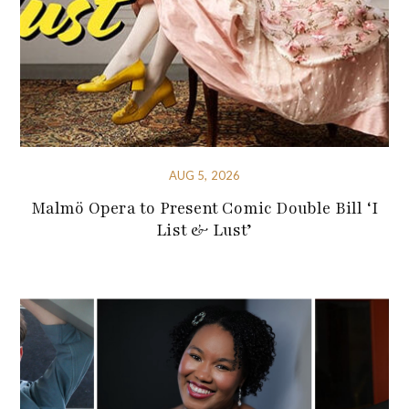
AUG 5, 2026
Malmö Opera to Present Comic Double Bill ‘I
List & Lust’