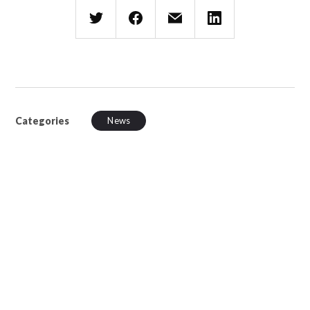
Categories
News