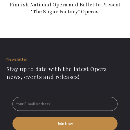
Finnish National Opera and Ballet to Present
‘The Sugar Factory’ Operas
Newsletter
Stay up to date with the latest Opera
news, events and releases!