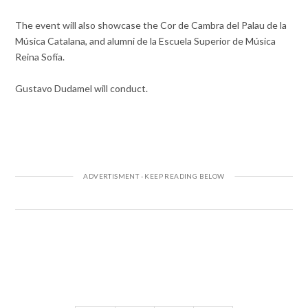
The event will also showcase the Cor de Cambra del Palau de la
Música Catalana, and alumni de la Escuela Superior de Música
Reina Sofía.
Gustavo Dudamel will conduct.