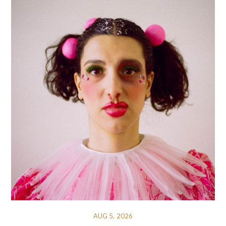
AUG 5, 2026