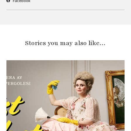
Facebook
Stories you may also like…