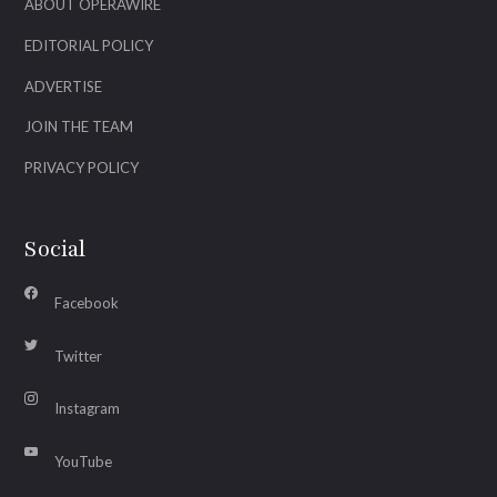
ABOUT OPERAWIRE
EDITORIAL POLICY
ADVERTISE
JOIN THE TEAM
PRIVACY POLICY
Social
Facebook
Twitter
Instagram
YouTube