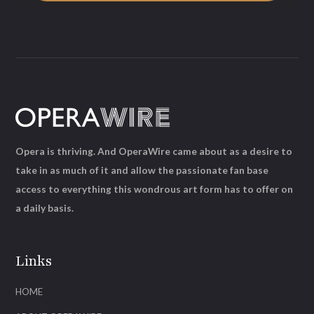
Opera is thriving. And OperaWire came about as a desire to
take in as much of it and allow the passionate fan base
access to everything this wondrous art form has to offer on
a daily basis.
Links
HOME