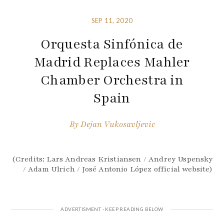
SEP 11, 2020
Orquesta Sinfónica de
Madrid Replaces Mahler
Chamber Orchestra in
Spain
By
Dejan Vukosavljevic
(Credits: Lars Andreas Kristiansen / Andrey Uspensky
/ Adam Ulrich / José Antonio López official website)