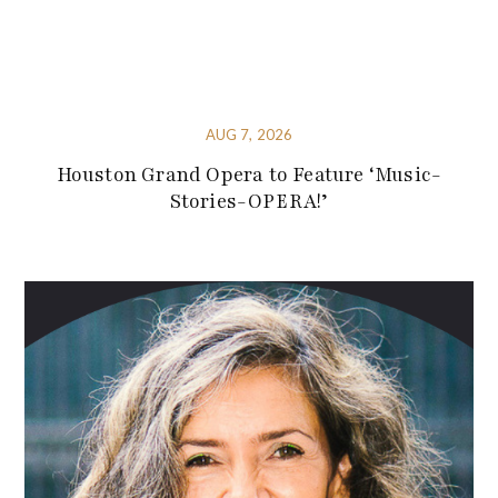
AUG 7, 2026
Houston Grand Opera to Feature ‘Music-
Stories-OPERA!’