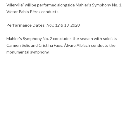
Villerville” will be performed alongside Mahler’s Symphony No. 1.
Víctor Pablo Pérez conducts.
Performance Dates:
Nov. 12 & 13, 2020
Mahler’s Symphony No. 2 concludes the season with soloists
Carmen Solís and Cristina Faus. Álvaro Albiach conducts the
monumental symphony.