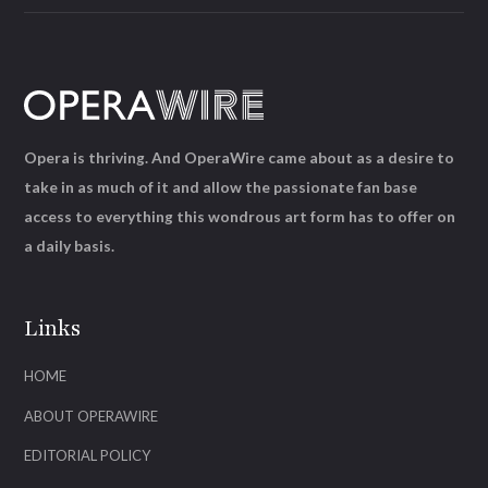
Opera is thriving. And OperaWire came about as a desire to
take in as much of it and allow the passionate fan base
access to everything this wondrous art form has to offer on
a daily basis.
Links
HOME
ABOUT OPERAWIRE
EDITORIAL POLICY