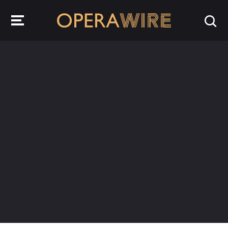
OperaWire