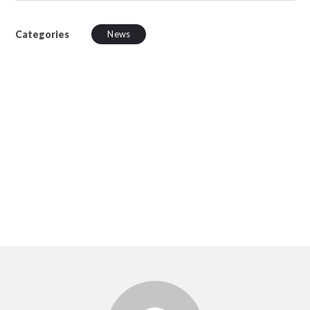
Categories
News