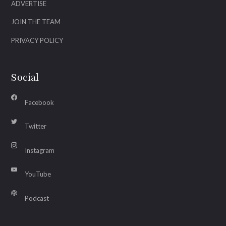
ADVERTISE
JOIN THE TEAM
PRIVACY POLICY
Social
Facebook
Twitter
Instagram
YouTube
Podcast