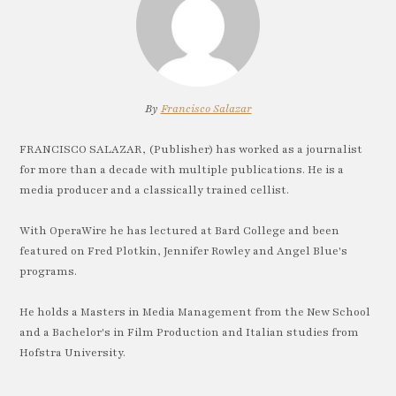
By
Francisco Salazar
FRANCISCO SALAZAR, (Publisher) has worked as a journalist
for more than a decade with multiple publications. He is a
media producer and a classically trained cellist.
With OperaWire he has lectured at Bard College and been
featured on Fred Plotkin, Jennifer Rowley and Angel Blue's
programs.
He holds a Masters in Media Management from the New School
and a Bachelor's in Film Production and Italian studies from
Hofstra University.