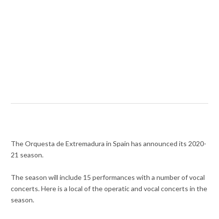
The Orquesta de Extremadura in Spain has announced its 2020-
21 season.
The season will include 15 performances with a number of vocal
concerts. Here is a local of the operatic and vocal concerts in the
season.