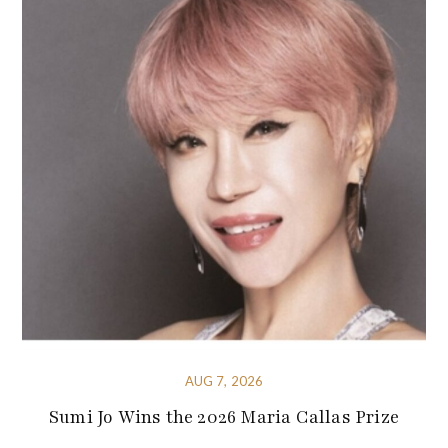
AUG 7, 2026
Sumi Jo Wins the 2026 Maria Callas Prize