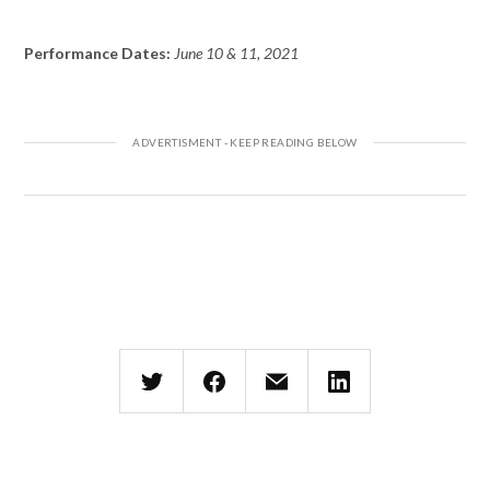
Performance Dates:
June 10 & 11, 2021