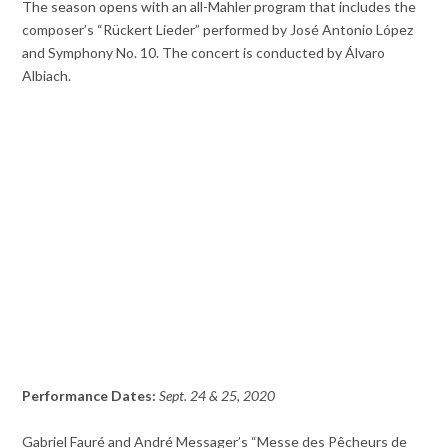
The season opens with an all-Mahler program that includes the
composer’s “Rückert Lieder” performed by José Antonio López
and Symphony No. 10. The concert is conducted by Álvaro
Albiach.
Performance Dates:
Sept. 24 & 25, 2020
Gabriel Fauré and André Messager’s “Messe des Pêcheurs de