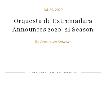
JUL 29, 2020
Orquesta de Extremadura
Announces 2020-21 Season
By
Francisco Salazar