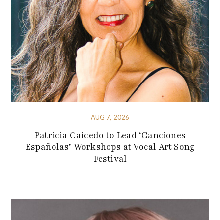
AUG 7, 2026
Patricia Caicedo to Lead ‘Canciones
Españolas’ Workshops at Vocal Art Song
Festival