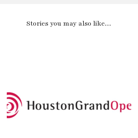
Stories you may also like…