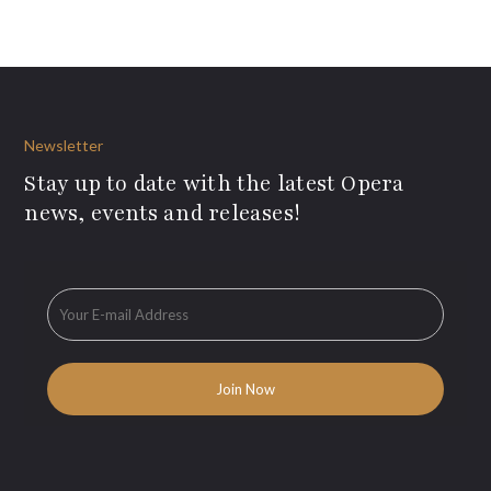
Newsletter
Stay up to date with the latest Opera
news, events and releases!