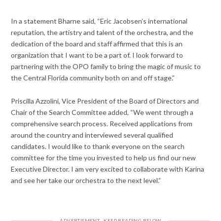
In a statement Bharne said, “Eric Jacobsen’s international
reputation, the artistry and talent of the orchestra, and the
dedication of the board and staff affirmed that this is an
organization that I want to be a part of. I look forward to
partnering with the OPO family to bring the magic of music to
the Central Florida community both on and off stage.”
Priscilla Azzolini, Vice President of the Board of Directors and
Chair of the Search Committee added, “We went through a
comprehensive search process. Received applications from
around the country and interviewed several qualified
candidates. I would like to thank everyone on the search
committee for the time you invested to help us find our new
Executive Director. I am very excited to collaborate with Karina
and see her take our orchestra to the next level.”