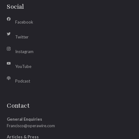
Social
Facebook
Twitter
Instagram
YouTube
Podcast
Contact
General Enquiries
Francisco@operawire.com
Articles & Press