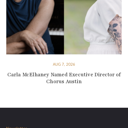
AUG 7, 2026
Carla McElhaney Named Executive Director of
Chorus Austin