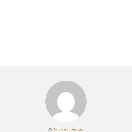
By
Francisco Salazar