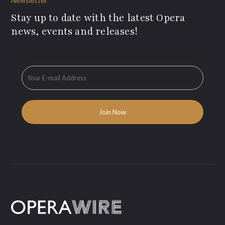
Newsletter
Stay up to date with the latest Opera
news, events and releases!