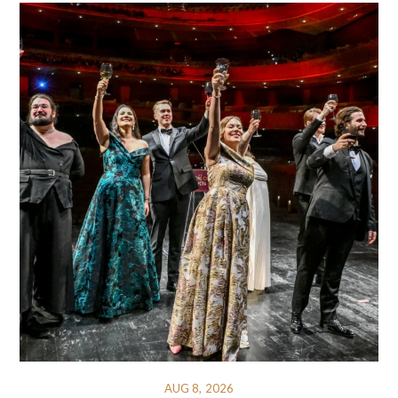
AUG 8, 2026