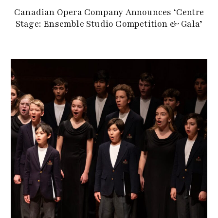
Canadian Opera Company Announces ‘Centre
Stage: Ensemble Studio Competition & Gala’