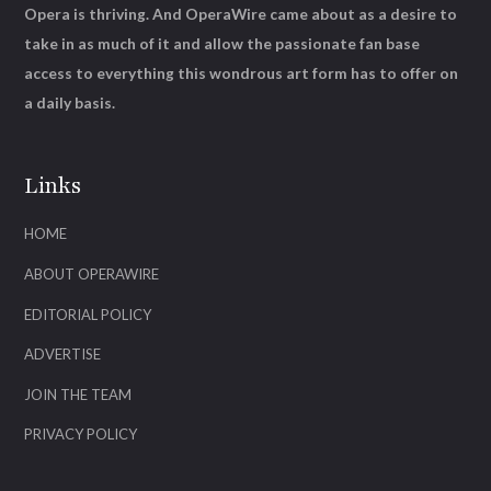
Opera is thriving. And OperaWire came about as a desire to
take in as much of it and allow the passionate fan base
access to everything this wondrous art form has to offer on
a daily basis.
Links
HOME
ABOUT OPERAWIRE
EDITORIAL POLICY
ADVERTISE
JOIN THE TEAM
PRIVACY POLICY