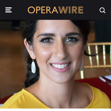
OperaWire