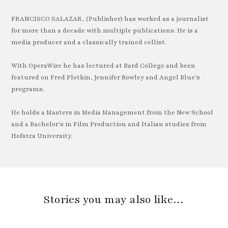
FRANCISCO SALAZAR, (Publisher) has worked as a journalist
for more than a decade with multiple publications. He is a
media producer and a classically trained cellist.
With OperaWire he has lectured at Bard College and been
featured on Fred Plotkin, Jennifer Rowley and Angel Blue's
programs.
He holds a Masters in Media Management from the New School
and a Bachelor's in Film Production and Italian studies from
Hofstra University.
Stories you may also like…