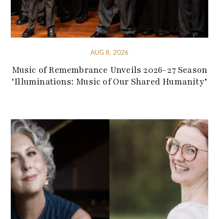
AUG 8, 2026
Music of Remembrance Unveils 2026-27 Season
‘Illuminations: Music of Our Shared Humanity’