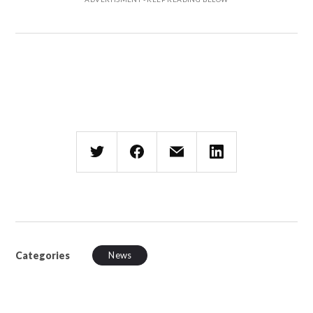
Categories
News