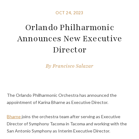
OCT 24, 2023
Orlando Philharmonic
Announces New Executive
Director
By
Francisco Salazar
The Orlando Philharmonic Orchestra has announced the
appointment of Karina Bharne as Executive Director.
Bharne
joins the orchestra team after serving as Executive
Director of Symphony Tacoma in Tacoma and working with the
San Antonio Symphony as Interim Executive Director.