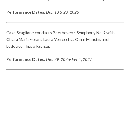
Performance Dates:
Dec. 18 & 20, 2026
Case Scaglione conducts Beethoven’s Symphony No. 9 with
Chiara Maria Fiorani, Laura Verrecchia, Omar Mancini, and
Lodovico Filippo Ravizza.
Performance Dates:
Dec. 29, 2026-Jan. 1, 2027