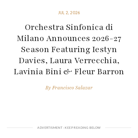
JUL 2, 2026
Orchestra Sinfonica di
Milano Announces 2026-27
Season Featuring Iestyn
Davies, Laura Verrecchia,
Lavinia Bini & Fleur Barron
By
Francisco Salazar