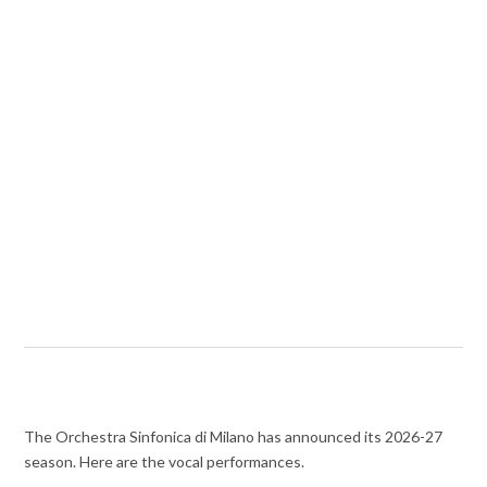
The Orchestra Sinfonica di Milano has announced its 2026-27
season. Here are the vocal performances.