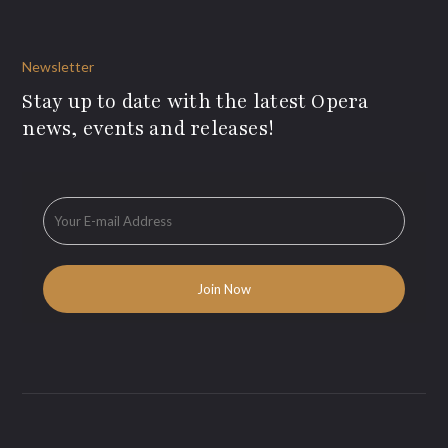
Newsletter
Stay up to date with the latest Opera
news, events and releases!