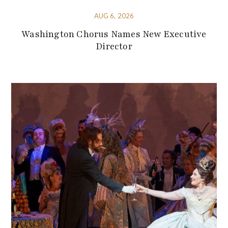
AUG 6, 2026
Washington Chorus Names New Executive
Director