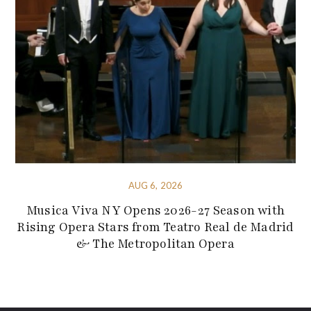
AUG 6, 2026
Musica Viva NY Opens 2026-27 Season with
Rising Opera Stars from Teatro Real de Madrid
& The Metropolitan Opera