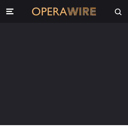
OperaWire