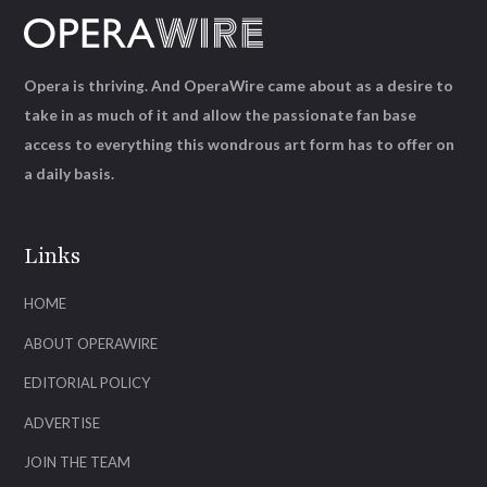
Opera is thriving. And OperaWire came about as a desire to
take in as much of it and allow the passionate fan base
access to everything this wondrous art form has to offer on
a daily basis.
Links
HOME
ABOUT OPERAWIRE
EDITORIAL POLICY
ADVERTISE
JOIN THE TEAM