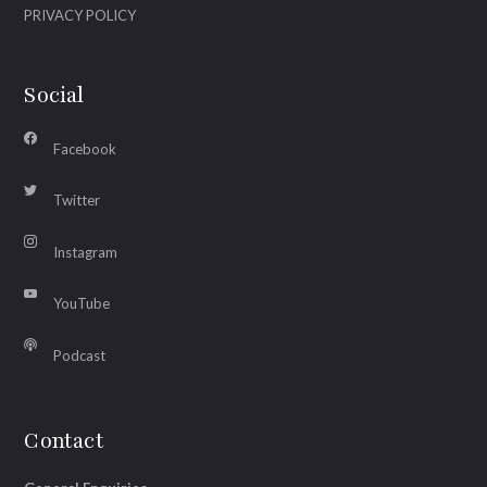
PRIVACY POLICY
Social
Facebook
Twitter
Instagram
YouTube
Podcast
Contact