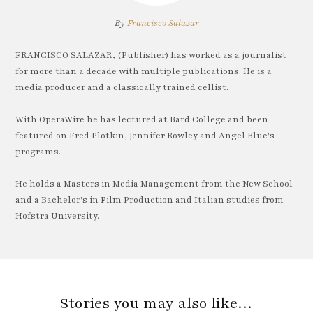
By
Francisco Salazar
FRANCISCO SALAZAR, (Publisher) has worked as a journalist
for more than a decade with multiple publications. He is a
media producer and a classically trained cellist.
With OperaWire he has lectured at Bard College and been
featured on Fred Plotkin, Jennifer Rowley and Angel Blue's
programs.
He holds a Masters in Media Management from the New School
and a Bachelor's in Film Production and Italian studies from
Hofstra University.
Stories you may also like…