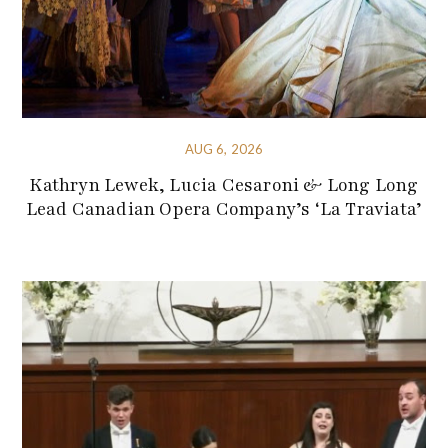
AUG 6, 2026
Kathryn Lewek, Lucia Cesaroni & Long Long
Lead Canadian Opera Company’s ‘La Traviata’