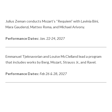
Julius Zeman conducts Mozart’s “Requiem” with Lavinia Bini,
Mara Gaudenzi, Matteo Roma, and Michael Arivony.
Performance Dates:
Jan. 22-24, 2027
Emmanuel Tjeknavorian and Louise McClelland lead a program
that includes works by Berg, Mozart, Strauss Jr., and Ravel.
Performance Dates:
Feb 26 & 28, 2027