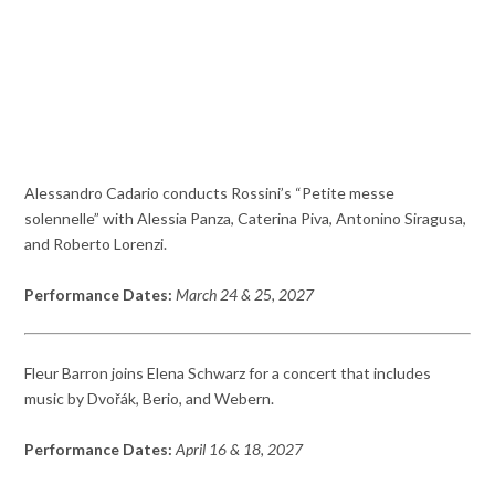
Alessandro Cadario conducts Rossini’s “Petite messe
solennelle” with Alessia Panza, Caterina Piva, Antonino Siragusa,
and Roberto Lorenzi.
Performance Dates:
March 24 & 2
5
, 2027
Fleur Barron joins Elena Schwarz for a concert that includes
music by Dvořák, Berio, and Webern.
Performance Dates:
April 16 & 18
, 2027