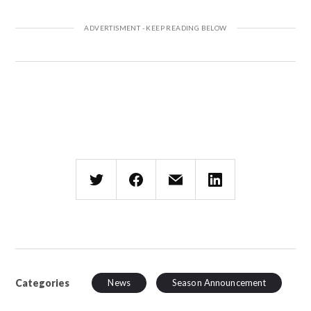
Categories
News
Season Announcement