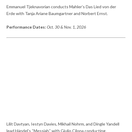
Emmanuel Tjeknavorian conducts Mahler’s Das Lied von der
Erde with Tanja Ariane Baumgartner and Norbert Ernst.
Performance Dates:
Oct. 30 & Nov. 1, 2026
Lilit Davtyan, Iestyn Davies, Mikhail Nohrm, and Dingle Yandell
lead Händel’s “Messiah,” with Giulio Cilona conducting.