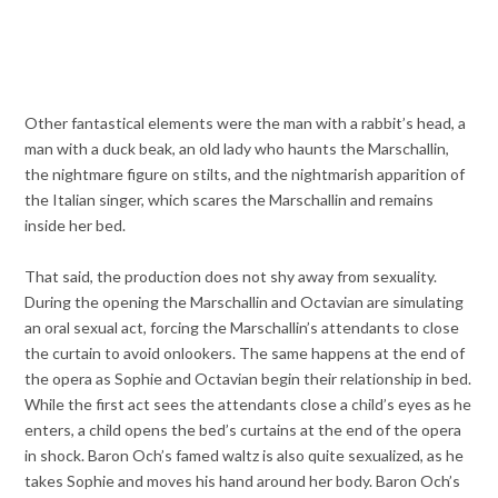
Other fantastical elements were the man with a rabbit’s head, a
man with a duck beak, an old lady who haunts the Marschallin,
the nightmare figure on stilts, and the nightmarish apparition of
the Italian singer, which scares the Marschallin and remains
inside her bed.
That said, the production does not shy away from sexuality.
During the opening the Marschallin and Octavian are simulating
an oral sexual act, forcing the Marschallin’s attendants to close
the curtain to avoid onlookers. The same happens at the end of
the opera as Sophie and Octavian begin their relationship in bed.
While the first act sees the attendants close a child’s eyes as he
enters, a child opens the bed’s curtains at the end of the opera
in shock. Baron Och’s famed waltz is also quite sexualized, as he
takes Sophie and moves his hand around her body. Baron Och’s