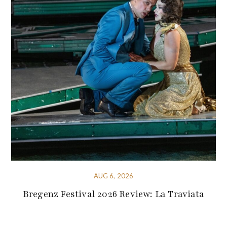
AUG 6, 2026
Bregenz Festival 2026 Review: La Traviata