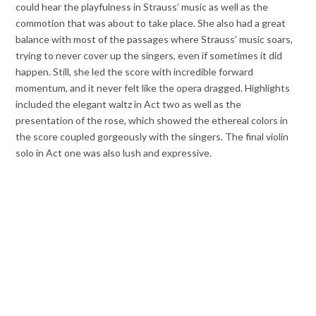
could hear the playfulness in Strauss’ music as well as the
commotion that was about to take place. She also had a great
balance with most of the passages where Strauss’ music soars,
trying to never cover up the singers, even if sometimes it did
happen. Still, she led the score with incredible forward
momentum, and it never felt like the opera dragged. Highlights
included the elegant waltz in Act two as well as the
presentation of the rose, which showed the ethereal colors in
the score coupled gorgeously with the singers. The final violin
solo in Act one was also lush and expressive.