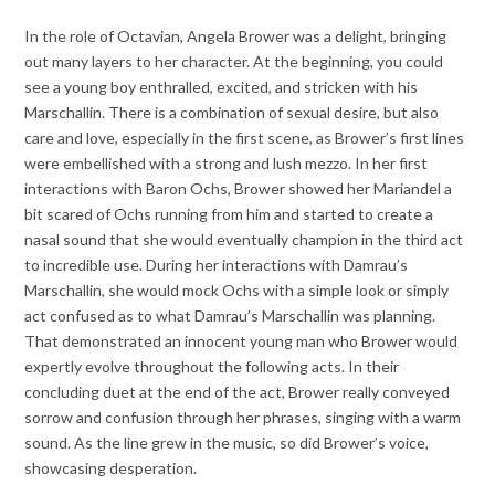
In the role of Octavian, Angela Brower was a delight, bringing
out many layers to her character. At the beginning, you could
see a young boy enthralled, excited, and stricken with his
Marschallin. There is a combination of sexual desire, but also
care and love, especially in the first scene, as Brower’s first lines
were embellished with a strong and lush mezzo. In her first
interactions with Baron Ochs, Brower showed her Mariandel a
bit scared of Ochs running from him and started to create a
nasal sound that she would eventually champion in the third act
to incredible use. During her interactions with Damrau’s
Marschallin, she would mock Ochs with a simple look or simply
act confused as to what Damrau’s Marschallin was planning.
That demonstrated an innocent young man who Brower would
expertly evolve throughout the following acts. In their
concluding duet at the end of the act, Brower really conveyed
sorrow and confusion through her phrases, singing with a warm
sound. As the line grew in the music, so did Brower’s voice,
showcasing desperation.