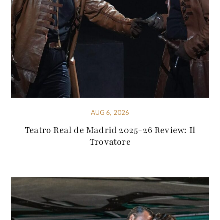
AUG 6, 2026
Teatro Real de Madrid 2025-26 Review: Il
Trovatore