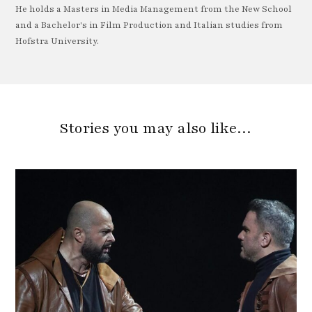
He holds a Masters in Media Management from the New School
and a Bachelor's in Film Production and Italian studies from
Hofstra University.
Stories you may also like…