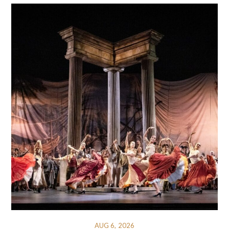
AUG 6, 2026