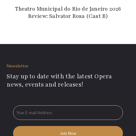
Theatro Municipal do Rio de Janeiro 2026
Review: Salvator Rosa (Cast B)
Newsletter
Stay up to date with the latest Opera
news, events and releases!