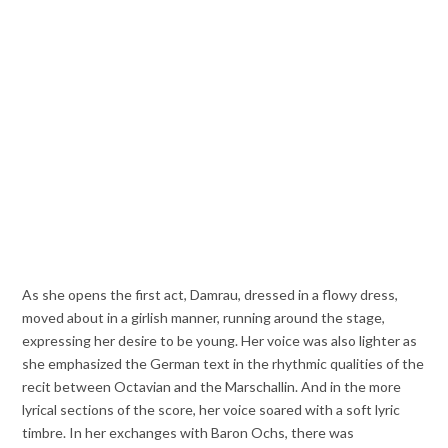
As she opens the first act, Damrau, dressed in a flowy dress,
moved about in a girlish manner, running around the stage,
expressing her desire to be young. Her voice was also lighter as
she emphasized the German text in the rhythmic qualities of the
recit between Octavian and the Marschallin. And in the more
lyrical sections of the score, her voice soared with a soft lyric
timbre. In her exchanges with Baron Ochs, there was