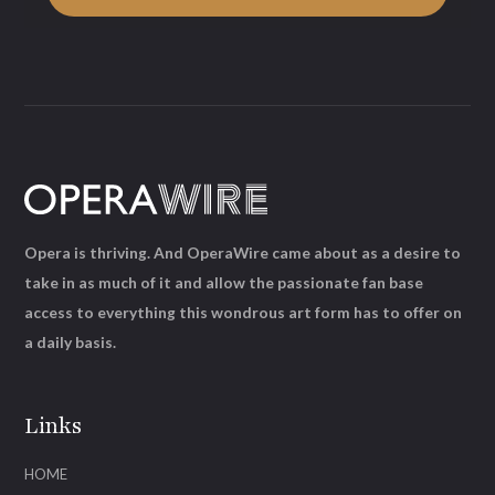
Opera is thriving. And OperaWire came about as a desire to
take in as much of it and allow the passionate fan base
access to everything this wondrous art form has to offer on
a daily basis.
Links
HOME