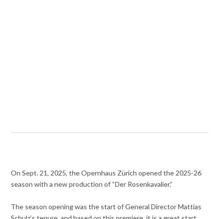
On Sept. 21, 2025, the Opernhaus Zürich opened the 2025-26
season with a new production of “Der Rosenkavalier.”
The season opening was the start of General Director Mattias
Schulz’s tenure, and based on this premiere, it is a great start.