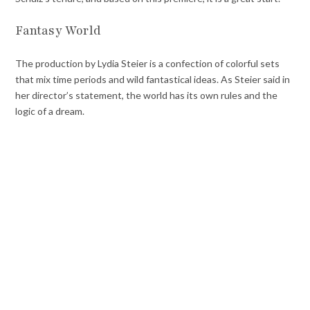
Fantasy World
The production by Lydia Steier is a confection of colorful sets
that mix time periods and wild fantastical ideas. As Steier said in
her director’s statement, the world has its own rules and the
logic of a dream.