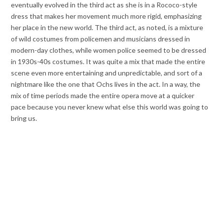
eventually evolved in the third act as she is in a Rococo-style
dress that makes her movement much more rigid, emphasizing
her place in the new world. The third act, as noted, is a mixture
of wild costumes from policemen and musicians dressed in
modern-day clothes, while women police seemed to be dressed
in 1930s-40s costumes. It was quite a mix that made the entire
scene even more entertaining and unpredictable, and sort of a
nightmare like the one that Ochs lives in the act. In a way, the
mix of time periods made the entire opera move at a quicker
pace because you never knew what else this world was going to
bring us.