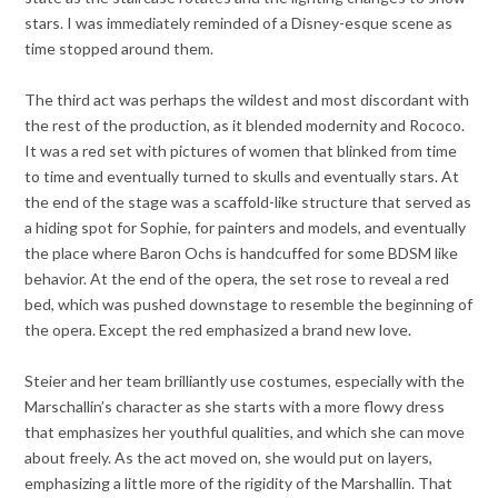
stars. I was immediately reminded of a Disney-esque scene as
time stopped around them.
The third act was perhaps the wildest and most discordant with
the rest of the production, as it blended modernity and Rococo.
It was a red set with pictures of women that blinked from time
to time and eventually turned to skulls and eventually stars. At
the end of the stage was a scaffold-like structure that served as
a hiding spot for Sophie, for painters and models, and eventually
the place where Baron Ochs is handcuffed for some BDSM like
behavior. At the end of the opera, the set rose to reveal a red
bed, which was pushed downstage to resemble the beginning of
the opera. Except the red emphasized a brand new love.
Steier and her team brilliantly use costumes, especially with the
Marschallin’s character as she starts with a more flowy dress
that emphasizes her youthful qualities, and which she can move
about freely. As the act moved on, she would put on layers,
emphasizing a little more of the rigidity of the Marshallin. That