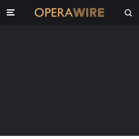
OperaWire