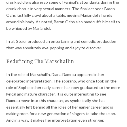
drunk soldiers also grab some of Faninal’s attendants during the
drunk chorus in very sexual manners. The final act sees Baron
Ochs lustfully crawl about a table, moving Mariandel’s hands
around his body. As noted, Baron Ochs also handcuffs himself to
be whipped by Mariandel.
In all, Steier produced an entertaining and comedic production
that was absolutely eye-popping and a joy to discover.
Redefining The Marschallin
In the role of Marschallin, Diana Damrau appeared in her
celebrated interpretation. The soprano, who once took on the
role of Sophie in her early career, has now graduated to the more
lyrical and mature character. It is quite interesting to see
Damrau move into this character, as symbolically she has
essentially left behind all the roles of her earlier career and is
making room for a new generation of singers to take those on.
And in a way, it makes her interpretation even stronger.