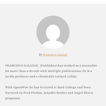
By
Francisco Salazar
FRANCISCO SALAZAR, (Publisher) has worked as a journalist
for more than a decade with multiple publications. He is a
media producer and a classically trained cellist.
With OperaWire he has lectured at Bard College and been
featured on Fred Plotkin, Jennifer Rowley and Angel Blue's
programs.