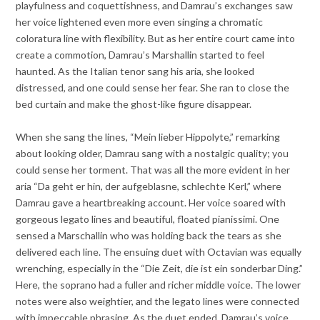
playfulness and coquettishness, and Damrau’s exchanges saw
her voice lightened even more even singing a chromatic
coloratura line with flexibility. But as her entire court came into
create a commotion, Damrau’s Marshallin started to feel
haunted. As the Italian tenor sang his aria, she looked
distressed, and one could sense her fear. She ran to close the
bed curtain and make the ghost-like figure disappear.
When she sang the lines, “Mein lieber Hippolyte,” remarking
about looking older, Damrau sang with a nostalgic quality; you
could sense her torment. That was all the more evident in her
aria “Da geht er hin, der aufgeblasne, schlechte Kerl,” where
Damrau gave a heartbreaking account. Her voice soared with
gorgeous legato lines and beautiful, floated pianissimi. One
sensed a Marschallin who was holding back the tears as she
delivered each line. The ensuing duet with Octavian was equally
wrenching, especially in the “Die Zeit, die ist ein sonderbar Ding.”
Here, the soprano had a fuller and richer middle voice. The lower
notes were also weightier, and the legato lines were connected
with impeccable phrasing. As the duet ended, Damrau’s voice