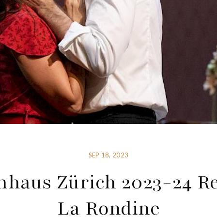
SEP 18, 2023
nhaus Zürich 2023-24 Re
La Rondine