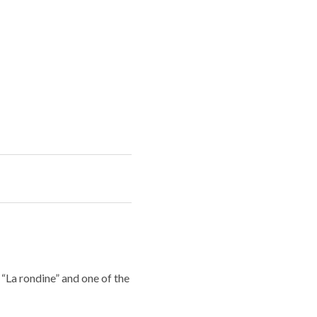
 “La rondine” and one of the