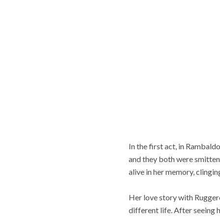
In the first act, in Rambal
and they both were smitten.
alive in her memory, clingin
Her love story with Rugger
different life. After seeing