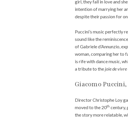
girl, they fall in love and 
intention of marrying her a
despite their passion for on
Puccini’s music perfectly ref
sound like the reminiscence
of Gabriele d’Annunzio, exp
woman, comparing her to 
is rife with dance music, wh
a tribute to the
joie de vivre
Giacomo Puccini,
Director Christophe Loy gav
th
moved to the 20
century, 
the story more relatable, wi