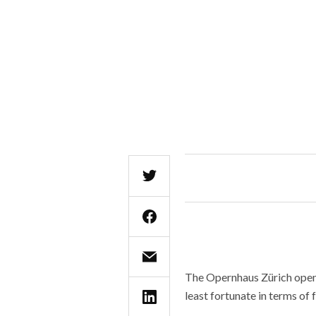
The Opernhaus Zürich ope
least fortunate in terms of 