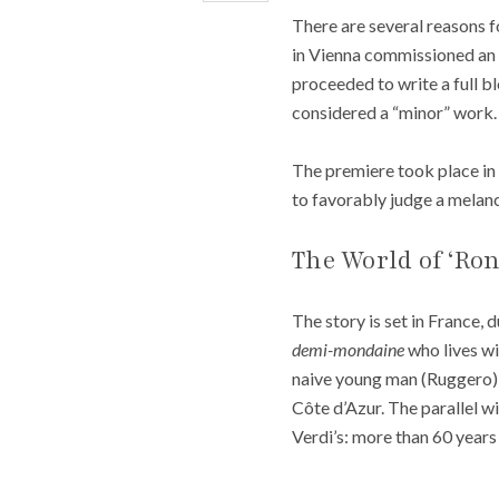
There are several reasons fo
in Vienna commissioned an o
proceeded to write a full blo
considered a “minor” work.
The premiere took place in 
to favorably judge a melanc
The World of ‘Ron
The story is set in France,
demi-mondaine
who lives wi
naive young man (Ruggero) w
Côte d’Azur. The parallel wi
Verdi’s: more than 60 years