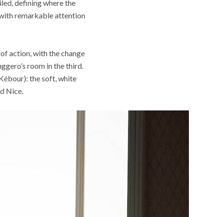
iled, defining where the
 with remarkable attention
of action, with the change
ggero’s room in the third.
Kébour): the soft, white
d Nice.