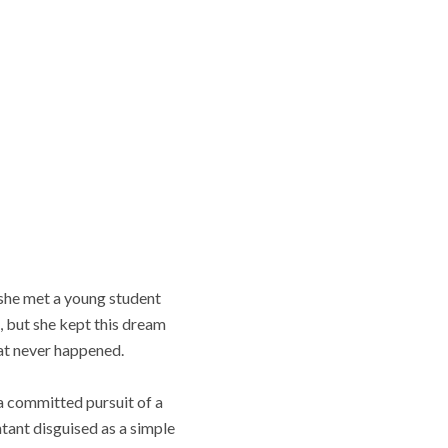
 she met a young student
, but she kept this dream
that never happened.
a committed pursuit of a
ntant disguised as a simple