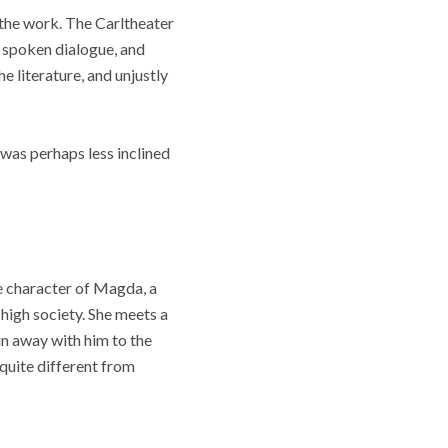
f the work. The Carltheater
y spoken dialogue, and
he literature, and unjustly
was perhaps less inclined
he character of Magda, a
 high society. She meets a
un away with him to the
 quite different from