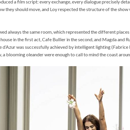
oduced a film script: every exchange, every dialogue precisely deta
ow they should move, and Loy respected the structure of the show
wed always the same room, which represented the different places 
house in the first act, Cafe Bullier in the second, and Magda and Ru
d’Azur was successfully achieved by intelligent lighting (Fabrice 
, a blooming oleander were enough to call to mind the coast aroun