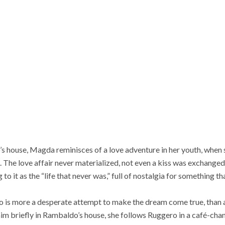
do’s house, Magda reminisces of a love adventure in her youth, when
 The love affair never materialized, not even a kiss was exchanged
g to it as the “life that never was,” full of nostalgia for something 
o is more a desperate attempt to make the dream come true, than 
 him briefly in Rambaldo’s house, she follows Ruggero in a café-cha