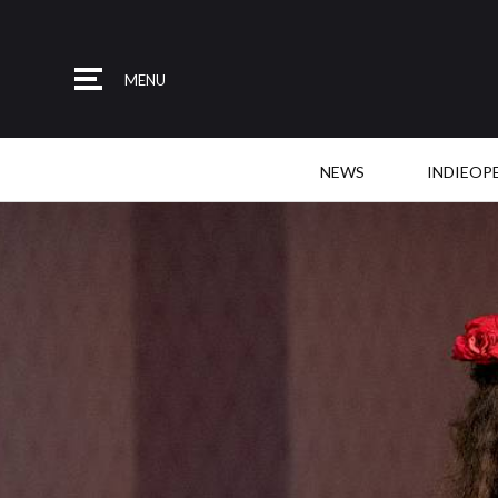
MENU
NEWS
INDIEOP