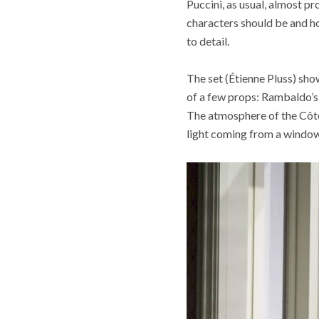
Puccini, as usual, almost pr
characters should be and h
to detail.
The set (Étienne Pluss) sho
of a few props: Rambaldo’s 
The atmosphere of the Côte 
light coming from a window