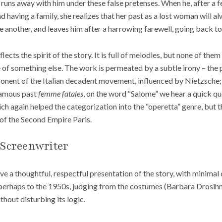
she runs away with him under these false pretenses. When he, after a 
nd having a family, she realizes that her past as a lost woman will
e another, and leaves him after a harrowing farewell, going back to h
lects the spirit of the story. It is full of melodies, but none of the
 of something else. The work is permeated by a subtle irony – the 
onent of the Italian decadent movement, influenced by Nietzsche; 
famous past
femme fatales
, on the word “Salome” we hear a quick q
ich again helped the categorization into the “operetta” genre, but t
of the Second Empire Paris.
 Screenwriter
e a thoughtful, respectful presentation of the story, with minimal 
perhaps to the 1950s, judging from the costumes (Barbara Drosih
thout disturbing its logic.