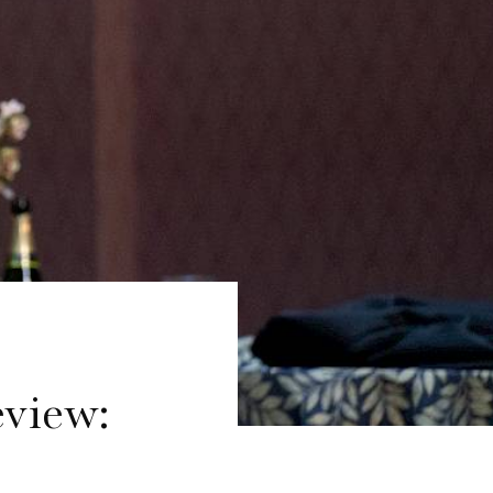
view: