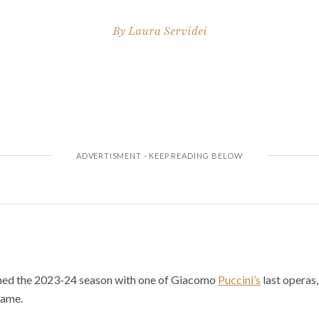
By
Laura Servidei
ned the 2023-24 season with one of Giacomo
Puccini’s
last operas,
fame.