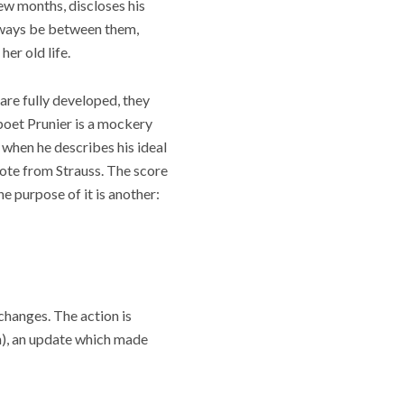
few months, discloses his
 always be between them,
er old life.
m are fully developed, they
poet Prunier is a mockery
when he describes his ideal
uote from Strauss. The score
he purpose of it is another:
changes. The action is
n), an update which made