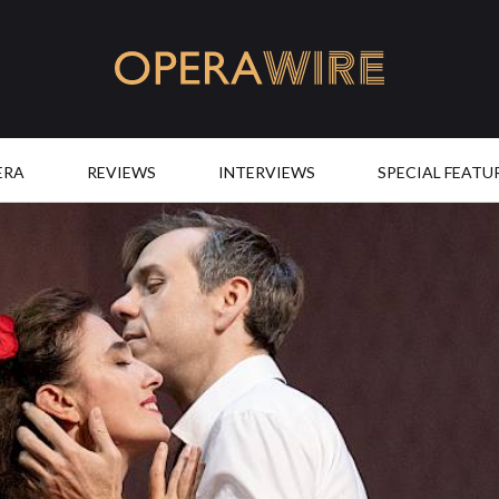
OperaWire
ERA
REVIEWS
INTERVIEWS
SPECIAL FEATU