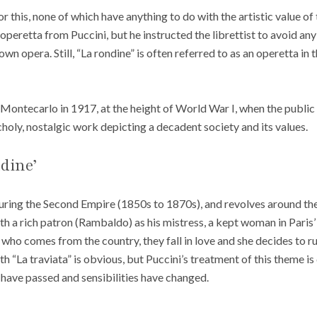
r this, none of which have anything to do with the artistic value o
peretta from Puccini, but he instructed the librettist to avoid an
wn opera. Still, “La rondine” is often referred to as an operetta in t
Montecarlo in 1917, at the height of World War I, when the public 
holy, nostalgic work depicting a decadent society and its values.
dine’
 during the Second Empire (1850s to 1870s), and revolves around t
th a rich patron (Rambaldo) as his mistress, a kept woman in Paris’
ho comes from the country, they fall in love and she decides to r
th “La traviata” is obvious, but Puccini’s treatment of this theme is
 have passed and sensibilities have changed.