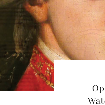
Op
Wat