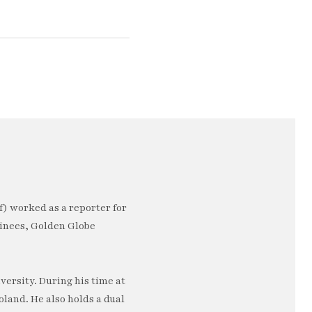
) worked as a reporter for
minees, Golden Globe
ersity. During his time at
oland. He also holds a dual