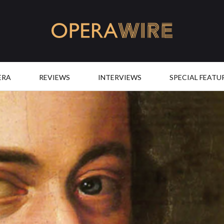
OperaWire
ERA
REVIEWS
INTERVIEWS
SPECIAL FEATU