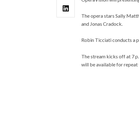
The opera stars Sally Matt
and Jonas Cradock.
Robin Ticciati conducts a 
The stream kicks off at 7 p.
will be available for repea