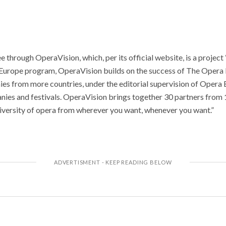
e through OperaVision, which, per its official website, is a projec
Europe program, OperaVision builds on the success of The Opera 
es from more countries, under the editorial supervision of Opera
ies and festivals. OperaVision brings together 30 partners from 1
diversity of opera from wherever you want, whenever you want.”