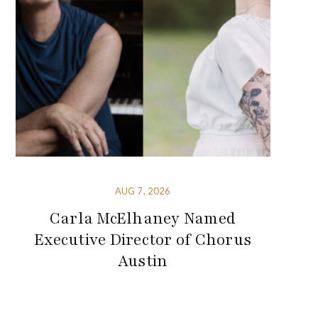
AUG 7, 2026
Carla McElhaney Named
Executive Director of Chorus
Austin