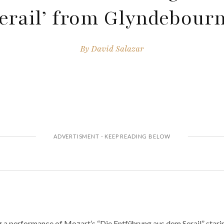
erail’ from Glyndebour
By
David Salazar
g a performance of Mozart’s “Die Entführung aus dem Serail” star