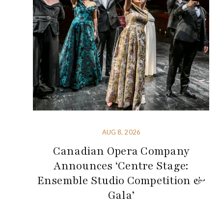
AUG 8, 2026
Canadian Opera Company
Announces ‘Centre Stage:
Ensemble Studio Competition &
Gala’