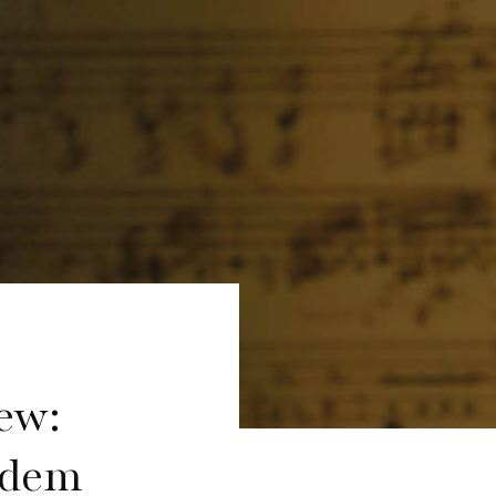
ew:
 dem