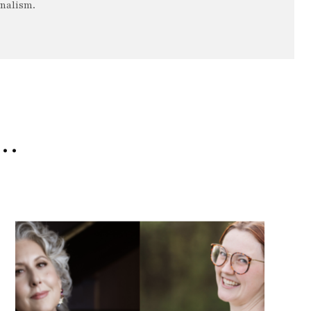
rnalism.
e…