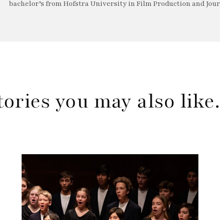
bachelor’s from Hofstra University in Film Production and Jou
tories you may also lik