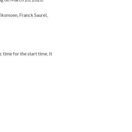
iksmoen, Franck Saurel,
time for the start time. It