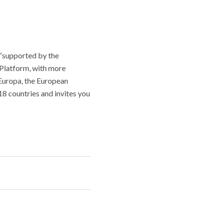
t “supported by the
Platform, with more
 Europa, the European
8 countries and invites you