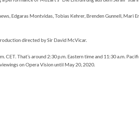
hews, Edgaras Montvidas, Tobias Kehrer, Brenden Gunnell, Mari Er
production directed by Sir David McVicar.
m. CET. That’s around 2:30 p.m. Eastern time and 11:30 a.m. Pacific 
t viewings on Opera Vision until May 20, 2020.