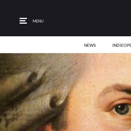
MENU
NEWS
INDIEOP