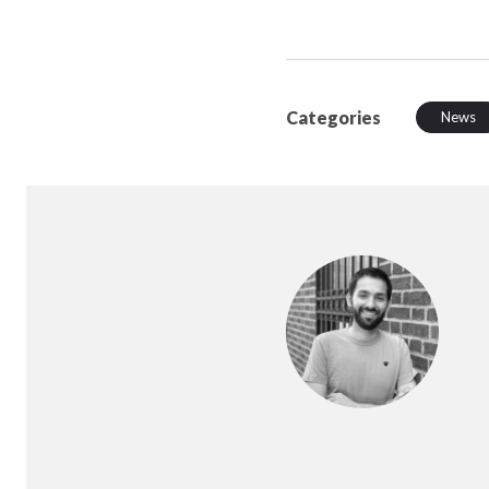
Categories
News