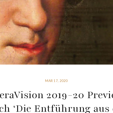
MAR 17, 2020
eraVision 2019-20 Previ
ch ‘Die Entführung aus