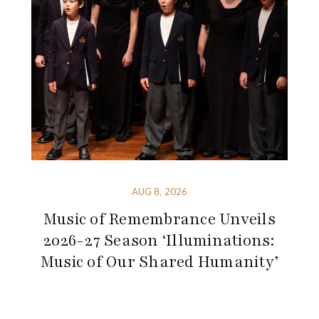
AUG 8, 2026
Music of Remembrance Unveils
2026-27 Season ‘Illuminations:
Music of Our Shared Humanity’