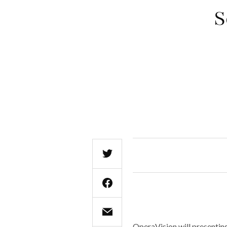
S
OperaVision will presentin