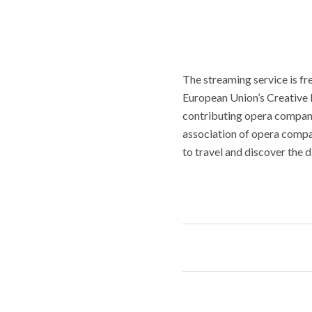
The streaming service is fre
European Union’s Creative 
contributing opera compani
association of opera compan
to travel and discover the 