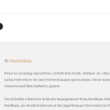
By
David Salazar
Prior to creating OperaWire, DAVID SALAZAR, (Editor-in-Chief
Latin Post where he interviewed major opera stars, Oscar no
winners and film industry giants.
David holds a Masters in Media Management from Fordham Univ
Fordham, he studied abroad at the Jagiellonian University in P