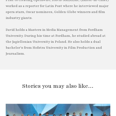
worked as a reporter for Latin Post where he interviewed major
opera stars, Oscar nominees, Golden Globe winners and film
industry giants.
David holds a Masters in Media Management from Fordham
University. During his time at Fordham, he studied abroad at
the Jagiellonian University in Poland. He also holds a dual
bachelor’s from Hofstra University in Film Production and
Journalism.
Stories you may also like…