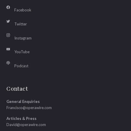
Facebook
Twitter
Instagram
YouTube
Podcast
Contact
General Enquiries
Francisco@operawire.com
Articles & Press
David@operawire.com