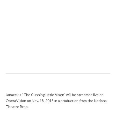
Janacek’s “The Cunning Little Vixen” will be streamed live on
OperaVision on Nov. 18, 2018 in a production from the National
Theatre Brno.