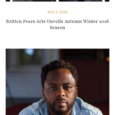
AUG 9, 2026
Britten Pears Arts Unveils Autumn Winter 2026
Season