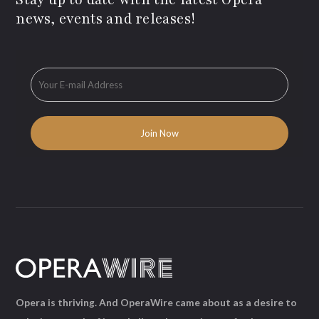
news, events and releases!
Opera is thriving. And OperaWire came about as a desire to