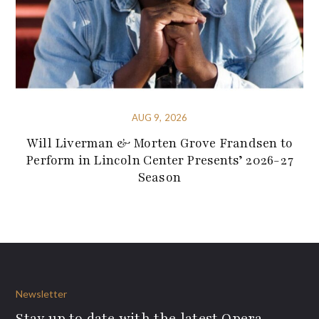
AUG 9, 2026
Will Liverman & Morten Grove Frandsen to
Perform in Lincoln Center Presents’ 2026-27
Season
Newsletter
Stay up to date with the latest Opera