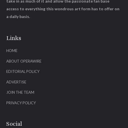
take in as much of it and allow the passionate fan base
access to everything this wondrous art form has to offer on
a daily basis.
Links
HOME
ABOUT OPERAWIRE
EDITORIAL POLICY
ADVERTISE
JOIN THE TEAM
PRIVACY POLICY
Social