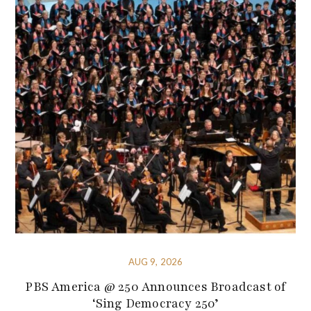
AUG 9, 2026
PBS America @ 250 Announces Broadcast of
‘Sing Democracy 250’