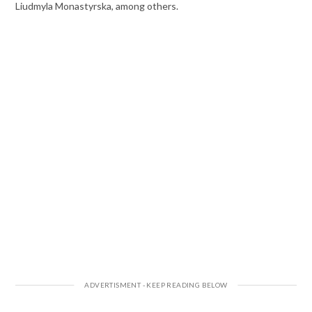
Liudmyla Monastyrska, among others.