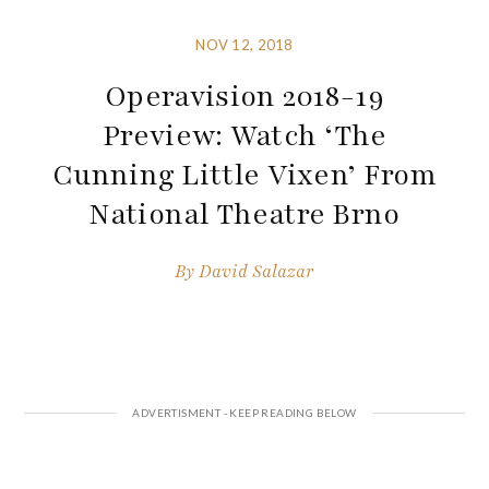
NOV 12, 2018
Operavision 2018-19
Preview: Watch ‘The
Cunning Little Vixen’ From
National Theatre Brno
By
David Salazar