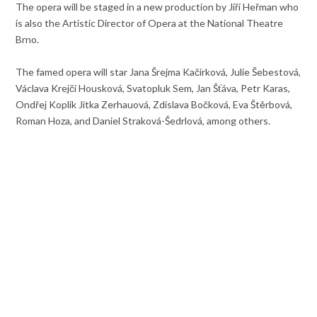
The opera will be staged in a new production by Jiří Heřman who
is also the Artistic Director of Opera at the National Theatre
Brno.
The famed opera will star Jana Šrejma Kačirková, Julie Šebestová,
Václava Krejči Housková, Svatopluk Sem, Jan Šťáva, Petr Karas,
Ondřej Koplik Jitka Zerhauová, Zdislava Bočková, Eva Štěrbová,
Roman Hoza, and Daniel Straková-Šedrlová, among others.