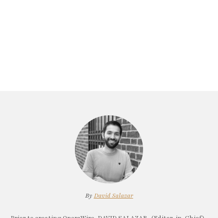
By
David Salazar
Prior to creating OperaWire, DAVID SALAZAR, (Editor-in-Chief)