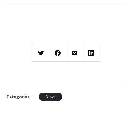
Categories
News