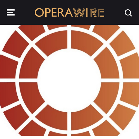
OperaWire