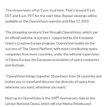
The stream kicks off at 3 p.m. local time. That’s around 9 a.m.
EDT and 6 a.m. PST for the start time. Repeat viewings will be
available on the OperaVision website until May 17, 2019.
The streaming service is free through OperaVision, which, per
its official website, is a project “supported by the European
Union’s Creative Europe program, OperaVision builds on the
success of The Opera Platform, with more contributing opera
companies from more countries, under the editorial supervision
of Opera Europa, the European association of opera companies
and festivals.
“OperaVision brings together 30 partners from 18 countries and
invites you to travel and discover the diversity of opera from
wherever you want, whenever you want.”
th
Next up on OperaVision is the 100
Anniversary Gala at the
Latvian National Opera, which will star Marina Rebeka and