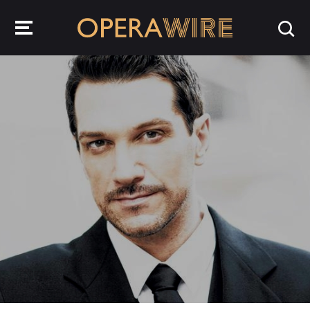
OperaWire