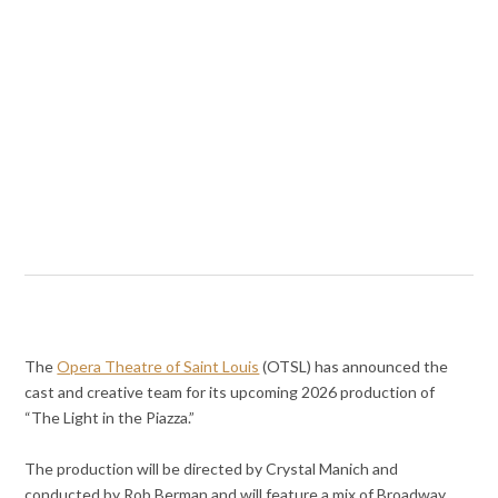
The
Opera Theatre of Saint Louis
(OTSL) has announced the
cast and creative team for its upcoming 2026 production of
“The Light in the Piazza.”
The production will be directed by Crystal Manich and
conducted by Rob Berman and will feature a mix of Broadway