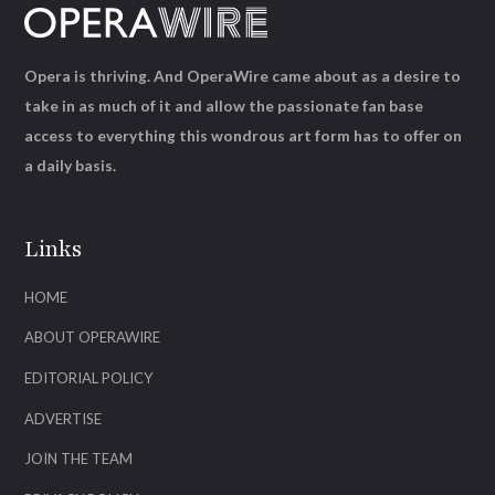
Opera is thriving. And OperaWire came about as a desire to
take in as much of it and allow the passionate fan base
access to everything this wondrous art form has to offer on
a daily basis.
Links
HOME
ABOUT OPERAWIRE
EDITORIAL POLICY
ADVERTISE
JOIN THE TEAM