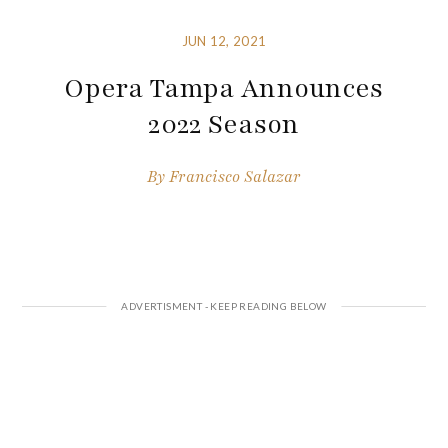
JUN 12, 2021
Opera Tampa Announces
2022 Season
By
Francisco Salazar