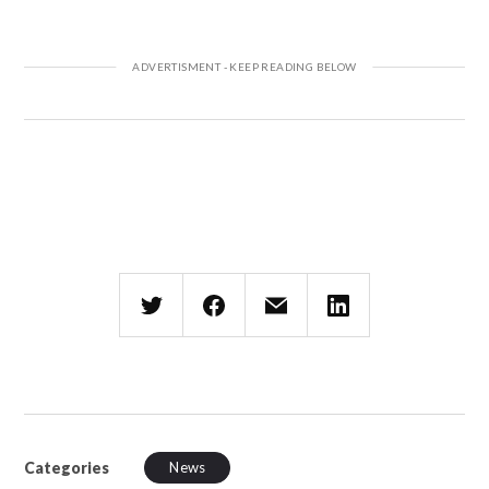
Categories
News