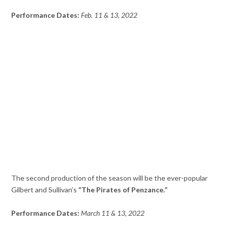
Performance Dates:
Feb. 11 & 13, 2022
The second production of the season will be the ever-popular
Gilbert and Sullivan’s
“The Pirates of Penzance.”
Performance Dates:
March 11 & 13, 2022