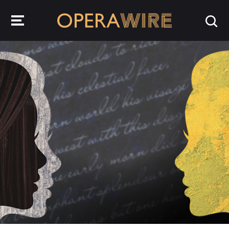
OperaWire