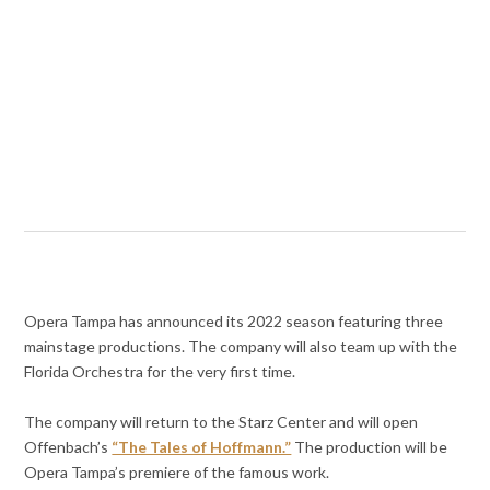
Opera Tampa has announced its 2022 season featuring three
mainstage productions. The company will also team up with the
Florida Orchestra for the very first time.
The company will return to the Starz Center and will open
Offenbach’s
“The Tales of Hoffmann.”
The production will be
Opera Tampa’s premiere of the famous work.