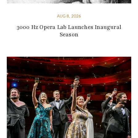
AUG 8, 2026
3000 Hz Opera Lab Launches Inaugural
Season