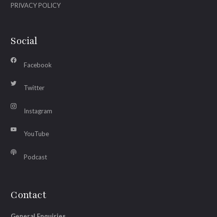
PRIVACY POLICY
Social
Facebook
Twitter
Instagram
YouTube
Podcast
Contact
General Enquiries