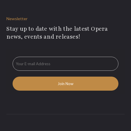
Newsletter
Stay up to date with the latest Opera
news, events and releases!