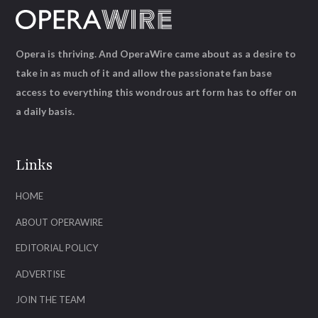
Opera is thriving. And OperaWire came about as a desire to
take in as much of it and allow the passionate fan base
access to everything this wondrous art form has to offer on
a daily basis.
Links
HOME
ABOUT OPERAWIRE
EDITORIAL POLICY
ADVERTISE
JOIN THE TEAM