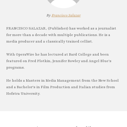
By
Francisco Salazar
FRANCISCO SALAZAR, (Publisher) has worked as a journalist
for more than a decade with multiple publications. He is a
media producer and a classically trained cellist.
With OperaWire he has lectured at Bard College and been
featured on Fred Plotkin, Jennifer Rowley and Angel Blue's
programs.
He holds a Masters in Media Management from the New School
and a Bachelor's in Film Production and Italian studies from
Hofstra University.