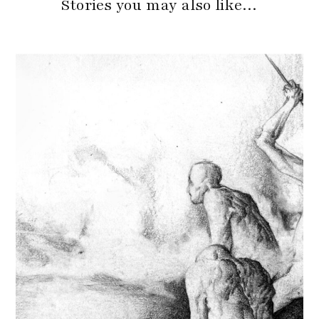
Stories you may also like…