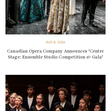
AUG 8, 2026
Canadian Opera Company Announces ‘Centre
Stage: Ensemble Studio Competition & Gala’