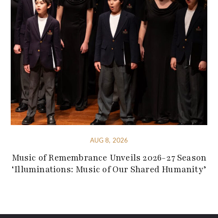
AUG 8, 2026
Music of Remembrance Unveils 2026-27 Season
‘Illuminations: Music of Our Shared Humanity’