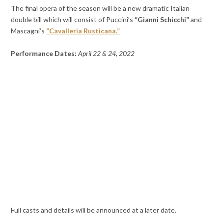
The final opera of the season will be a new dramatic Italian
double bill which will consist of Puccini’s
“Gianni Schicchi”
and
Mascagni’s
“Cavalleria Rusticana.”
Performance Dates:
April 22 & 24, 2022
Full casts and details will be announced at a later date.