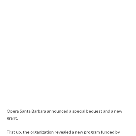
Opera Santa Barbara announced a special bequest and a new
grant.
First up, the organization revealed a new program funded by