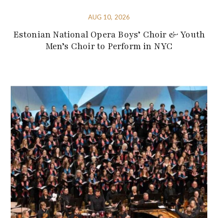
AUG 10, 2026
Estonian National Opera Boys’ Choir & Youth
Men’s Choir to Perform in NYC