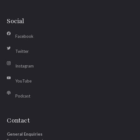
Social
Facebook
Twitter
Instagram
YouTube
Podcast
Contact
General Enquiries