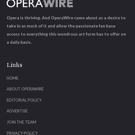
Opera is thriving. And OperaWire came about as a desire to
take in as much of it and allow the passionate fan base
access to everything this wondrous art form has to offer on
a daily basis.
Links
HOME
ABOUT OPERAWIRE
EDITORIAL POLICY
ADVERTISE
JOIN THE TEAM
PRIVACY POLICY