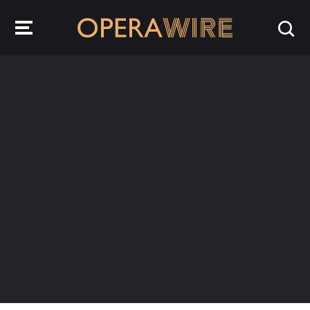
OperaWire