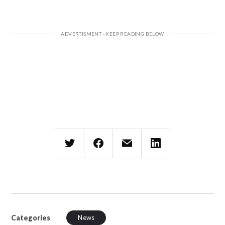
Categories
News