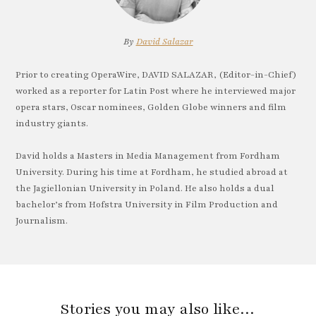
By
David Salazar
Prior to creating OperaWire, DAVID SALAZAR, (Editor-in-Chief)
worked as a reporter for Latin Post where he interviewed major
opera stars, Oscar nominees, Golden Globe winners and film
industry giants.
David holds a Masters in Media Management from Fordham
University. During his time at Fordham, he studied abroad at
the Jagiellonian University in Poland. He also holds a dual
bachelor’s from Hofstra University in Film Production and
Journalism.
Stories you may also like…