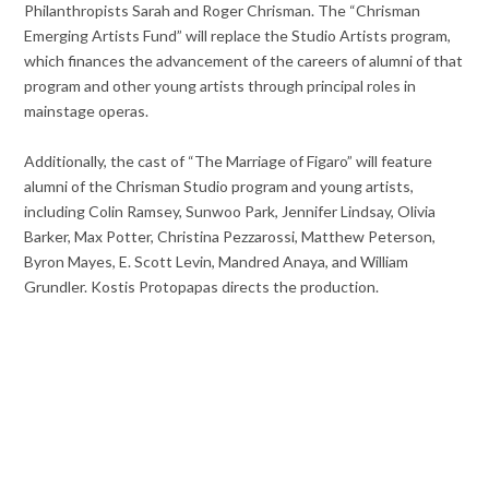
Philanthropists Sarah and Roger Chrisman. The “Chrisman
Emerging Artists Fund” will replace the Studio Artists program,
which finances the advancement of the careers of alumni of that
program and other young artists through principal roles in
mainstage operas.
Additionally, the cast of “The Marriage of Figaro” will feature
alumni of the Chrisman Studio program and young artists,
including Colin Ramsey, Sunwoo Park, Jennifer Lindsay, Olivia
Barker, Max Potter, Christina Pezzarossi, Matthew Peterson,
Byron Mayes, E. Scott Levin, Mandred Anaya, and William
Grundler. Kostis Protopapas directs the production.