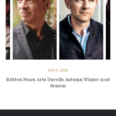
AUG 9, 2026
Britten Pears Arts Unveils Autumn Winter 2026
Season