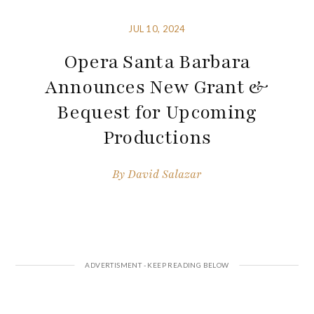
JUL 10, 2024
Opera Santa Barbara
Announces New Grant &
Bequest for Upcoming
Productions
By
David Salazar