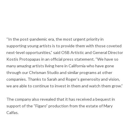
“In the post-pandemic era, the most urgent priority in
supporting young artists is to provide them with those coveted
next-level opportunities,” said OSB Artistic and General Director
Kostis Protopapas in an official press statement. “We have so
many amazing artists living here in California who have gone
through our Chrisman Studio and similar programs at other
companies. Thanks to Sarah and Roger’s generosity and vision,
we are able to continue to invest in them and watch them grow.”
The company also revealed that it has received a bequest in
support of the “Figaro” production from the estate of Mary
Calfas.