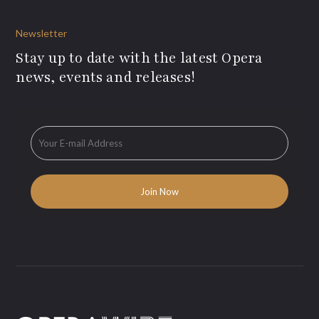
Newsletter
Stay up to date with the latest Opera
news, events and releases!