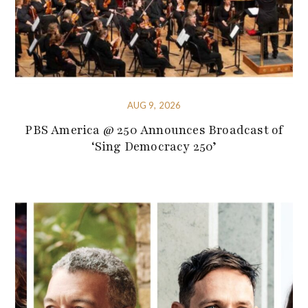
AUG 9, 2026
PBS America @ 250 Announces Broadcast of
‘Sing Democracy 250’