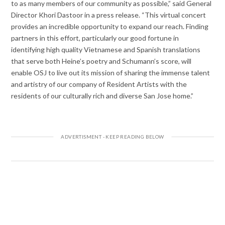
to as many members of our community as possible,” said General
Director Khori Dastoor in a press release. “This virtual concert
provides an incredible opportunity to expand our reach. Finding
partners in this effort, particularly our good fortune in
identifying high quality Vietnamese and Spanish translations
that serve both Heine’s poetry and Schumann’s score, will
enable OSJ to live out its mission of sharing the immense talent
and artistry of our company of Resident Artists with the
residents of our culturally rich and diverse San Jose home.”