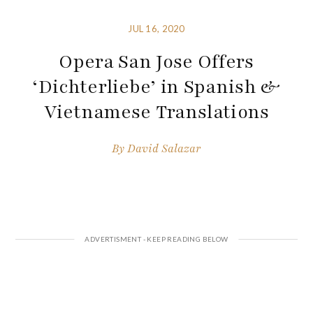
JUL 16, 2020
Opera San Jose Offers
‘Dichterliebe’ in Spanish &
Vietnamese Translations
By
David Salazar