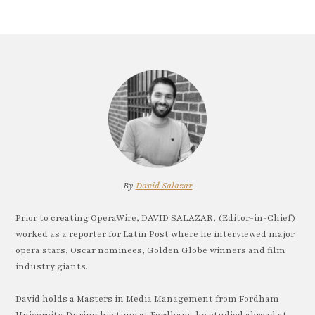
By
David Salazar
Prior to creating OperaWire, DAVID SALAZAR, (Editor-in-Chief)
worked as a reporter for Latin Post where he interviewed major
opera stars, Oscar nominees, Golden Globe winners and film
industry giants.
David holds a Masters in Media Management from Fordham