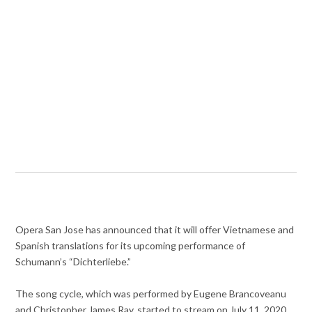
Opera San Jose has announced that it will offer Vietnamese and
Spanish translations for its upcoming performance of
Schumann’s “Dichterliebe.”
The song cycle, which was performed by Eugene Brancoveanu
and Christopher James Ray, started to stream on July 11, 2020,