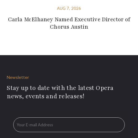
AUG 7, 2026
Carla McElhaney Named Executive Director of
Chorus Austin
Newsletter
Stay up to date with the latest Opera
news, events and releases!