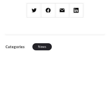
Categories
News