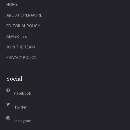
HOME
ABOUT OPERAWIRE
EDITORIAL POLICY
ADVERTISE
JOIN THE TEAM
PRIVACY POLICY
Social
Facebook
Twitter
Instagram