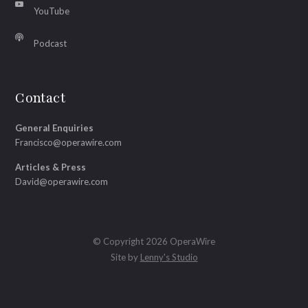
YouTube
Podcast
Contact
General Enquiries
Francisco@operawire.com
Articles & Press
David@operawire.com
© Copyright 2026 OperaWire
Site by
Lenny's Studio