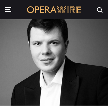
OperaWire