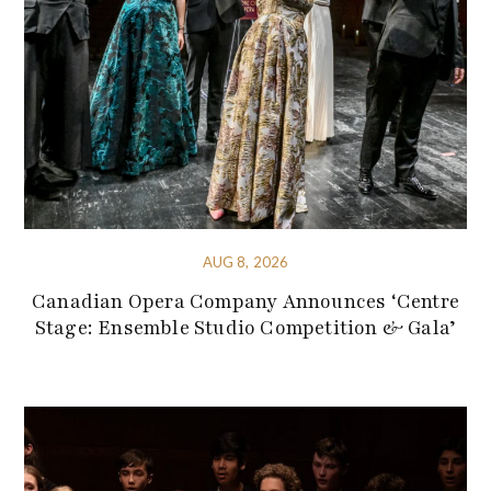
AUG 8, 2026
Canadian Opera Company Announces ‘Centre
Stage: Ensemble Studio Competition & Gala’