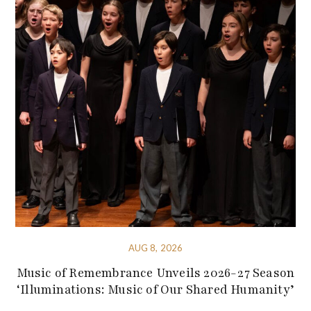
AUG 8, 2026
Music of Remembrance Unveils 2026-27 Season
‘Illuminations: Music of Our Shared Humanity’