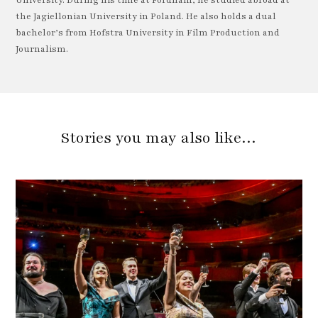
University. During his time at Fordham, he studied abroad at
the Jagiellonian University in Poland. He also holds a dual
bachelor’s from Hofstra University in Film Production and
Journalism.
Stories you may also like…