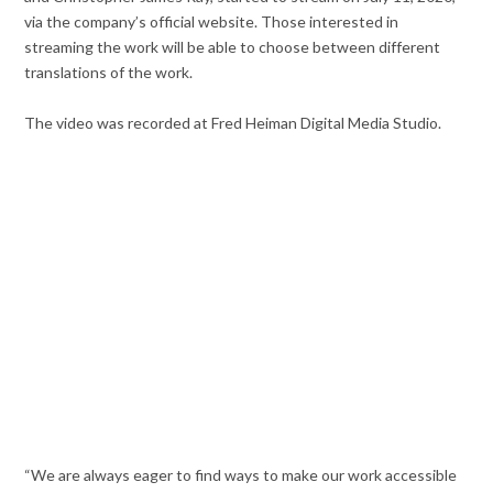
via the company’s official website. Those interested in
streaming the work will be able to choose between different
translations of the work.
The video was recorded at Fred Heiman Digital Media Studio.
“We are always eager to find ways to make our work accessible