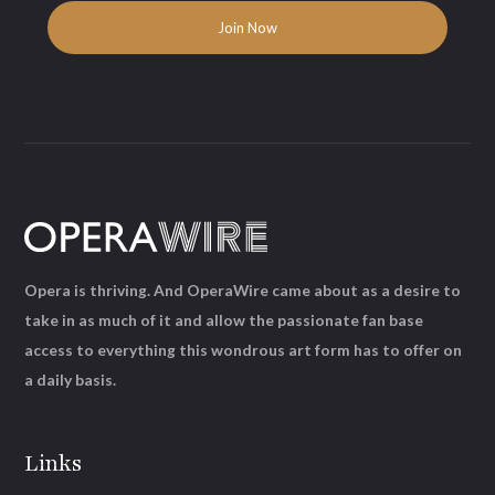
Opera is thriving. And OperaWire came about as a desire to
take in as much of it and allow the passionate fan base
access to everything this wondrous art form has to offer on
a daily basis.
Links