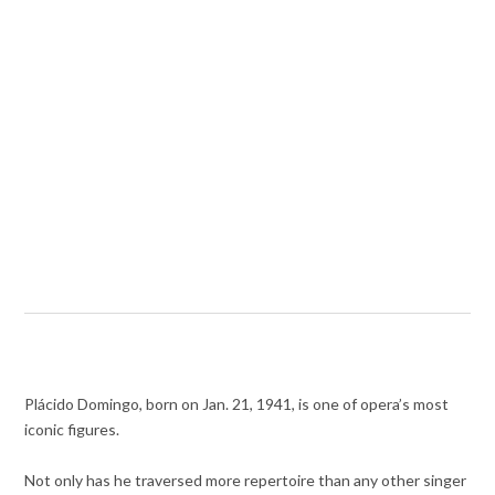
Plácido Domingo, born on Jan. 21, 1941, is one of opera’s most
iconic figures.
Not only has he traversed more repertoire than any other singer