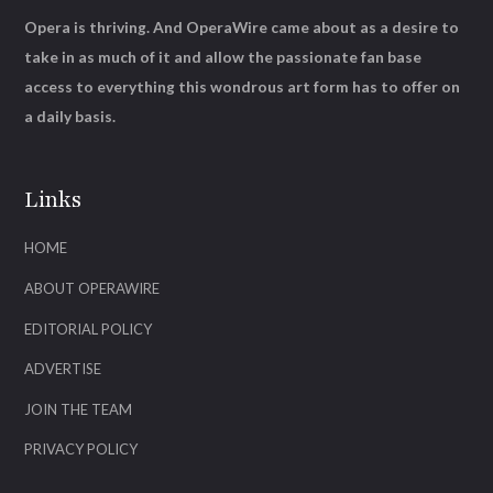
Opera is thriving. And OperaWire came about as a desire to
take in as much of it and allow the passionate fan base
access to everything this wondrous art form has to offer on
a daily basis.
Links
HOME
ABOUT OPERAWIRE
EDITORIAL POLICY
ADVERTISE
JOIN THE TEAM
PRIVACY POLICY