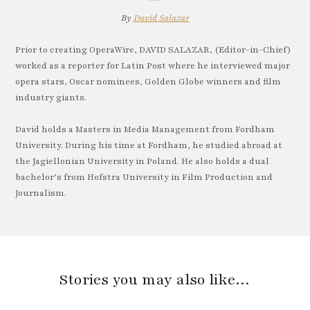
By
David Salazar
Prior to creating OperaWire, DAVID SALAZAR, (Editor-in-Chief)
worked as a reporter for Latin Post where he interviewed major
opera stars, Oscar nominees, Golden Globe winners and film
industry giants.
David holds a Masters in Media Management from Fordham
University. During his time at Fordham, he studied abroad at
the Jagiellonian University in Poland. He also holds a dual
bachelor’s from Hofstra University in Film Production and
Journalism.
Stories you may also like…