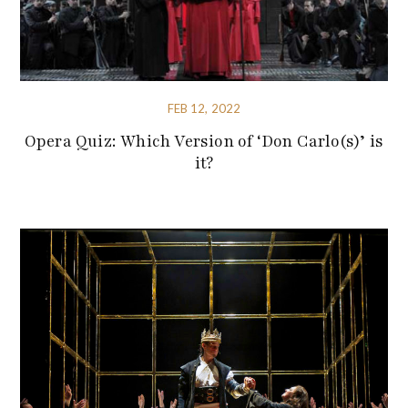
FEB 12, 2022
Opera Quiz: Which Version of ‘Don Carlo(s)’ is
it?