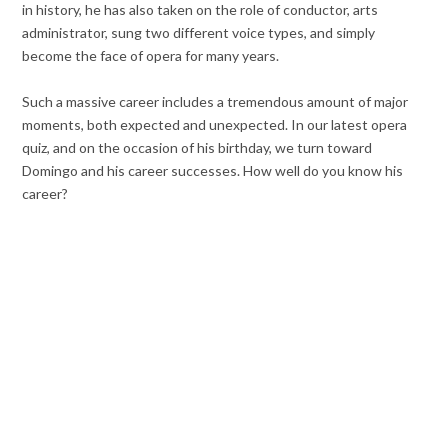
in history, he has also taken on the role of conductor, arts
administrator, sung two different voice types, and simply
become the face of opera for many years.
Such a massive career includes a tremendous amount of major
moments, both expected and unexpected. In our latest opera
quiz, and on the occasion of his birthday, we turn toward
Domingo and his career successes. How well do you know his
career?