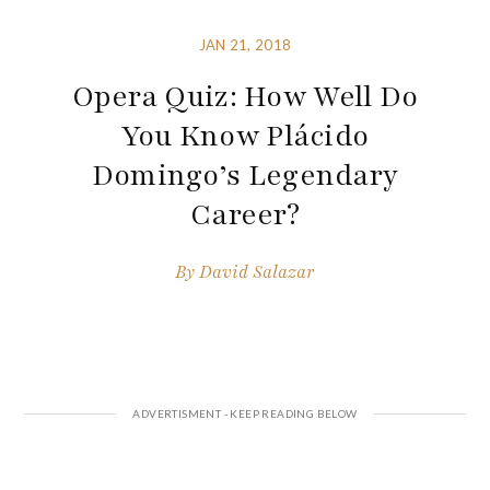
JAN 21, 2018
Opera Quiz: How Well Do
You Know Plácido
Domingo’s Legendary
Career?
By
David Salazar