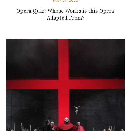
MAY 14, 2022
Opera Quiz: Whose Works is this Opera
Adapted From?