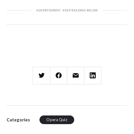
Categories
Opera Quiz