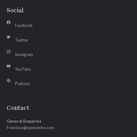
Social
Facebook
Twitter
Instagram
YouTube
Podcast
Contact
General Enquiries
Francisco@operawire.com