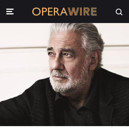
OperaWire