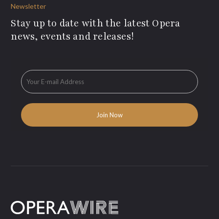
Newsletter
Stay up to date with the latest Opera
news, events and releases!