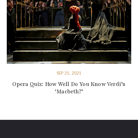
SEP 25, 2021
Opera Quiz: How Well Do You Know Verdi’s
‘Macbeth?’