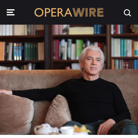
OperaWire