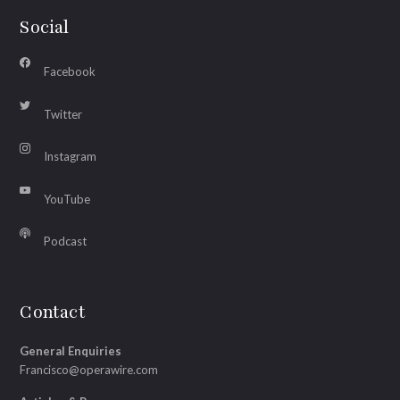
Social
Facebook
Twitter
Instagram
YouTube
Podcast
Contact
General Enquiries
Francisco@operawire.com