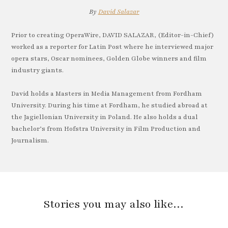
By
David Salazar
Prior to creating OperaWire, DAVID SALAZAR, (Editor-in-Chief)
worked as a reporter for Latin Post where he interviewed major
opera stars, Oscar nominees, Golden Globe winners and film
industry giants.
David holds a Masters in Media Management from Fordham
University. During his time at Fordham, he studied abroad at
the Jagiellonian University in Poland. He also holds a dual
bachelor’s from Hofstra University in Film Production and
Journalism.
Stories you may also like…