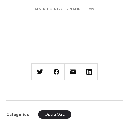
Categories
Opera Quiz