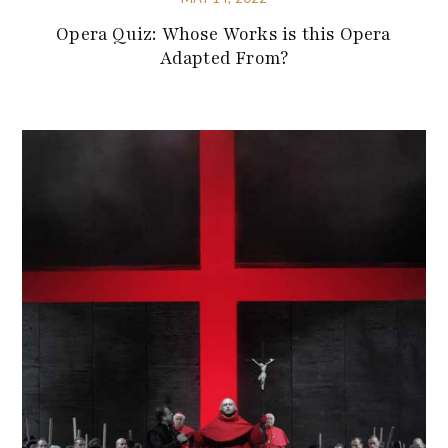
Opera Quiz: Whose Works is this Opera
Adapted From?