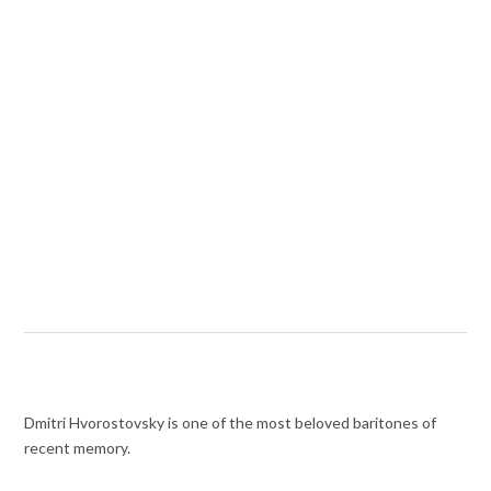
Dmitri Hvorostovsky is one of the most beloved baritones of
recent memory.