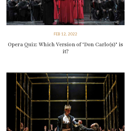
FEB 12, 2022
Opera Quiz: Which Version of ‘Don Carlo(s)’ is
it?