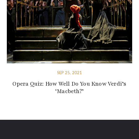
SEP 25, 2021
Opera Quiz: How Well Do You Know Verdi’s
‘Macbeth?’