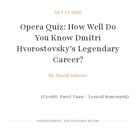
OCT 17, 2020
Opera Quiz: How Well Do
You Know Dmitri
Hvorostovsky’s Legendary
Career?
By
David Salazar
(Credit: Pavel Vaan / Leonid Semenyuk)