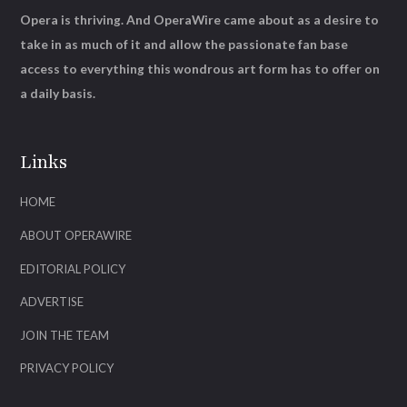
Opera is thriving. And OperaWire came about as a desire to
take in as much of it and allow the passionate fan base
access to everything this wondrous art form has to offer on
a daily basis.
Links
HOME
ABOUT OPERAWIRE
EDITORIAL POLICY
ADVERTISE
JOIN THE TEAM
PRIVACY POLICY