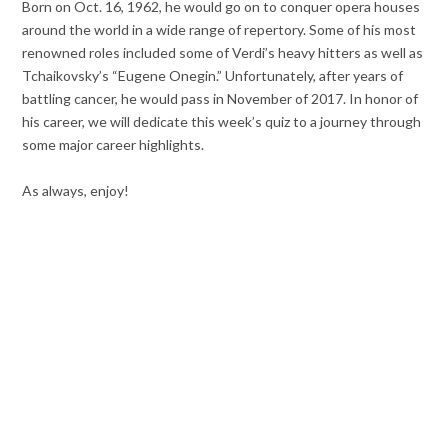
Born on Oct. 16, 1962, he would go on to conquer opera houses
around the world in a wide range of repertory. Some of his most
renowned roles included some of Verdi’s heavy hitters as well as
Tchaikovsky’s “Eugene Onegin.” Unfortunately, after years of
battling cancer, he would pass in November of 2017. In honor of
his career, we will dedicate this week’s quiz to a journey through
some major career highlights.
As always, enjoy!