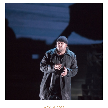
MAY 14, 2022