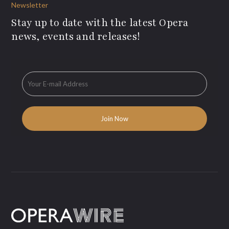
Newsletter
Stay up to date with the latest Opera
news, events and releases!