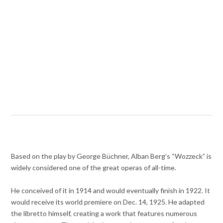
Based on the play by George Büchner, Alban Berg’s “Wozzeck” is
widely considered one of the great operas of all-time.
He conceived of it in 1914 and would eventually finish in 1922. It
would receive its world premiere on Dec. 14, 1925. He adapted
the libretto himself, creating a work that features numerous