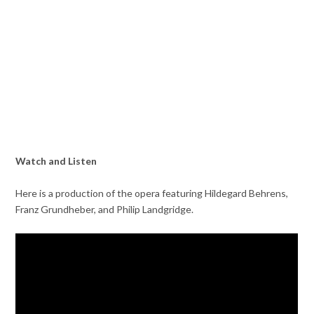
Watch and Listen
Here is a production of the opera featuring Hildegard Behrens,
Franz Grundheber, and Philip Landgridge.