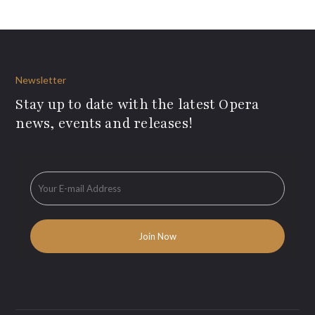
Newsletter
Stay up to date with the latest Opera
news, events and releases!