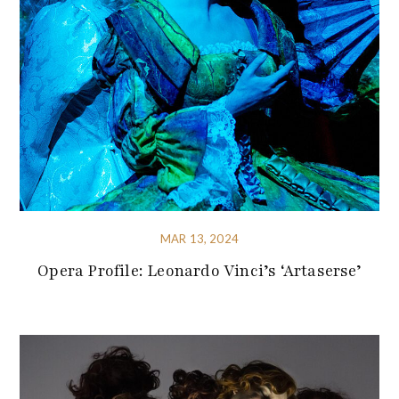
MAR 13, 2024
Opera Profile: Leonardo Vinci’s ‘Artaserse’