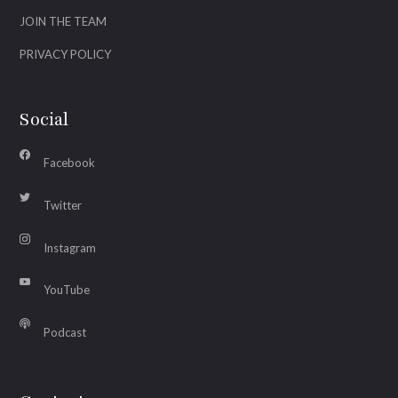
JOIN THE TEAM
PRIVACY POLICY
Social
Facebook
Twitter
Instagram
YouTube
Podcast