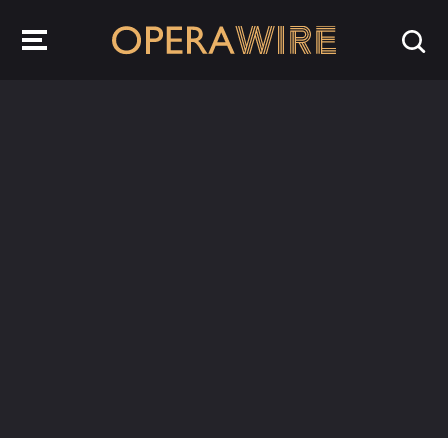
OperaWire