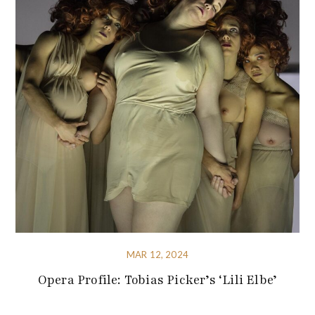
MAR 12, 2024
Opera Profile: Tobias Picker’s ‘Lili Elbe’