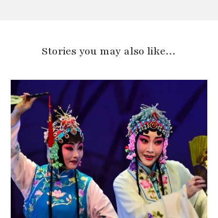
Stories you may also like…