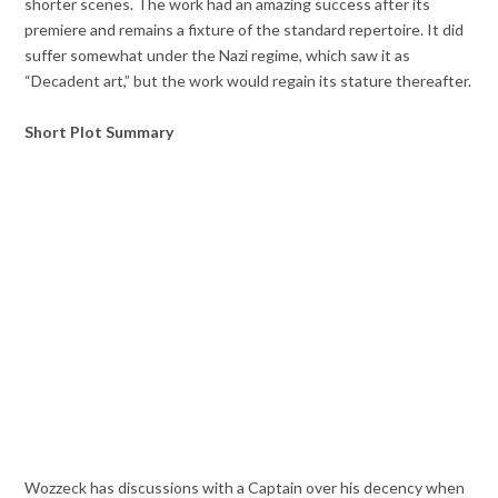
shorter scenes. The work had an amazing success after its
premiere and remains a fixture of the standard repertoire. It did
suffer somewhat under the Nazi regime, which saw it as
“Decadent art,” but the work would regain its stature thereafter.
Short Plot Summary
Wozzeck has discussions with a Captain over his decency when