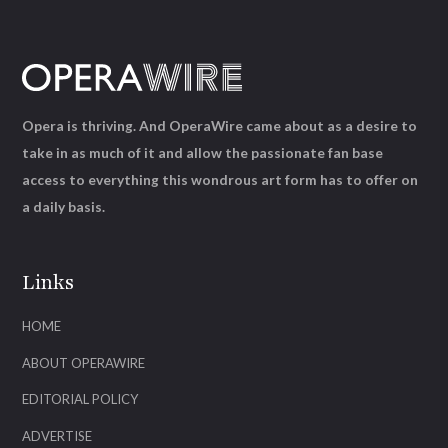
Opera is thriving. And OperaWire came about as a desire to
take in as much of it and allow the passionate fan base
access to everything this wondrous art form has to offer on
a daily basis.
Links
HOME
ABOUT OPERAWIRE
EDITORIAL POLICY
ADVERTISE