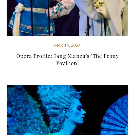
MAR 14, 2024
Opera Profile: Tang Xianzu’s ‘The Peony
Pavilion’