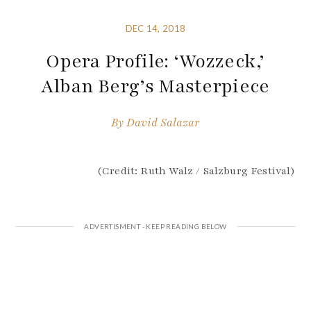
DEC 14, 2018
Opera Profile: ‘Wozzeck,’
Alban Berg’s Masterpiece
By
David Salazar
(Credit: Ruth Walz / Salzburg Festival)