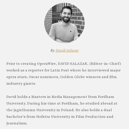
By
David Salazar
Prior to creating OperaWire, DAVID SALAZAR, (Editor-in-Chief)
worked as a reporter for Latin Post where he interviewed major
opera stars, Oscar nominees, Golden Globe winners and film
industry giants.
David holds a Masters in Media Management from Fordham
University. During his time at Fordham, he studied abroad at
the Jagiellonian University in Poland. He also holds a dual
bachelor’s from Hofstra University in Film Production and
Journalism.