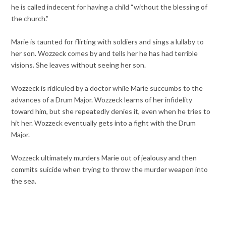
he is called indecent for having a child “without the blessing of
the church.”
Marie is taunted for flirting with soldiers and sings a lullaby to
her son. Wozzeck comes by and tells her he has had terrible
visions. She leaves without seeing her son.
Wozzeck is ridiculed by a doctor while Marie succumbs to the
advances of a Drum Major. Wozzeck learns of her infidelity
toward him, but she repeatedly denies it, even when he tries to
hit her. Wozzeck eventually gets into a fight with the Drum
Major.
Wozzeck ultimately murders Marie out of jealousy and then
commits suicide when trying to throw the murder weapon into
the sea.