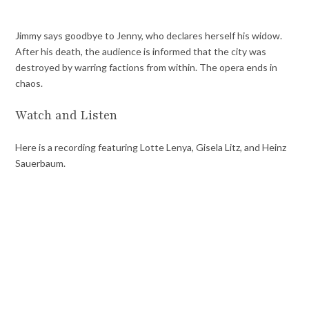
Jimmy says goodbye to Jenny, who declares herself his widow.
After his death, the audience is informed that the city was
destroyed by warring factions from within. The opera ends in
chaos.
Watch and Listen
Here is a recording featuring Lotte Lenya, Gisela Litz, and Heinz
Sauerbaum.