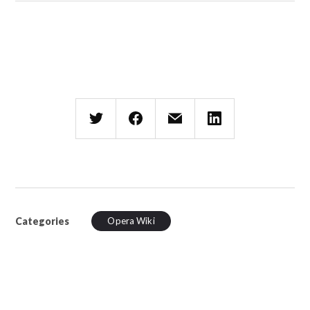
Categories
Opera Wiki