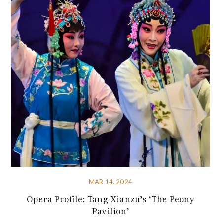
MAR 14, 2024
Opera Profile: Tang Xianzu’s ‘The Peony
Pavilion’