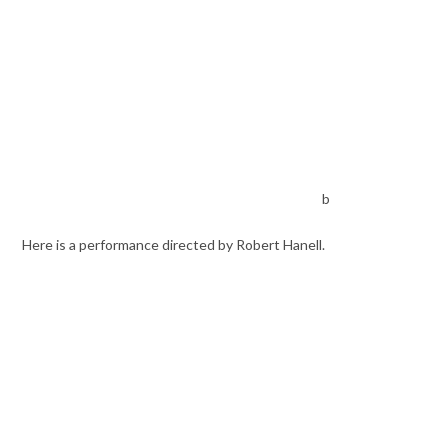
b
Here is a performance directed by Robert Hanell.