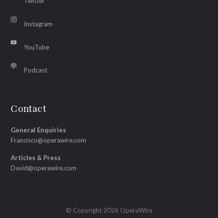
Twitter
Instagram
YouTube
Podcast
Contact
General Enquiries
Francisco@operawire.com
Articles & Press
David@operawire.com
© Copyright 2026 OperaWire