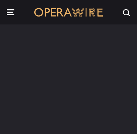
OperaWire