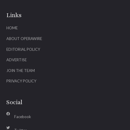
Links
HOME
ABOUT OPERAWIRE
EDITORIAL POLICY
ADVERTISE
JOIN THE TEAM
PRIVACY POLICY
Social
Facebook