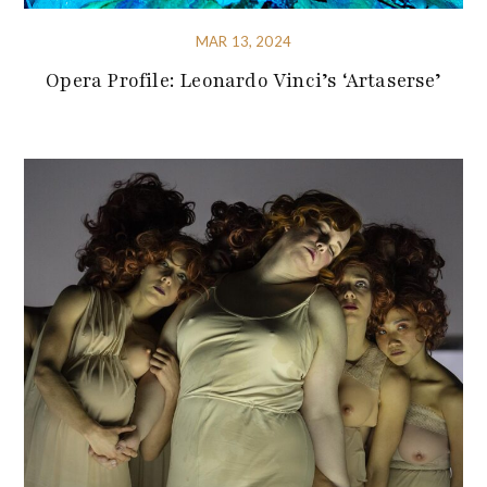
MAR 13, 2024
Opera Profile: Leonardo Vinci’s ‘Artaserse’