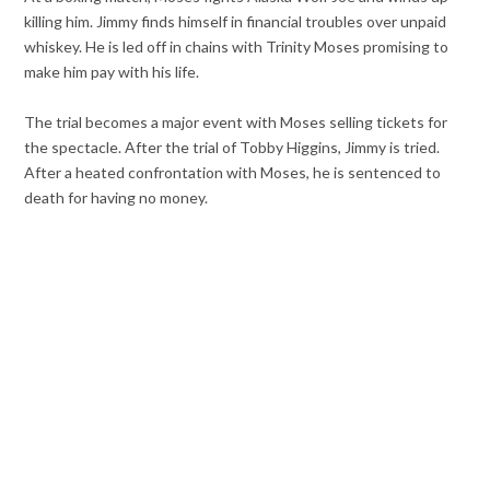
killing him. Jimmy finds himself in financial troubles over unpaid
whiskey. He is led off in chains with Trinity Moses promising to
make him pay with his life.
The trial becomes a major event with Moses selling tickets for
the spectacle. After the trial of Tobby Higgins, Jimmy is tried.
After a heated confrontation with Moses, he is sentenced to
death for having no money.