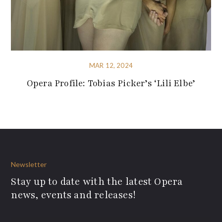
MAR 12, 2024
Opera Profile: Tobias Picker’s ‘Lili Elbe’
Newsletter
Stay up to date with the latest Opera
news, events and releases!