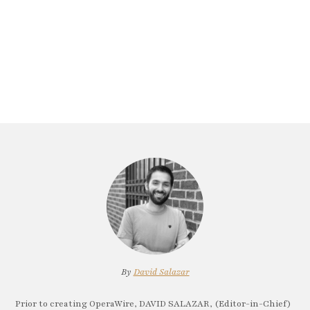
By
David Salazar
Prior to creating OperaWire, DAVID SALAZAR, (Editor-in-Chief)