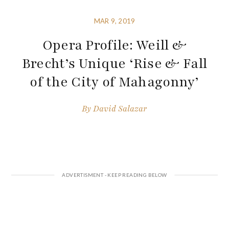
MAR 9, 2019
Opera Profile: Weill &
Brecht’s Unique ‘Rise & Fall
of the City of Mahagonny’
By
David Salazar