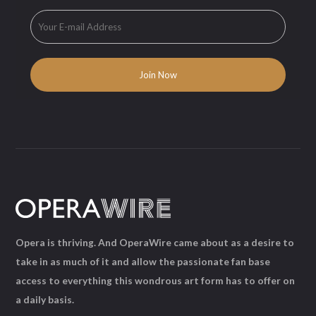
Opera is thriving. And OperaWire came about as a desire to
take in as much of it and allow the passionate fan base
access to everything this wondrous art form has to offer on
a daily basis.