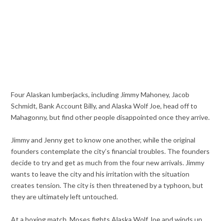
Four Alaskan lumberjacks, including Jimmy Mahoney, Jacob
Schmidt, Bank Account Billy, and Alaska Wolf Joe, head off to
Mahagonny, but find other people disappointed once they arrive.
Jimmy and Jenny get to know one another, while the original
founders contemplate the city’s financial troubles. The founders
decide to try and get as much from the four new arrivals. Jimmy
wants to leave the city and his irritation with the situation
creates tension. The city is then threatened by a typhoon, but
they are ultimately left untouched.
At a boxing match, Moses fights Alaska Wolf Joe and winds up