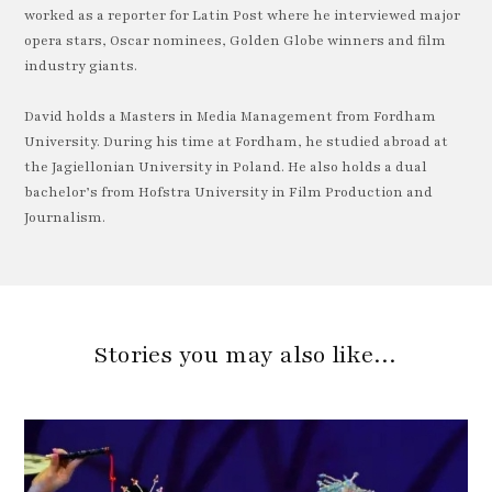
worked as a reporter for Latin Post where he interviewed major
opera stars, Oscar nominees, Golden Globe winners and film
industry giants.
David holds a Masters in Media Management from Fordham
University. During his time at Fordham, he studied abroad at
the Jagiellonian University in Poland. He also holds a dual
bachelor’s from Hofstra University in Film Production and
Journalism.
Stories you may also like…