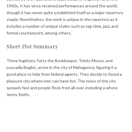
1960s. It has since received performances around the world,
though it has never quite established itself as a major repertory
staple. Nonetheless, the work is unique in the repertory as it
includes a number of unique styles such as rag-time, jazz, and
formal counterpoint, among others.
Short Plot Summary
Three fugitives, Fatty the Bookkeeper, Trinity Moses, and
Leocadia Begbic, arrive in the city of Mahagonny, figuring it a
good place to hide from federal agents. They decide to found a
pleasure city where men can have fun. The news of the city
spreads fast and people flock from all over, including a whore
Jenny Smith.