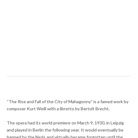
“The Rise and Fall of the City of Mahagonny” is a famed work by
composer Kurt Weill with a libretto by Bertolt Brecht.
The opera had its world premiere on March 9, 1930, in Leipzig
and played in Berlin the following year. It would eventually be
banned by the Nazis and virtually became forgotten until the