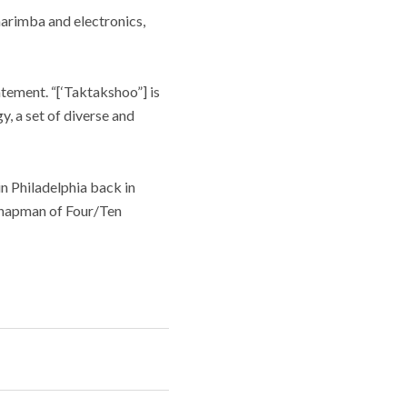
marimba and electronics,
atement. “[‘Taktakshoo”] is
y, a set of diverse and
n Philadelphia back in
Chapman of Four/Ten