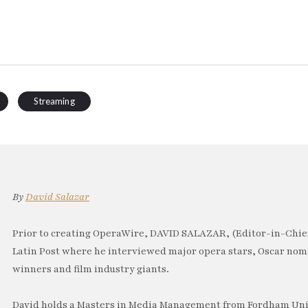
Streaming
By
David Salazar
Prior to creating OperaWire, DAVID SALAZAR, (Editor-in-Chief
Latin Post where he interviewed major opera stars, Oscar no
winners and film industry giants.
David holds a Masters in Media Management from Fordham Univ