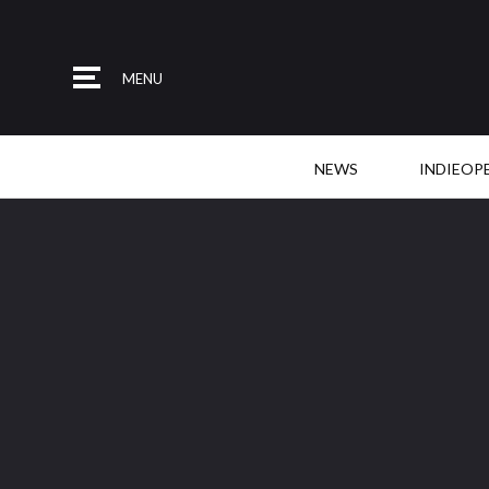
MENU
NEWS
INDIEOP