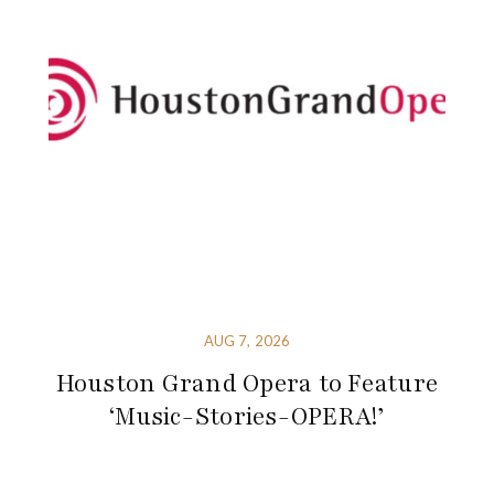
AUG 7, 2026
Houston Grand Opera to Feature
‘Music-Stories-OPERA!’