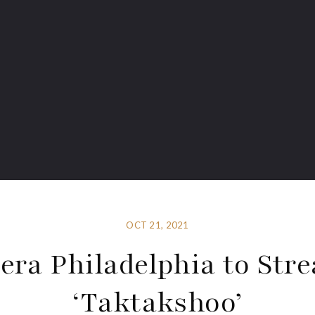
OCT 21, 2021
era Philadelphia to Str
‘Taktakshoo’