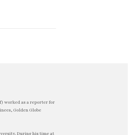
) worked as a reporter for
minees, Golden Globe
ersity. During his time at