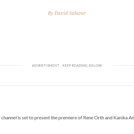
By
David Salazar
l channel is set to present the premiere of Rene Orth and Kanika 