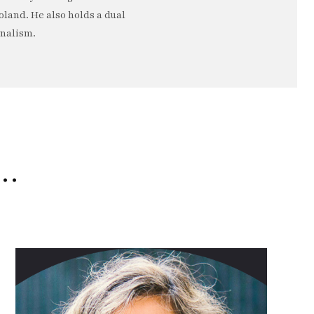
oland. He also holds a dual
rnalism.
e…