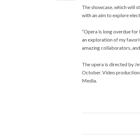
The showcase, which will st
with an aim to explore elect
“Opera is long overdue for l
an exploration of my favorit
amazing collaborators, and 
The opera is directed by J
October. Video production
Media.