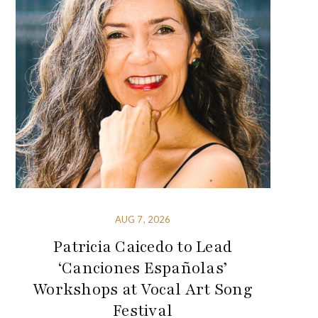
AUG 7, 2026
Patricia Caicedo to Lead
‘Canciones Españolas’
Workshops at Vocal Art Song
Festival