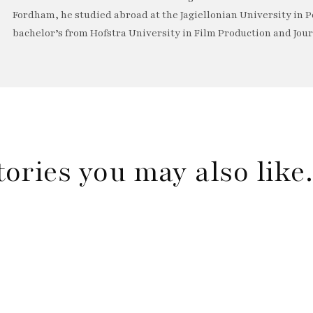
Fordham, he studied abroad at the Jagiellonian University in P
bachelor’s from Hofstra University in Film Production and Jou
tories you may also lik