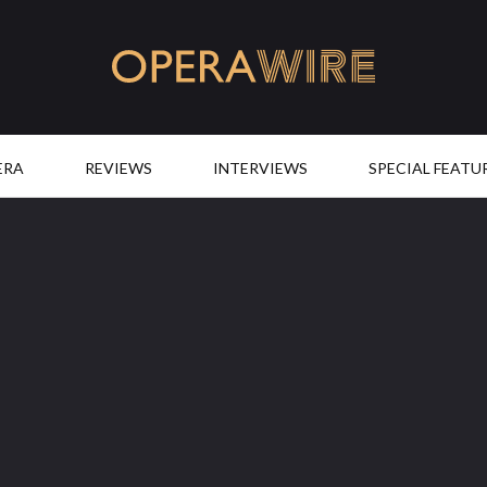
OperaWire
ERA
REVIEWS
INTERVIEWS
SPECIAL FEATU