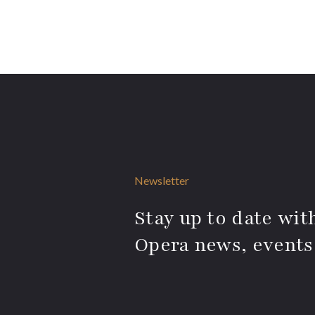
Newsletter
Stay up to date with
Opera news, events