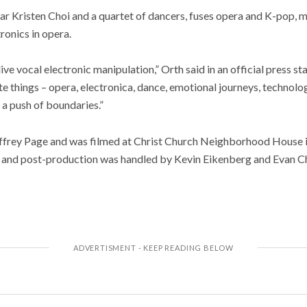
ar Kristen Choi and a quartet of dancers, fuses opera and K-pop, 
ronics in opera.
ive vocal electronic manipulation,” Orth said in an official press st
e things – opera, electronica, dance, emotional journeys, technolog
a push of boundaries.”
effrey Page and was filmed at Christ Church Neighborhood House i
 and post-production was handled by Kevin Eikenberg and Evan 