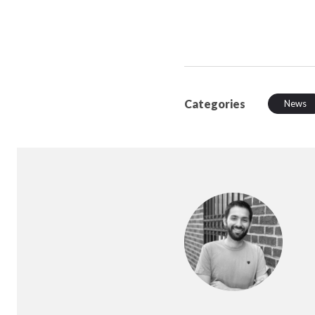
Categories
News