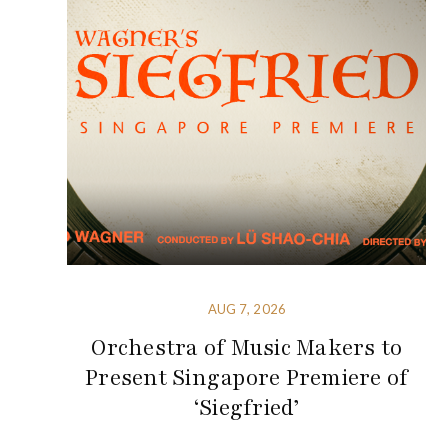
AUG 7, 2026
Orchestra of Music Makers to
Present Singapore Premiere of
‘Siegfried’