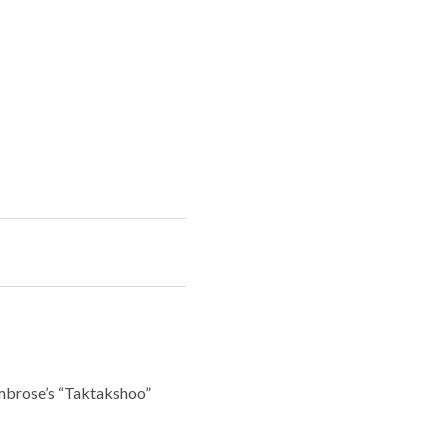
Ambrose’s “Taktakshoo”