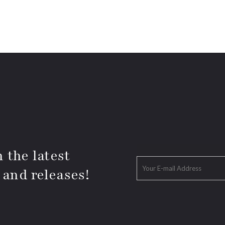
 the latest
 and releases!