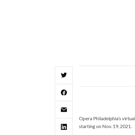
Opera Philadelphia’s virtua
starting on Nov. 19, 2021.