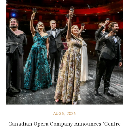
AUG 8, 2026
Canadian Opera Company Announces ‘Centre