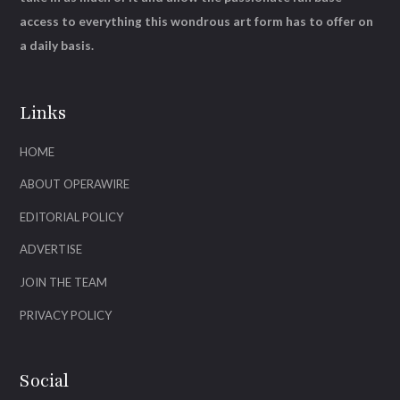
access to everything this wondrous art form has to offer on
a daily basis.
Links
HOME
ABOUT OPERAWIRE
EDITORIAL POLICY
ADVERTISE
JOIN THE TEAM
PRIVACY POLICY
Social