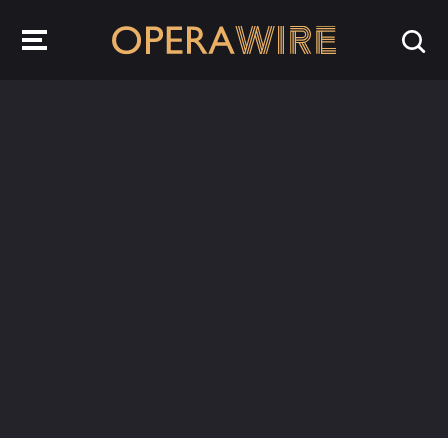
OperaWire