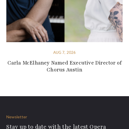
AUG 7, 2026
Carla McElhaney Named Executive Director of
Chorus Austin
Newsletter
Stay up to date with the latest Opera