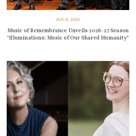
AUG 8, 2026
Music of Remembrance Unveils 2026-27 Season
‘Illuminations: Music of Our Shared Humanity’