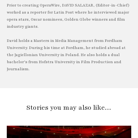
Prior to creating OperaWire, DAVID SALAZAR, (Editor-in-Chief)
worked as a reporter for Latin Post where he interviewed major
opera stars, Oscar nominees, Golden Globe winners and film
industry giants.
David holds a Masters in Media Management from Fordham
University. During his time at Fordham, he studied abroad at
the Jagiellonian University in Poland. He also holds a dual
bachelor’s from Hofstra University in Film Production and
Journalism.
Stories you may also like…