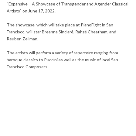
“Expansive – A Showcase of Transgender and Agender Classical
Artists” on June 17, 2022.
The showcase, which will take place at PianoFight in San
Francisco, will star Breanna Sinclaré, Rahzé Cheatham, and
Reuben Zellman.
The artists will perform a variety of repertoire ranging from
baroque classics to Puccini as well as the music of local San
Francisco Composers.