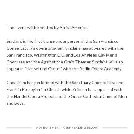
The event will be hosted by Afrika America.
Sinclairé is the first transgender person in the San Francisco
Conservatory’s opera program. Sinclairé has appeared with the
San Francisco, Washington D.C. and Los Anglees Gay Men’s
Choruses and the Against the Grain Theater. Sinclairé will also
appear in “Hansel und Gretel” with the Berlin Opera Academy.
Cheatham has performed with the Sanctuary Choir of First and
Franklin Presbyterian Church while Zellman has appeared with
the Handel Opera Project and the Grace Cathedral Choir of Men
and Boys.