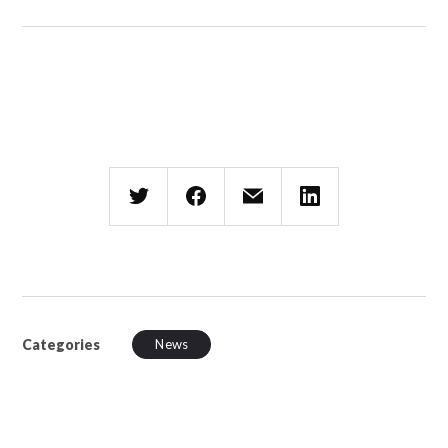
Categories
News