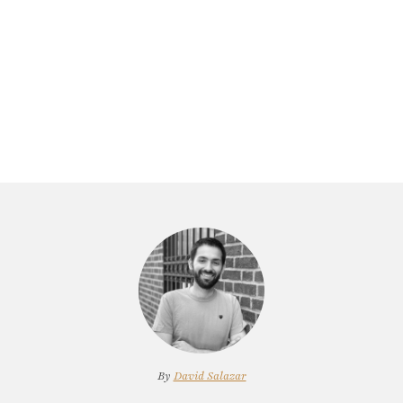
By
David Salazar