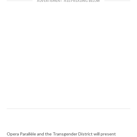
Opera Parallèle and the Transgender District will present