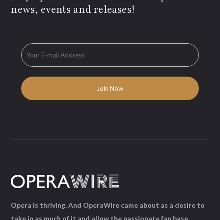
news, events and releases!
Opera is thriving. And OperaWire came about as a desire to
take in as much of it and allow the passionate fan base