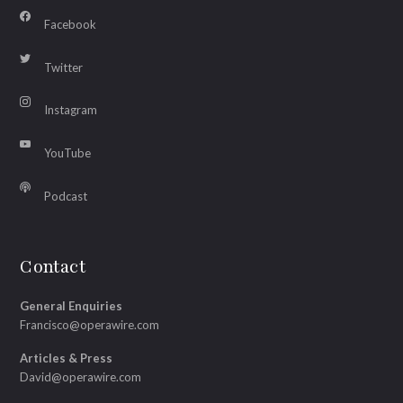
Facebook
Twitter
Instagram
YouTube
Podcast
Contact
General Enquiries
Francisco@operawire.com
Articles & Press
David@operawire.com