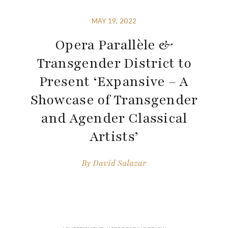
MAY 19, 2022
Opera Parallèle &
Transgender District to
Present ‘Expansive – A
Showcase of Transgender
and Agender Classical
Artists’
By
David Salazar