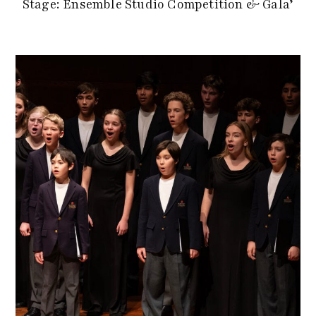
Stage: Ensemble Studio Competition & Gala’