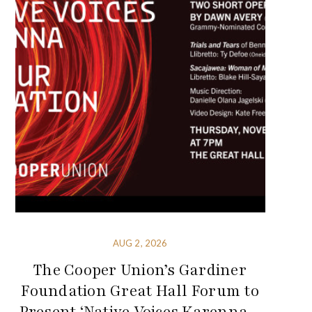
AUG 2, 2026
The Cooper Union’s Gardiner
Foundation Great Hall Forum to
Present ‘Native Voices Karenna –