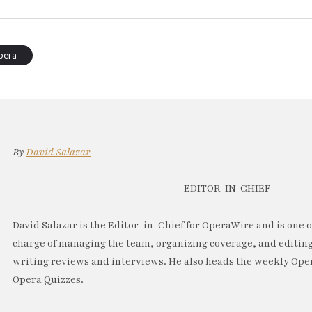
pera
By
David Salazar
EDITOR-IN-CHIEF
David Salazar is the Editor-in-Chief for OperaWire and is one of
charge of managing the team, organizing coverage, and editing
writing reviews and interviews. He also heads the weekly Oper
Opera Quizzes.