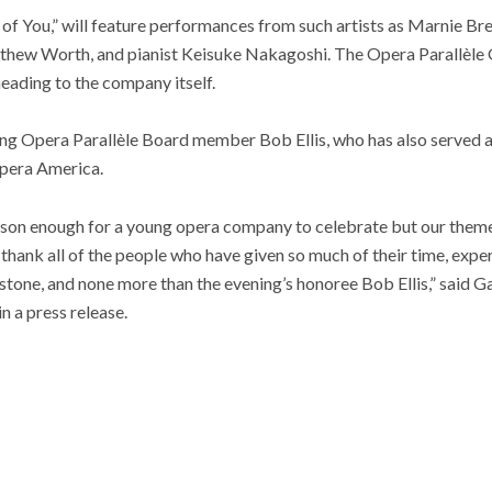
 of You,” will feature performances from such artists as Marnie Br
hew Worth, and pianist Keisuke Nakagoshi. The Opera Parallèle G
eading to the company itself.
ing Opera Parallèle Board member Bob Ellis, who has also served 
pera America.
ason enough for a young opera company to celebrate but our theme,
thank all of the people who have given so much of their time, exper
ilestone, and none more than the evening’s honoree Bob Ellis,” said
n a press release.