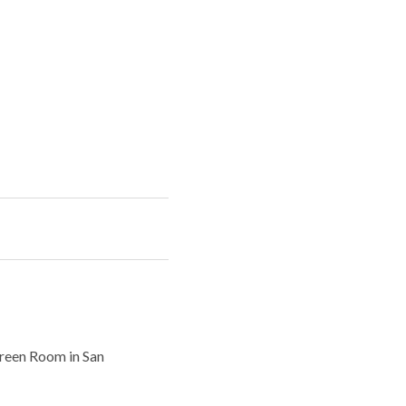
Green Room in San