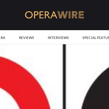
OperaWire
ERA
REVIEWS
INTERVIEWS
SPECIAL FEATU