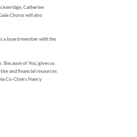
eckenridge, Catherine
ala Chorus will also
as a board member with the
 ‘Because of You,’ gives us
tise and financial resources
 Gala Co-Chairs Nancy