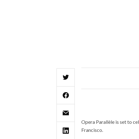
Opera Parallèle is set to ce
Francisco.