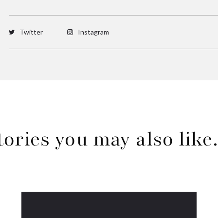
Twitter
Instagram
tories you may also lik