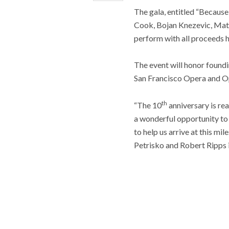
The gala, entitled “Because
Cook, Bojan Knezevic, Matt
perform with all proceeds h
The event will honor found
San Francisco Opera and O
th
“The 10
anniversary is re
a wonderful opportunity to 
to help us arrive at this m
Petrisko and Robert Ripps i