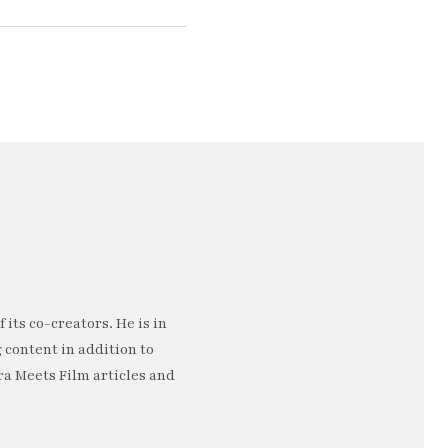
 its co-creators. He is in
 content in addition to
a Meets Film articles and