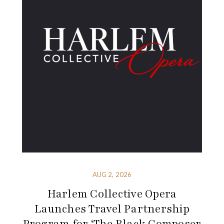
AUG 2, 2026
Harlem Collective Opera
Launches Travel Partnership
Program for ‘The Black Composer