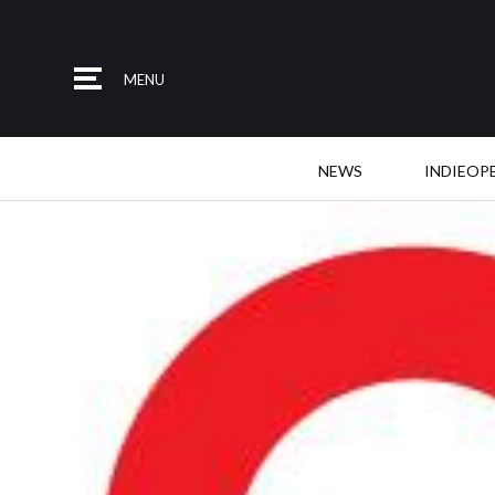
MENU
NEWS
INDIEOP