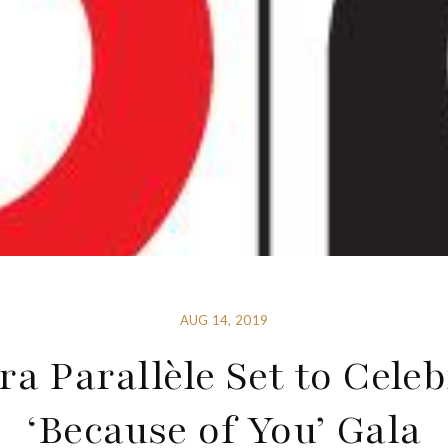
AUG 14, 2019
ra Parallèle Set to Celeb
‘Because of You’ Gala