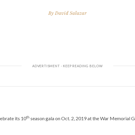
By
David Salazar
th
lebrate its 10
season gala on Oct. 2, 2019 at the War Memorial 