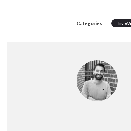
Categories
IndieO