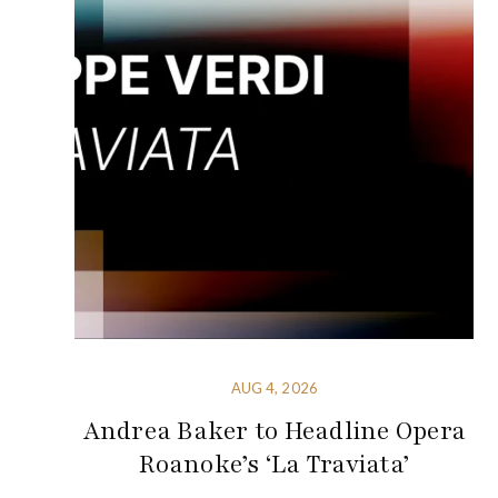
AUG 4, 2026
Andrea Baker to Headline Opera
Roanoke’s ‘La Traviata’