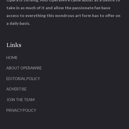
take in as much of it and allow the passionate fan base
access to everything this wondrous art form has to offer on
a daily basis.
Links
HOME
ABOUT OPERAWIRE
EDITORIAL POLICY
ADVERTISE
JOIN THE TEAM
PRIVACY POLICY