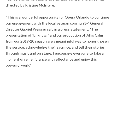
directed by Kristine McIntyre.
“This is a wonderful opportunity for Opera Orlando to continue
our engagement with the local veteran community,” General
Director Gabriel Preisser said in a press statement. “The
presentation of ‘Unknown’ and our production of ‘All is Calm’
from our 2019-20 season are a meaningful way to honor those in
the service, acknowledge their sacrifice, and tell their stories
through music and on stage. I encourage everyone to take a
moment of remembrance and reflectance and enjoy this
powerful work.”