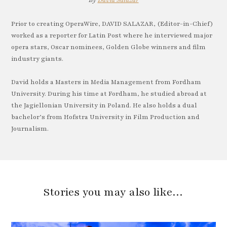
By
David Salazar
Prior to creating OperaWire, DAVID SALAZAR, (Editor-in-Chief)
worked as a reporter for Latin Post where he interviewed major
opera stars, Oscar nominees, Golden Globe winners and film
industry giants.
David holds a Masters in Media Management from Fordham
University. During his time at Fordham, he studied abroad at
the Jagiellonian University in Poland. He also holds a dual
bachelor’s from Hofstra University in Film Production and
Journalism.
Stories you may also like…