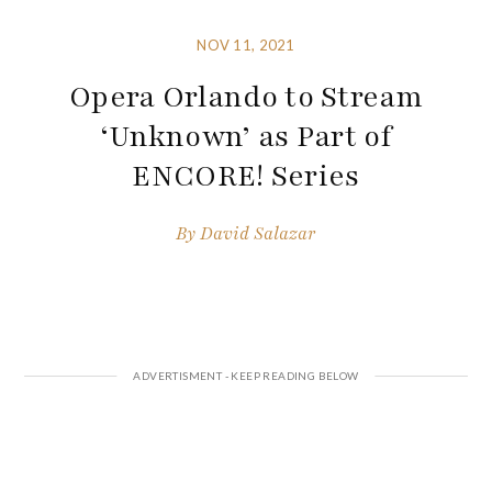
NOV 11, 2021
Opera Orlando to Stream
‘Unknown’ as Part of
ENCORE! Series
By
David Salazar