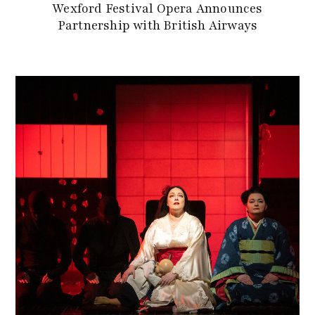
Wexford Festival Opera Announces
Partnership with British Airways