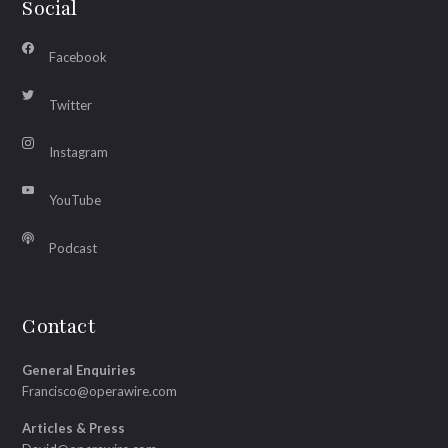
Social
Facebook
Twitter
Instagram
YouTube
Podcast
Contact
General Enquiries
Francisco@operawire.com
Articles & Press