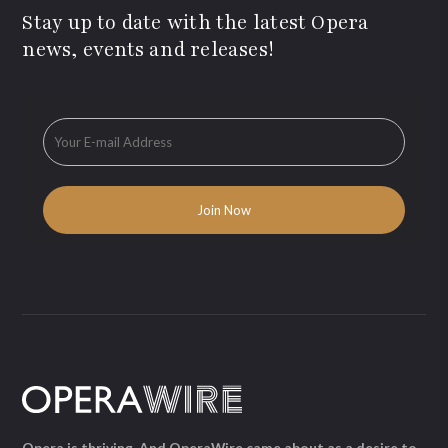
Stay up to date with the latest Opera
news, events and releases!
Opera is thriving. And OperaWire came about as a desire to