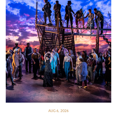
AUG 6, 2026