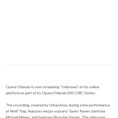
Opera Orlando is now streaming “Unknown” on its online
platform as part of its Opera Orlando ENCORE! Series.
The recording, created by UrbanArias during a live performance
at Wolf Trap, features mezzo-soprano Taylor Raven, baritone
Michael Mayes, and baritone Shuyulet Vargas. The video was