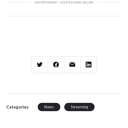
Categories
News
Streaming