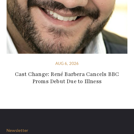
AUG 6, 2026
Cast Change: René Barbera Cancels BBC
Proms Debut Due to Illness
Newsletter