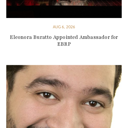
AUG 6, 2026
Eleonora Buratto Appointed Ambassador for
EBRP