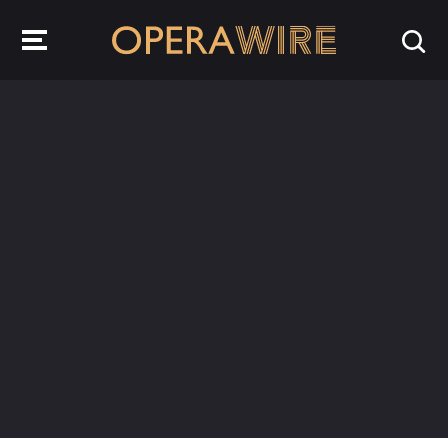
OperaWire