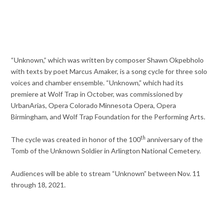
“Unknown,” which was written by composer Shawn Okpebholo
with texts by poet Marcus Amaker, is a song cycle for three solo
voices and chamber ensemble. “Unknown,” which had its
premiere at Wolf Trap in October, was commissioned by
UrbanArias, Opera Colorado Minnesota Opera, Opera
Birmingham, and Wolf Trap Foundation for the Performing Arts.
th
The cycle was created in honor of the 100
anniversary of the
Tomb of the Unknown Soldier in Arlington National Cemetery.
Audiences will be able to stream “Unknown” between Nov. 11
through 18, 2021.