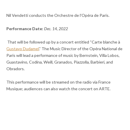
Nil Vendetti conducts the Orchestre de l’Opéra de Paris.
Performance Date:
Dec. 14, 2022
That will be followed up by a concert entitled “Carte blanche à
Gustavo Dudamel
.” The Music Director of the Opéra National de
Paris will lead a performance of music by Bernstein, Villa Lobos,
Guastavino, Codina, Weill, Granados, Piazzolla, Barbieri, and
Obradors.
This performance will be streamed on the radio via France
Musique; audiences can also watch the concert on ARTE.