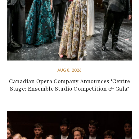
AUG 8, 2026
Canadian Opera Company Announces ‘Centre
Stage: Ensemble Studio Competition & Gala’