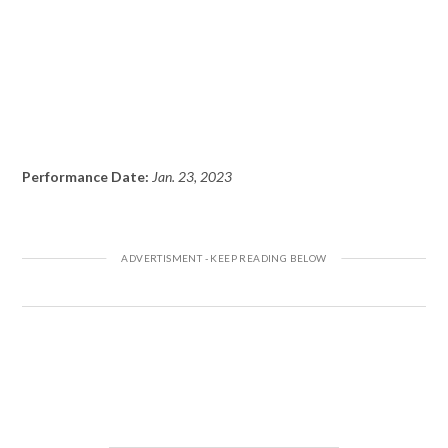
Performance Date:
Jan. 23, 2023