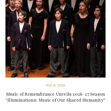
AUG 8, 2026
Music of Remembrance Unveils 2026-27 Season
‘Illuminations: Music of Our Shared Humanity’