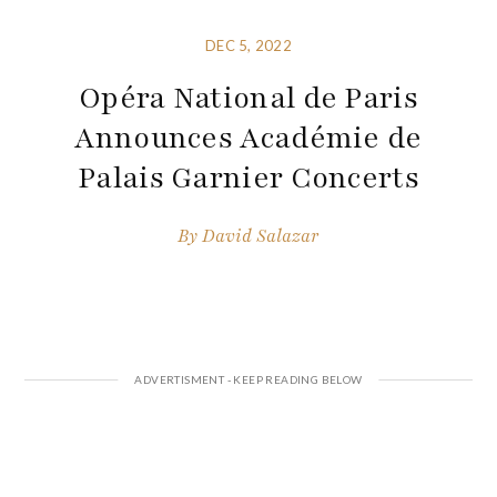
DEC 5, 2022
Opéra National de Paris
Announces Académie de
Palais Garnier Concerts
By
David Salazar