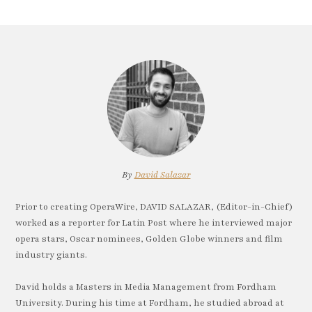
By
David Salazar
Prior to creating OperaWire, DAVID SALAZAR, (Editor-in-Chief)
worked as a reporter for Latin Post where he interviewed major
opera stars, Oscar nominees, Golden Globe winners and film
industry giants.
David holds a Masters in Media Management from Fordham
University. During his time at Fordham, he studied abroad at