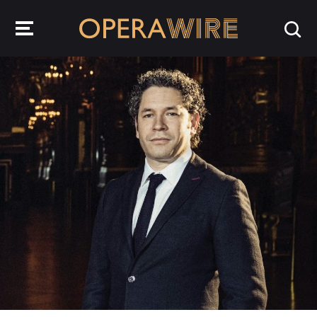
OperaWire