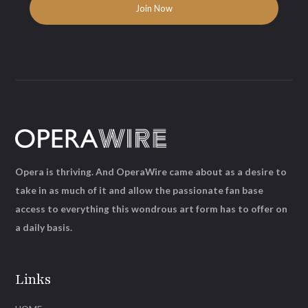
Opera is thriving. And OperaWire came about as a desire to
take in as much of it and allow the passionate fan base
access to everything this wondrous art form has to offer on
a daily basis.
Links