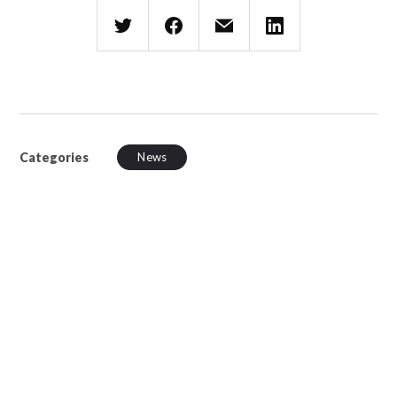
Categories
News