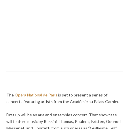
The
Opéra National de Paris
is set to present a series of
concerts featuring artists from the Académie au Palais Garnier.
First up will be an aria and ensembles concert. That showcase
will feature music by Rossini, Thomas, Poulenc, Britten, Gounod,
Massenet, and Donizetti from such operas as “Guillaume Tell,”