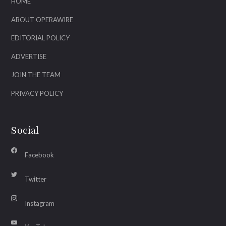
HOME
ABOUT OPERAWIRE
EDITORIAL POLICY
ADVERTISE
JOIN THE TEAM
PRIVACY POLICY
Social
Facebook
Twitter
Instagram