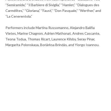
“Semiramide,” “Il Barbiere di Siviglia,” “Hamlet,” “Dialogues des
Carmélites,” “Gloriana,” “Faust,” “Don Pasquale,” “Werther,” and
“La Cenerentola.”
Performers include Martina Russomanno, Alejandro Baliña
Vietes, Marine Chagnon, Adrien Mathonat, Andres Cascante,
Teona Todua, Thomas Ricart, Laurence Kilsby, Seray Pinar,
Margarita Polonskaya, Boriárksa Brindás, and Yiorgo Ioannou.