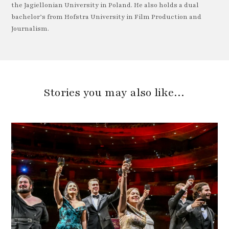
the Jagiellonian University in Poland. He also holds a dual
bachelor’s from Hofstra University in Film Production and
Journalism.
Stories you may also like…