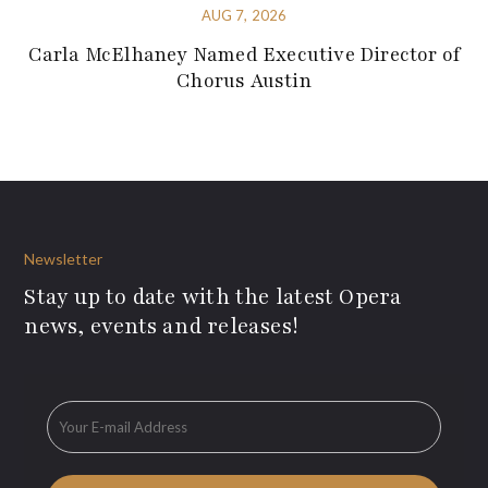
AUG 7, 2026
Carla McElhaney Named Executive Director of
Chorus Austin
Newsletter
Stay up to date with the latest Opera
news, events and releases!