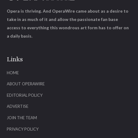
Opera is thriving. And OperaWire came about as a desire to
take in as much of it and allow the passionate fan base
access to everything this wondrous art form has to offer on
a daily basis.
Links
HOME
ABOUT OPERAWIRE
EDITORIAL POLICY
ADVERTISE
JOIN THE TEAM
PRIVACY POLICY