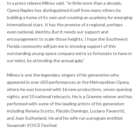
In a press release Milnes said, “In little more than a decade,
Opera Naples has distinguished itself from many others by
building a home of its own and creating an academy for emerging
international stars. It has the promise of a regional, perhaps
even national, identity. But it needs our support and
encouragement to scale those heights. I hope the Southwest
Florida community will join me in showing support of this
outstanding young opera company we’re so fortunate to have in
our midst, by attending the annual gala.”
Milnes is one the legendary singers of his generation who
appeared in over 650 performances at the Metropolitan Opera,
where he was honored with 16 new productions, seven opening
nights, and 10 national telecasts. He is a Grammy winner and has
performed with some of the leading artists of his generation
including Renata Scotto, Plácido Domingo, Luciano Pavarotti,
and Joan Sutherland. He and his wife run a program entitled
Savannah VOICE Festival.