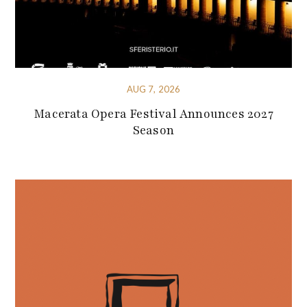
AUG 7, 2026
Macerata Opera Festival Announces 2027
Season