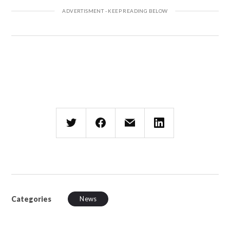
Categories
News