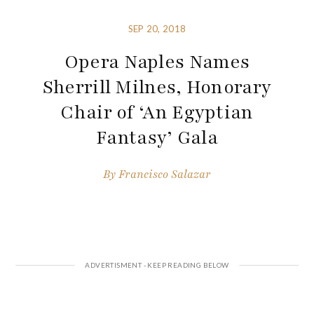
SEP 20, 2018
Opera Naples Names
Sherrill Milnes, Honorary
Chair of ‘An Egyptian
Fantasy’ Gala
By
Francisco Salazar