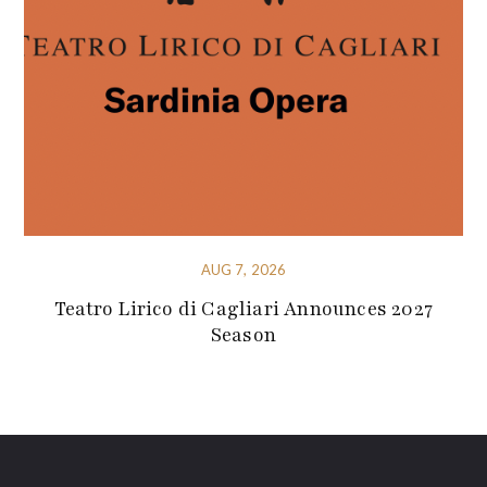
AUG 7, 2026
Teatro Lirico di Cagliari Announces 2027
Season