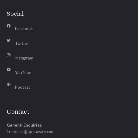
Social
Facebook
Twitter
Instagram
YouTube
Podcast
Contact
General Enquiries
Francisco@operawire.com