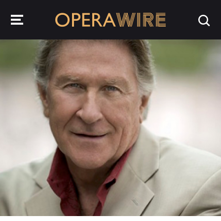
OperaWire