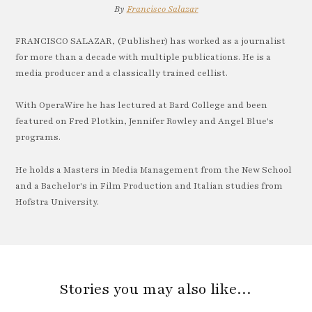
By
Francisco Salazar
FRANCISCO SALAZAR, (Publisher) has worked as a journalist
for more than a decade with multiple publications. He is a
media producer and a classically trained cellist.
With OperaWire he has lectured at Bard College and been
featured on Fred Plotkin, Jennifer Rowley and Angel Blue's
programs.
He holds a Masters in Media Management from the New School
and a Bachelor's in Film Production and Italian studies from
Hofstra University.
Stories you may also like…