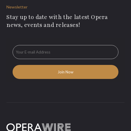
Newsletter
Stay up to date with the latest Opera
news, events and releases!