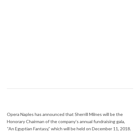
Opera Naples has announced that Sherrill Milnes will be the
Honorary Chairman of the company’s annual fundraising gala,
“An Egyptian Fantasy,” which will be held on December 11, 2018.