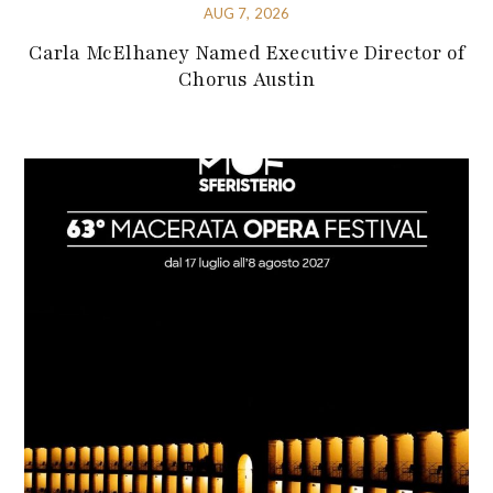
AUG 7, 2026
Carla McElhaney Named Executive Director of
Chorus Austin