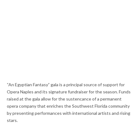
“An Egyptian Fantasy” gala is a principal source of support for
Opera Naples and its signature fundraiser for the season. Funds
raised at the gala allow for the sustencance of a permanent
opera company that enriches the Southwest Florida community
by presenting performances with international artists and rising
stars.