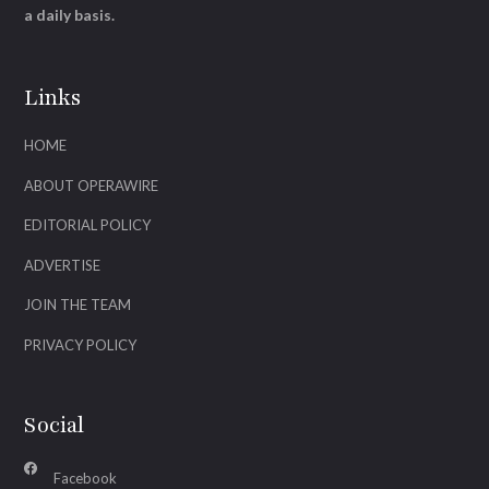
a daily basis.
Links
HOME
ABOUT OPERAWIRE
EDITORIAL POLICY
ADVERTISE
JOIN THE TEAM
PRIVACY POLICY
Social
Facebook