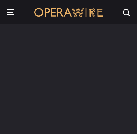
OperaWire