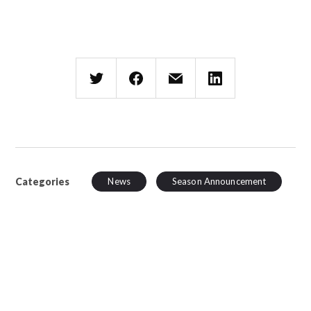
Categories
News
Season Announcement