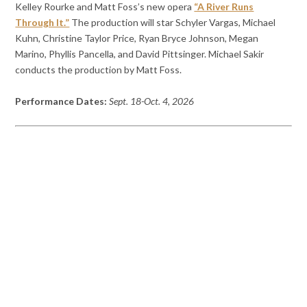
Kelley Rourke and Matt Foss’s new opera
“A River Runs
Through It.”
The production will star Schyler Vargas, Michael
Kuhn, Christine Taylor Price, Ryan Bryce Johnson, Megan
Marino, Phyllis Pancella, and David Pittsinger. Michael Sakir
conducts the production by Matt Foss.
Performance Dates:
Sept. 18-Oct. 4, 2026