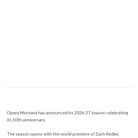
Opera Montana has announced its 2026-27 season celebrating
its 50th anniversary.
The season opens with the world premiere of Zach Redler,