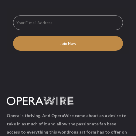
Opera is thriving. And OperaWire came about as a desire to
take in as much of it and allow the passionate fan base
access to everything this wondrous art form has to offer on