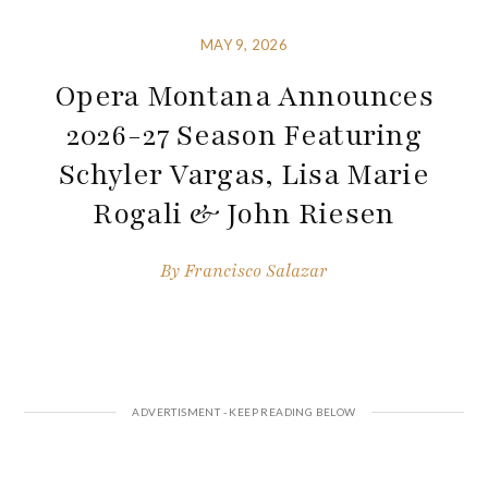
MAY 9, 2026
Opera Montana Announces
2026-27 Season Featuring
Schyler Vargas, Lisa Marie
Rogali & John Riesen
By
Francisco Salazar