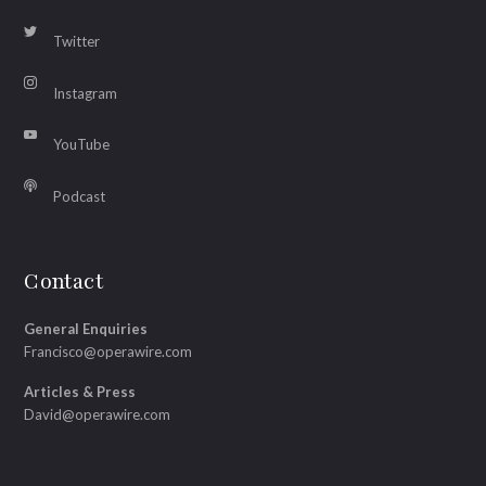
Twitter
Instagram
YouTube
Podcast
Contact
General Enquiries
Francisco@operawire.com
Articles & Press
David@operawire.com