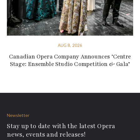
AUG 8, 2026
Canadian Opera Company Announces ‘Centre
Stage: Ensemble Studio Competition & Gala’
Newsletter
Stay up to date with the latest Opera
news, events and releases!