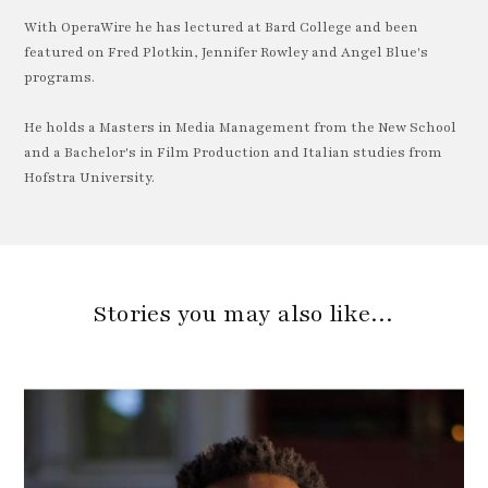
With OperaWire he has lectured at Bard College and been
featured on Fred Plotkin, Jennifer Rowley and Angel Blue's
programs.
He holds a Masters in Media Management from the New School
and a Bachelor's in Film Production and Italian studies from
Hofstra University.
Stories you may also like…