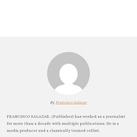
By
Francisco Salazar
FRANCISCO SALAZAR, (Publisher) has worked as a journalist
for more than a decade with multiple publications. He is a
media producer and a classically trained cellist.