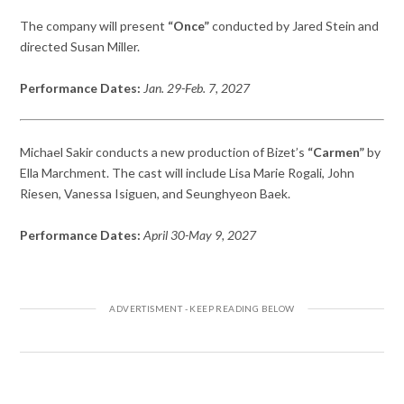
The company will present
“Once”
conducted by Jared Stein and
directed Susan Miller.
Performance Dates:
Jan. 29-Feb. 7, 2027
Michael Sakir conducts a new production of Bizet’s
“Carmen”
by
Ella Marchment. The cast will include Lisa Marie Rogali, John
Riesen, Vanessa Isiguen, and Seunghyeon Baek.
Performance Dates:
April 30-May 9, 2027