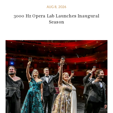
AUG 8, 2026
3000 Hz Opera Lab Launches Inaugural
Season