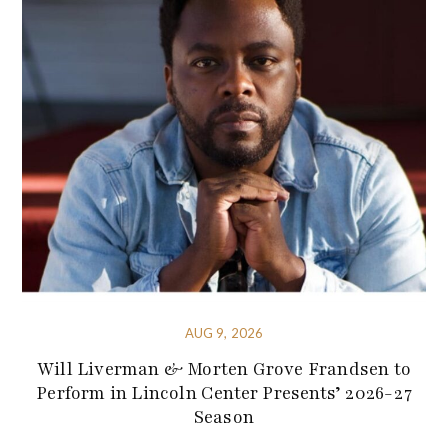
AUG 9, 2026
Will Liverman & Morten Grove Frandsen to
Perform in Lincoln Center Presents’ 2026-27
Season