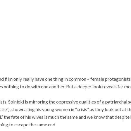
nd film only really have one thing in common – female protagonists. 
 nothing to do with one another. But a deeper look reveals far mo
ts, Solnicki is mirroring the oppressive qualities of a patriarchal 
le”), showcasing his young women in “crisis” as they look out at the
,” the fate of his wives is much the same and we know that despite 
going to escape the same end.