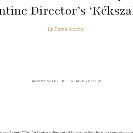
ntine Director’s ‘Kékszal
By
David Salazar
pera Meets Film,” a feature dedicated to exploring the way that opera 