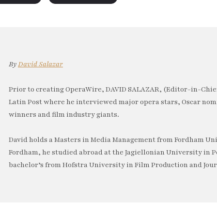
By
David Salazar
Prior to creating OperaWire, DAVID SALAZAR, (Editor-in-Chief
Latin Post where he interviewed major opera stars, Oscar no
winners and film industry giants.
David holds a Masters in Media Management from Fordham Univ
Fordham, he studied abroad at the Jagiellonian University in P
bachelor’s from Hofstra University in Film Production and Jou