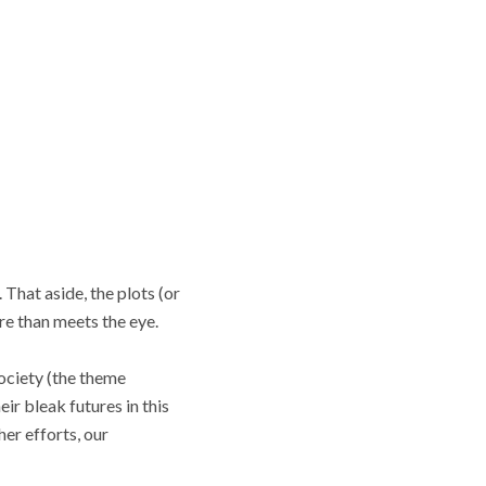
That aside, the plots (or
re than meets the eye.
society (the theme
ir bleak futures in this
her efforts, our