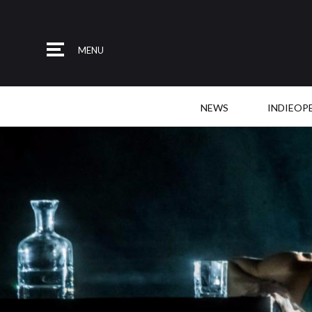
MENU
NEWS
INDIEOP