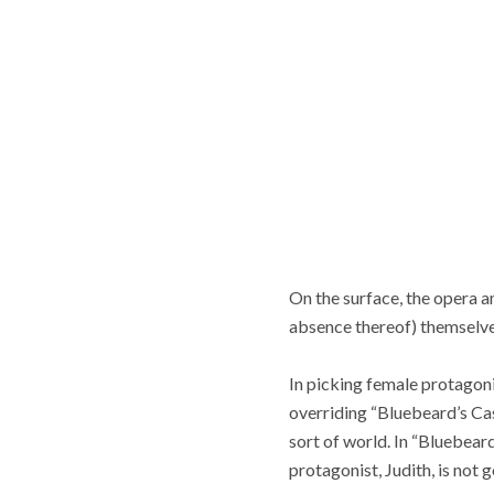
On the surface, the opera a
absence thereof) themselves
In picking female protagonis
overriding “Bluebeard’s Cast
sort of world. In “Bluebeard
protagonist, Judith, is not 