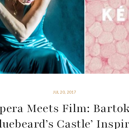
JUL 20, 2017
pera Meets Film: Bartok
luebeard’s Castle’ Inspi