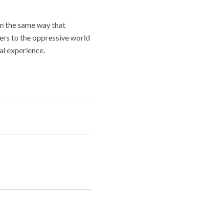
In the same way that
oners to the oppressive world
al experience.