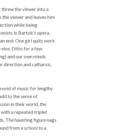
 threw the viewer into a
ps the viewer and leaves him
rection while being
onists in Bartok’s opera,
an end. One girl quits work
 else. Ditto for a few
ing) and our own minds
r direction and catharsis,
devoid of music for lengthy
add to the sense of
sion in their world, the
with a repeated triplet
ds. The haunting figure nags
ound from a school to a