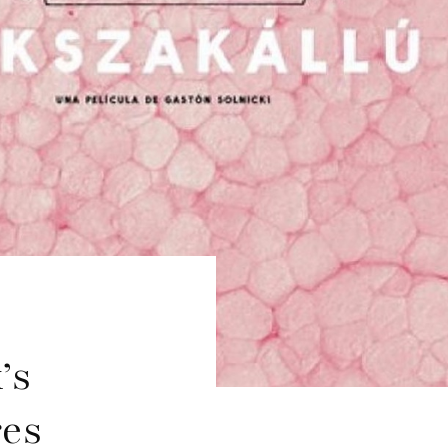
’s
res