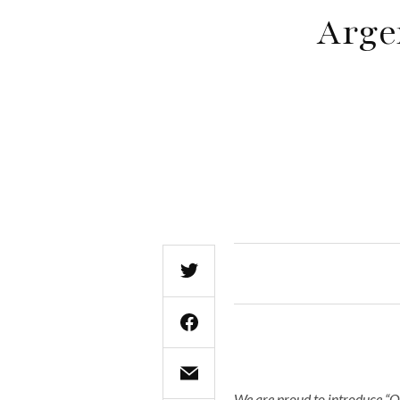
Arge
We are proud to introduce “O