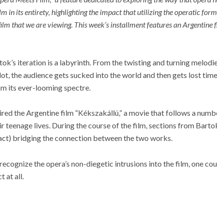
ilm in its entirety, highlighting the impact that utilizing the operatic fo
film that we are viewing. This week’s installment features an Argentine f
tok’s iteration is a labyrinth. From the twisting and turning melodie
lot, the audience gets sucked into the world and then gets lost time
om its ever-looming spectre.
pired the Argentine film “Kékszakállú,” a movie that follows a number
ir teenage lives. During the course of the film, sections from Bart
act) bridging the connection between the two works.
 recognize the opera’s non-diegetic intrusions into the film, one c
 at all.