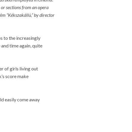
rm or sections from an opera
ilm “
Kékszakállú,” by director
s to the increasingly
 and time again, quite
 of girls living out
ok’s score make
ould easily come away