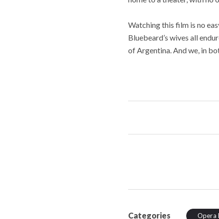
Watching this film is no ea
Bluebeard’s wives all endure
of Argentina. And we, in bo
Categories
Opera 