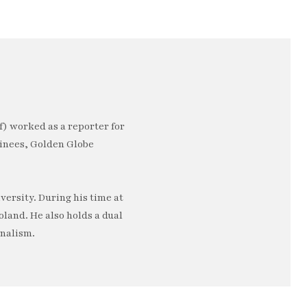
) worked as a reporter for
minees, Golden Globe
ersity. During his time at
oland. He also holds a dual
rnalism.