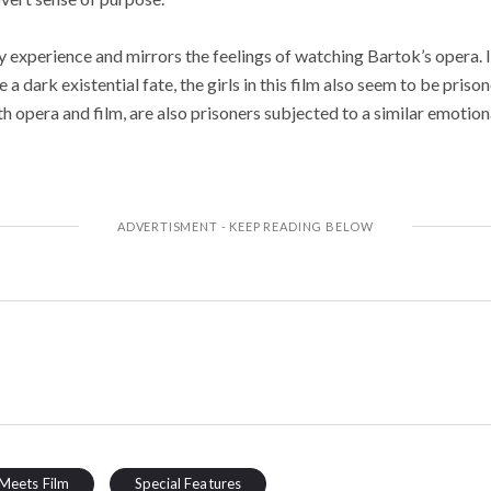
sy experience and mirrors the feelings of watching Bartok’s opera. 
 a dark existential fate, the girls in this film also seem to be pris
th opera and film, are also prisoners subjected to a similar emotion
Meets Film
Special Features