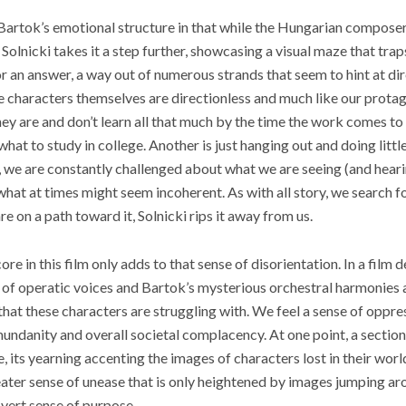
s Bartok’s emotional structure in that while the Hungarian composer
Solnicki takes it a step further, showcasing a visual maze that tra
or an answer, a way out of numerous strands that seem to hint at di
e characters themselves are directionless and much like our protag
ey are and don’t learn all that much by the time the work comes to 
what to study in college. Another is just hanging out and doing little
, we are constantly challenged about what we are seeing (and hear
hat at times might seem incoherent. As with all story, we search fo
e on a path toward it, Solnicki rips it away from us.
ore in this film only adds to that sense of disorientation. In a film 
l of operatic voices and Bartok’s mysterious orchestral harmonies 
hat these characters are struggling with. We feel a sense of oppres
undanity and overall societal complacency. At one point, a section 
 its yearning accenting the images of characters lost in their worl
reater sense of unease that is only heightened by images jumping ar
overt sense of purpose.