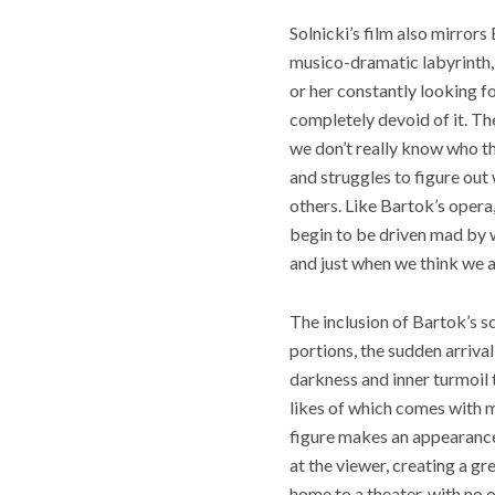
Solnicki’s film also mirror
musico-dramatic labyrinth, 
or her constantly looking f
completely devoid of it. Th
we don’t really know who th
and struggles to figure out 
others. Like Bartok’s opera
begin to be driven mad by w
and just when we think we ar
The inclusion of Bartok’s sc
portions, the sudden arriva
darkness and inner turmoil t
likes of which comes with m
figure makes an appearance,
at the viewer, creating a g
home to a theater, with no 