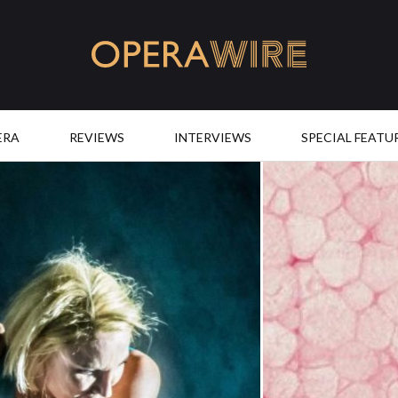
OperaWire
ERA
REVIEWS
INTERVIEWS
SPECIAL FEATU