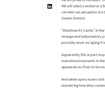
We will select a section or a f
can alter our perception of a 
Gastón Solnicki.
“Bluebeard’s Castle,” in Bar
strange and hallucinatory p
possibly never escaping fr
Apparently, this in part ins
transitional moments in the
appearances (four to be ex
And while opera lovers will
wondering how they connect