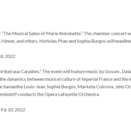
e “The Musical Salon of Marie Antoinette.” The chamber concert wi
 Hinner, and others. Nicholas Phan and Sophia Burgos will headlin
 8, 2022
irituel aux Caraibes.” The event will feature music by Gossec, Dala
the dynamics between musical culture of imperial France and the e
de Samantha Louis-Jean, Sophia Burgos, Marketa Cukrova, Jehú Ote
lsdoff conducts the Opera Lafayette Orchestra.
 9 & 10, 2022