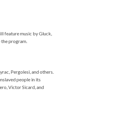
ll feature music by Gluck,
e the program.
yrac, Pergolesi, and others.
nslaved people in its
ro, Victor Sicard, and