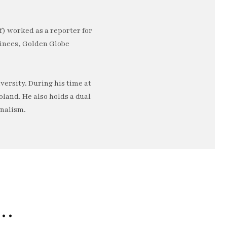
) worked as a reporter for
minees, Golden Globe
ersity. During his time at
oland. He also holds a dual
rnalism.
e…