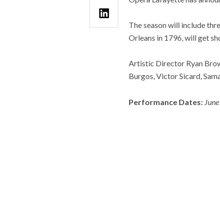
The season will include thr
Orleans in 1796, will get 
Artistic Director Ryan Bro
Burgos, Victor Sicard, Sama
Performance Dates:
June