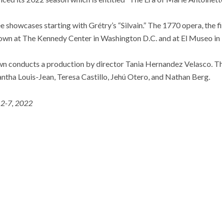
ee showcases starting with Grétry’s “Silvain.” The 1770 opera, the 
shown at The Kennedy Center in Washington D.C. and at El Museo in
wn conducts a production by director Tania Hernandez Velasco. The
ntha Louis-Jean, Teresa Castillo, Jehú Otero, and Nathan Berg.
 2-7, 2022