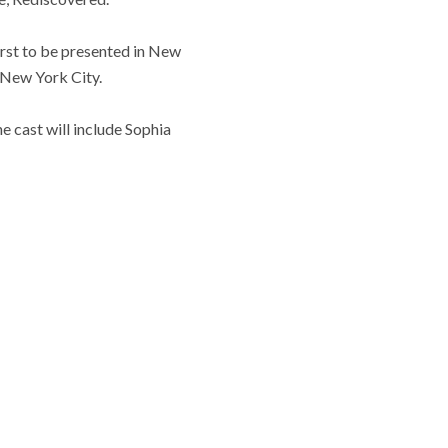
first to be presented in New
 New York City.
 cast will include Sophia