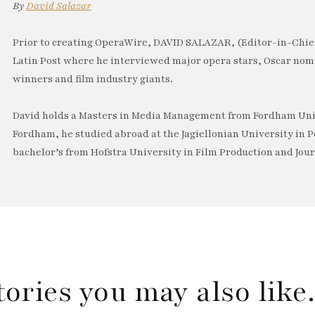
By
David Salazar
Prior to creating OperaWire, DAVID SALAZAR, (Editor-in-Chief
Latin Post where he interviewed major opera stars, Oscar no
winners and film industry giants.
David holds a Masters in Media Management from Fordham Univ
Fordham, he studied abroad at the Jagiellonian University in P
bachelor’s from Hofstra University in Film Production and Jou
tories you may also lik