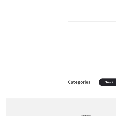
Categories
News