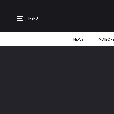
MENU
NEWS
INDIEOP