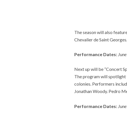
The season will also featur
Chevalier de Saint Georges,
Performance Dates:
June
Next up will be “Concert Sp
The program will spotlight 
colonies. Performers inclu
Jonathan Woody. Pedro Mem
Performance Dates:
June