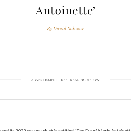
Antoinette’
By
David Salazar
ced its 2022 season which is entitled “The Era of Marie Antoinett