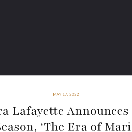
MAY 17, 2022
a Lafayette Announces
Season, ‘The Era of Mari