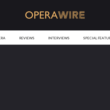
OperaWire
ERA
REVIEWS
INTERVIEWS
SPECIAL FEATU