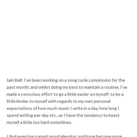
Iain Bell: I’ve been working on a song cycle commission for the
past month, and whilst doing my best to maintain a routine, I’ve
made a conscious effort to go a little easier on myself; to be a
little kinder to myself with regards to my own personal
expectations of how much music I write in a day, how long I
spend writing per-day etc., as I have the tendency to beast
myself a little too hard sometimes.
I find exercise a great mood elevator, and have become more