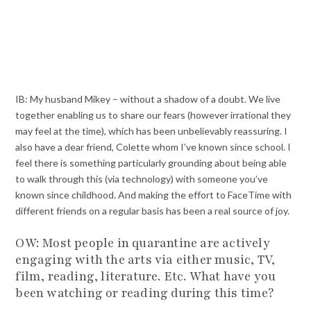
IB: My husband Mikey – without a shadow of a doubt. We live
together enabling us to share our fears (however irrational they
may feel at the time), which has been unbelievably reassuring. I
also have a dear friend, Colette whom I’ve known since school. I
feel there is something particularly grounding about being able
to walk through this (via technology) with someone you’ve
known since childhood. And making the effort to FaceTime with
different friends on a regular basis has been a real source of joy.
OW: Most people in quarantine are actively
engaging with the arts via either music, TV,
film, reading, literature. Etc. What have you
been watching or reading during this time?