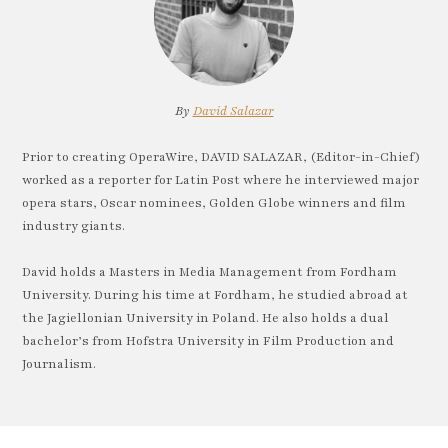
By
David Salazar
Prior to creating OperaWire, DAVID SALAZAR, (Editor-in-Chief)
worked as a reporter for Latin Post where he interviewed major
opera stars, Oscar nominees, Golden Globe winners and film
industry giants.
David holds a Masters in Media Management from Fordham
University. During his time at Fordham, he studied abroad at
the Jagiellonian University in Poland. He also holds a dual
bachelor’s from Hofstra University in Film Production and
Journalism.