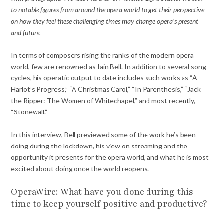
to notable figures from around the opera world to get their perspective
on how they feel these challenging times may change opera’s present
and future.
In terms of composers rising the ranks of the modern opera
world, few are renowned as Iain Bell. In addition to several song
cycles, his operatic output to date includes such works as “A
Harlot’s Progress,” “A Christmas Carol,” “In Parenthesis,” “Jack
the Ripper: The Women of Whitechapel,” and most recently,
“Stonewall.”
In this interview, Bell previewed some of the work he’s been
doing during the lockdown, his view on streaming and the
opportunity it presents for the opera world, and what he is most
excited about doing once the world reopens.
OperaWire: What have you done during this
time to keep yourself positive and productive?