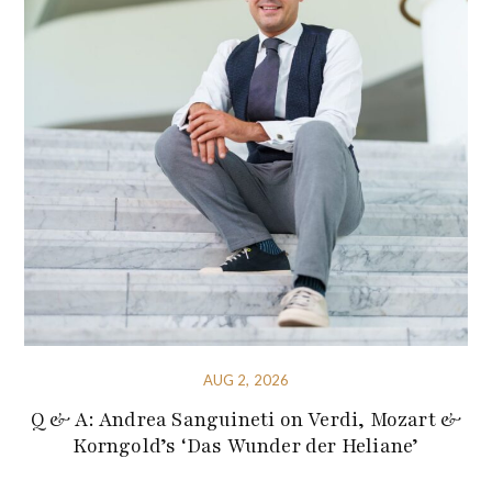
AUG 2, 2026
Q & A: Andrea Sanguineti on Verdi, Mozart &
Korngold’s ‘Das Wunder der Heliane’