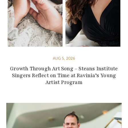
AUG 5, 2026
Growth Through Art Song – Steans Institute
Singers Reflect on Time at Ravinia’s Young
Artist Program