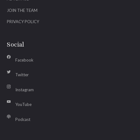
JOIN THE TEAM
PRIVACY POLICY
Social
Facebook
Twitter
Instagram
YouTube
Podcast