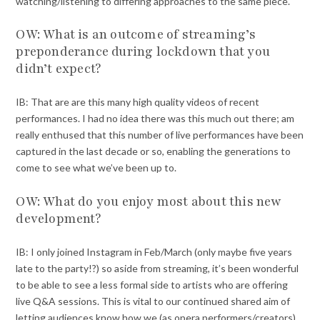
watching/listening to differing approaches to the same piece.
OW: What is an outcome of streaming’s
preponderance during lockdown that you
didn’t expect?
IB: That are are this many high quality videos of recent
performances. I had no idea there was this much out there; am
really enthused that this number of live performances have been
captured in the last decade or so, enabling the generations to
come to see what we’ve been up to.
OW: What do you enjoy most about this new
development?
IB: I only joined Instagram in Feb/March (only maybe five years
late to the party!?) so aside from streaming, it’s been wonderful
to be able to see a less formal side to artists who are offering
live Q&A sessions. This is vital to our continued shared aim of
letting audiences know how we (as opera performers/creators)