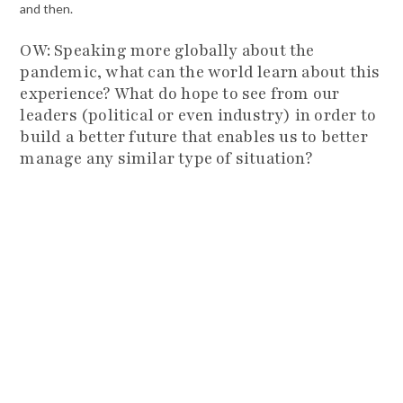
and then.
OW: Speaking more globally about the
pandemic, what can the world learn about this
experience? What do hope to see from our
leaders (political or even industry) in order to
build a better future that enables us to better
manage any similar type of situation?