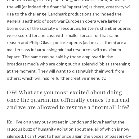
the will (or indeed the financial imperative) is there, creativity will
rise to the challenge. Landmark productions and indeed the
general aesthetic of post-war European opera were largely
borne out of the scarcity of resources, Britten’s chamber operas
were scored for and cast with smaller forces for that same
reason and Philip Glass’ pocket-operas (as he calls them) are a
masterclass in harnessing minimal resources with maximum
impact. The same can be said by those employed in the
broadcast media who are doing such a splendid job at streaming
at the moment. They will want to distinguish their work from
others’, which will inspire further creative ingenuity.
OW: What are you most excited about doing
once the quarantine officially comes to an end
and we are allowed to resume a “normal” life?
IB: I live on a very busy street in London and love hearing the
raucous buzz of humanity going on about me, all of which is now
silenced. I can’t wait to hear once again the voices of passers-by,