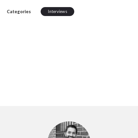
Categories
Interviews