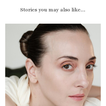
Stories you may also like…