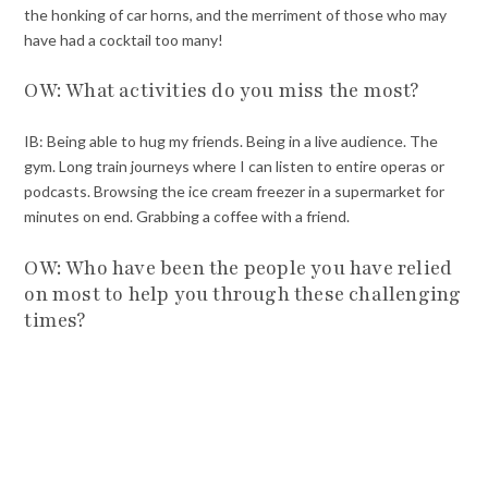
the honking of car horns, and the merriment of those who may
have had a cocktail too many!
OW: What activities do you miss the most?
IB: Being able to hug my friends. Being in a live audience. The
gym. Long train journeys where I can listen to entire operas or
podcasts. Browsing the ice cream freezer in a supermarket for
minutes on end. Grabbing a coffee with a friend.
OW: Who have been the people you have relied
on most to help you through these challenging
times?