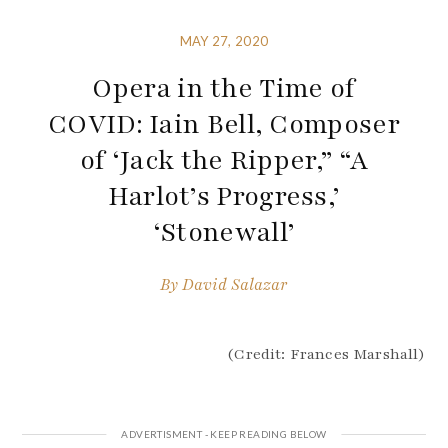
MAY 27, 2020
Opera in the Time of
COVID: Iain Bell, Composer
of ‘Jack the Ripper,” “A
Harlot’s Progress,’
‘Stonewall’
By
David Salazar
(Credit: Frances Marshall)