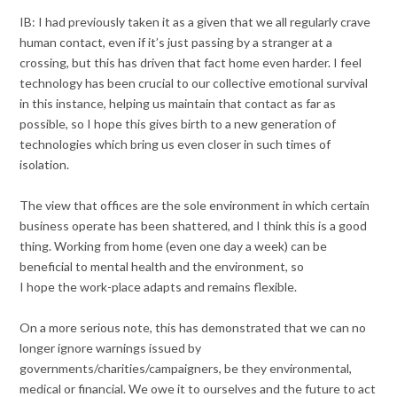
IB: I had previously taken it as a given that we all regularly crave
human contact, even if it’s just passing by a stranger at a
crossing, but this has driven that fact home even harder. I feel
technology has been crucial to our collective emotional survival
in this instance, helping us maintain that contact as far as
possible, so I hope this gives birth to a new generation of
technologies which bring us even closer in such times of
isolation.
The view that offices are the sole environment in which certain
business operate has been shattered, and I think this is a good
thing. Working from home (even one day a week) can be
beneficial to mental health and the environment, so
I hope the work-place adapts and remains flexible.
On a more serious note, this has demonstrated that we can no
longer ignore warnings issued by
governments/charities/campaigners, be they environmental,
medical or financial. We owe it to ourselves and the future to act