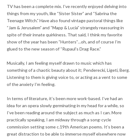
TV has been a complete mix. I’ve recently enjoyed delving into
things from my youth, like “Sister Sister” and “Sabrina the
Teenage Witch.” Have also found vintage pastoral things like
“Jam & Jerusalem” and “Mapp & Lucia” strangely reassuring in
spite of their innate quirkiness. That said, I think my favorite
show of the year has been “Hunters”…oh, and of course I’m
glued to the new season of “Rupaul’s Drag Race.”
Musically, I am feeling myself drawn to music which has
something of a chaotic beauty about it; Penderecki, Ligeti, Berg.
Listening to them is giving voice to, or acting as a vent to some
of the anxiety I’m feeling.
In terms of literature, it’s been more work-based. I’ve had an
idea for an opera slowly germinating in my head for a while, so
I’ve been reading around the subject as much as I can. More
practically speaking, I am midway through a song-cycle
commission setting some c.19th American poems. It’s been a
great distraction to be able to immerse myself elsewhere now