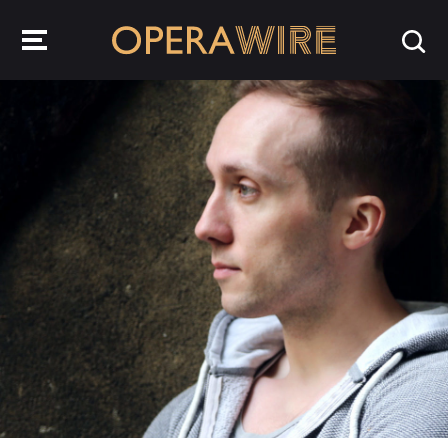
OperaWire