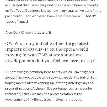
acquainted than I ever imagined possible with home-workouts
on YouTube. Goodness knows how many squats I’ve done in the
past month – and who even knew that there were SO MANY
types of squat!
Also, Dark Chocolate. Lots of it.
OW: What do you feel will be the greatest
impacts of COVID-19 on the opera world
moving forward? What are some new
developments that you feel are here to stay?
IB: Streaming is definitely here to stay which I am delighted
about. The more people who see what we do, the better. I am
hoping more platforms spring-up, offering differing ways of
presenting opera. Although live performance can never be
replicated, I think we may see an acceleration in the
development of multimedia technology to that end.