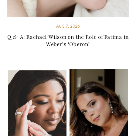
AUG 7, 2026
Q & A: Rachael Wilson on the Role of Fatima in
Weber’s ‘Oberon’