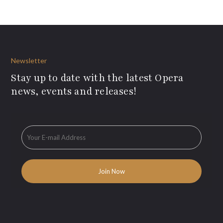
Newsletter
Stay up to date with the latest Opera
news, events and releases!