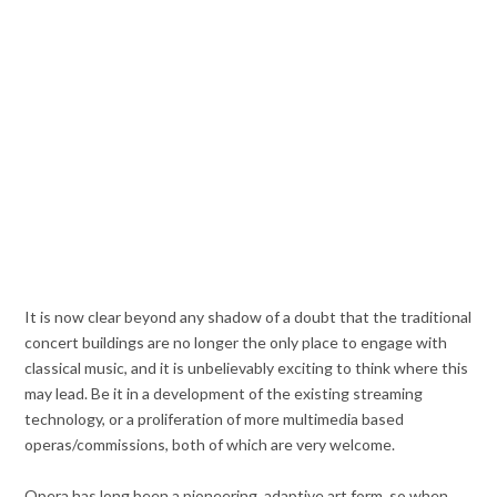
It is now clear beyond any shadow of a doubt that the traditional
concert buildings are no longer the only place to engage with
classical music, and it is unbelievably exciting to think where this
may lead. Be it in a development of the existing streaming
technology, or a proliferation of more multimedia based
operas/commissions, both of which are very welcome.
Opera has long been a pioneering, adaptive art form, so when