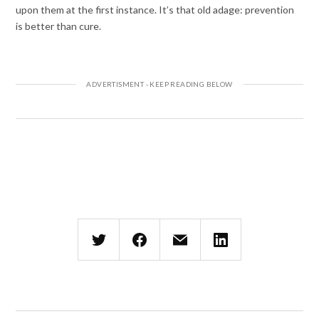
upon them at the first instance. It’s that old adage: prevention
is better than cure.