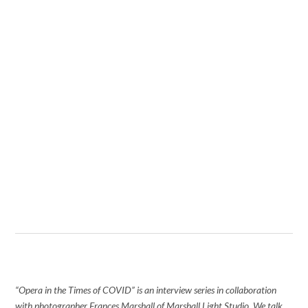
“Opera in the Times of COVID” is an interview series in collaboration
with photographer Frances Marshall of Marshall Light Studio. We talk