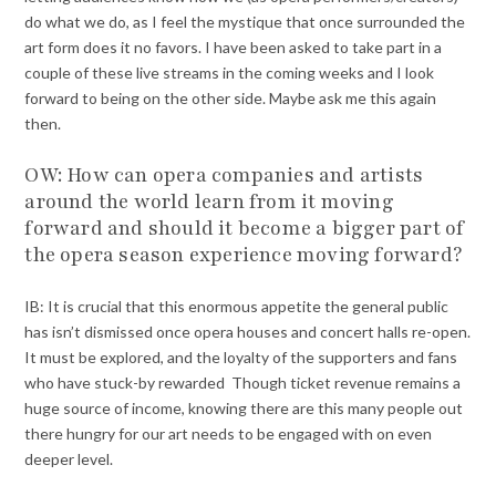
do what we do, as I feel the mystique that once surrounded the
art form does it no favors. I have been asked to take part in a
couple of these live streams in the coming weeks and I look
forward to being on the other side. Maybe ask me this again
then.
OW: How can opera companies and artists
around the world learn from it moving
forward and should it become a bigger part of
the opera season experience moving forward?
IB: It is crucial that this enormous appetite the general public
has isn’t dismissed once opera houses and concert halls re-open.
It must be explored, and the loyalty of the supporters and fans
who have stuck-by rewarded Though ticket revenue remains a
huge source of income, knowing there are this many people out
there hungry for our art needs to be engaged with on even
deeper level.