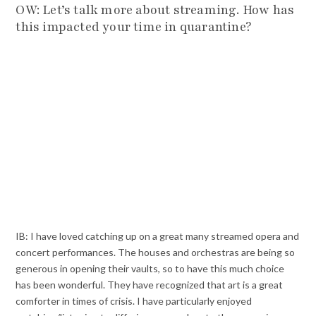
OW: Let’s talk more about streaming. How has
this impacted your time in quarantine?
IB: I have loved catching up on a great many streamed opera and
concert performances. The houses and orchestras are being so
generous in opening their vaults, so to have this much choice
has been wonderful. They have recognized that art is a great
comforter in times of crisis. I have particularly enjoyed