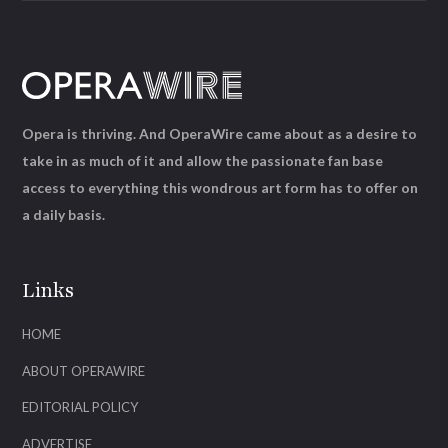
Opera is thriving. And OperaWire came about as a desire to
take in as much of it and allow the passionate fan base
access to everything this wondrous art form has to offer on
a daily basis.
Links
HOME
ABOUT OPERAWIRE
EDITORIAL POLICY
ADVERTISE