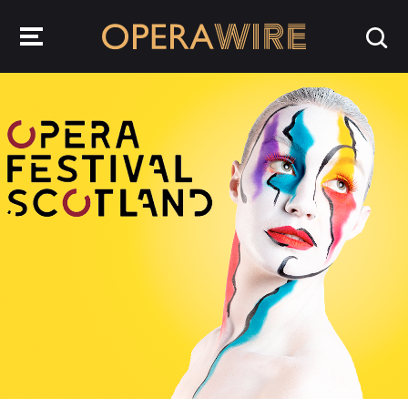
OperaWire