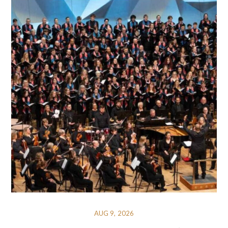
AUG 9, 2026