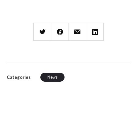
Categories
News