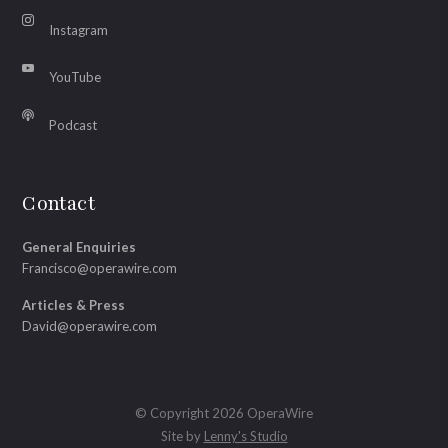
Instagram
YouTube
Podcast
Contact
General Enquiries
Francisco@operawire.com
Articles & Press
David@operawire.com
© Copyright 2026 OperaWire
Site by
Lenny's Studio