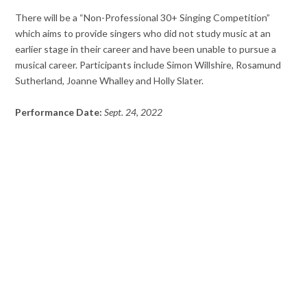
There will be a “Non-Professional 30+ Singing Competition”
which aims to provide singers who did not study music at an
earlier stage in their career and have been unable to pursue a
musical career. Participants include Simon Willshire, Rosamund
Sutherland, Joanne Whalley and Holly Slater.
Performance Date:
Sept. 24, 2022