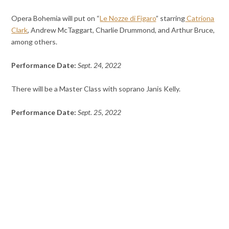
Opera Bohemia will put on “
Le Nozze di Figaro
” starring
Catriona
Clark
, Andrew McTaggart, Charlie Drummond, and Arthur Bruce,
among others.
Performance Date:
Sept. 24, 2022
There will be a Master Class with soprano Janis Kelly.
Performance Date:
Sept. 25, 2022