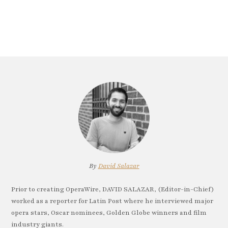
By
David Salazar
Prior to creating OperaWire, DAVID SALAZAR, (Editor-in-Chief)
worked as a reporter for Latin Post where he interviewed major
opera stars, Oscar nominees, Golden Globe winners and film
industry giants.