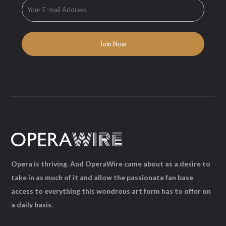
Opera is thriving. And OperaWire came about as a desire to
take in as much of it and allow the passionate fan base
access to everything this wondrous art form has to offer on
a daily basis.