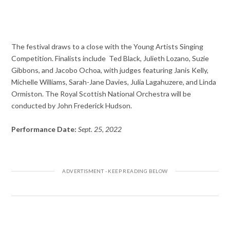
The festival draws to a close with the Young Artists Singing
Competition. Finalists include Ted Black, Julieth Lozano, Suzie
Gibbons, and Jacobo Ochoa, with judges featuring Janis Kelly,
Michelle Williams, Sarah-Jane Davies, Julia Lagahuzere, and Linda
Ormiston. The Royal Scottish National Orchestra will be
conducted by John Frederick Hudson.
Performance Date:
Sept. 25, 2022