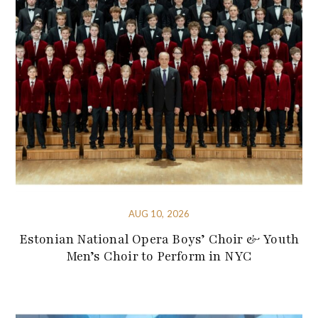
AUG 10, 2026
Estonian National Opera Boys’ Choir & Youth
Men’s Choir to Perform in NYC