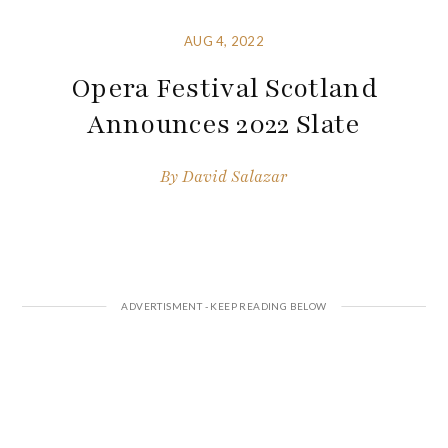
AUG 4, 2022
Opera Festival Scotland
Announces 2022 Slate
By
David Salazar