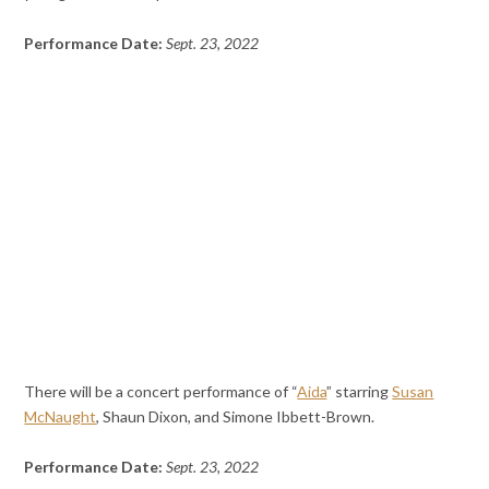
Performance Date:
Sept. 23, 2022
There will be a concert performance of “
Aida
” starring
Susan
McNaught
, Shaun Dixon, and Simone Ibbett-Brown.
Performance Date:
Sept. 23, 2022