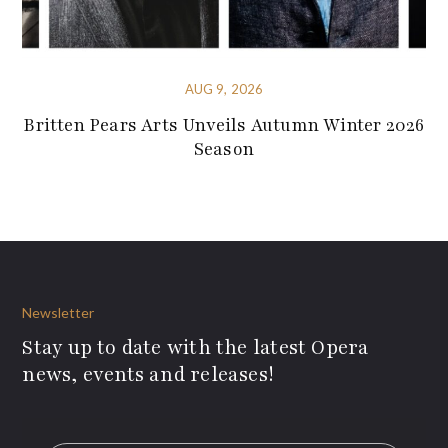
AUG 9, 2026
Britten Pears Arts Unveils Autumn Winter 2026
Season
Newsletter
Stay up to date with the latest Opera
news, events and releases!