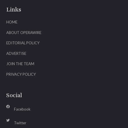
Links
HOME
ABOUT OPERAWIRE
EDITORIAL POLICY
ADVERTISE
JOIN THE TEAM
PRIVACY POLICY
Social
Facebook
Twitter