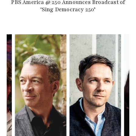
PBS America @ 250 Announces Broadcast of
‘Sing Democracy 250’