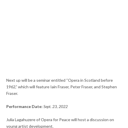
Next up will be a seminar entitled “Opera in Scotland before
1962,” which will feature Iain Fraser, Peter Fraser, and Stephen
Fraser.
Performance Date:
Sept. 23, 2022
Julia Lagahuzere of Opera for Peace will host a discussion on
young artist development.