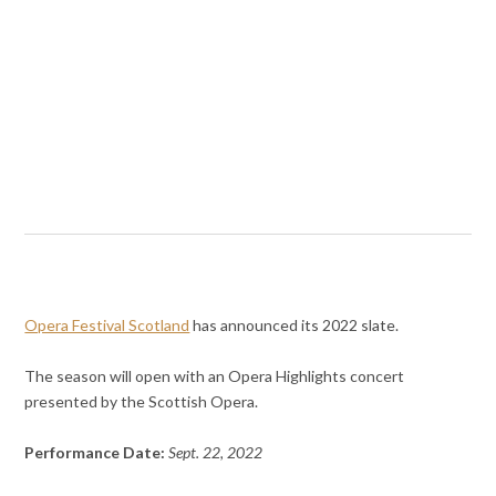
Opera Festival Scotland
has announced its 2022 slate.
The season will open with an Opera Highlights concert
presented by the Scottish Opera.
Performance Date:
Sept. 22, 2022