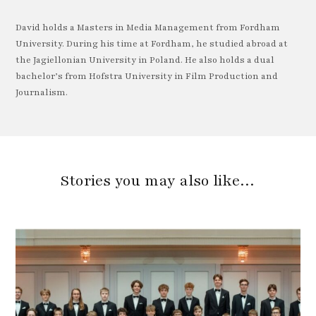
David holds a Masters in Media Management from Fordham
University. During his time at Fordham, he studied abroad at
the Jagiellonian University in Poland. He also holds a dual
bachelor’s from Hofstra University in Film Production and
Journalism.
Stories you may also like…