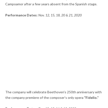
Campoamor after a few years absent from the Spanish stage.
Performance Dates:
Nov. 12, 15, 18, 20 & 21, 2020
The company will celebrate Beethoven’s 250th anniversary with
the company premiere of the composer’s only opera
“Fidelio.”