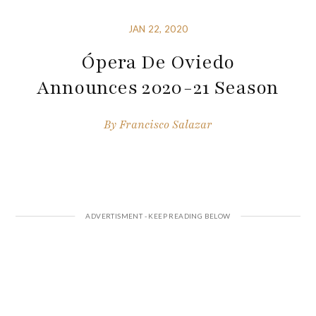
JAN 22, 2020
Ópera De Oviedo
Announces 2020-21 Season
By
Francisco Salazar