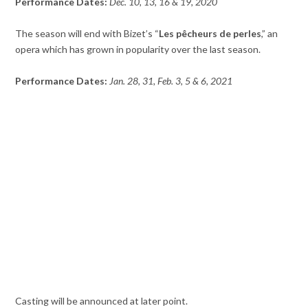
Performance Dates:
Dec. 10, 13, 16 & 19, 2020
The season will end with Bizet’s “
Les pêcheurs de perles
,” an
opera which has grown in popularity over the last season.
Performance Dates:
Jan. 28, 31, Feb. 3, 5 & 6, 2021
Casting will be announced at later point.