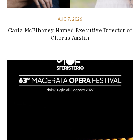
AUG 7, 2026
Carla McElhaney Named Executive Director of
Chorus Austin