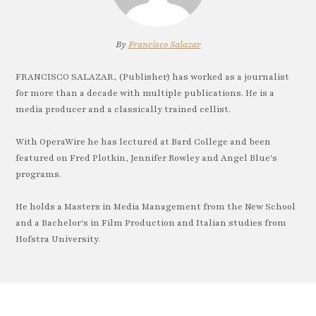
By
Francisco Salazar
FRANCISCO SALAZAR, (Publisher) has worked as a journalist
for more than a decade with multiple publications. He is a
media producer and a classically trained cellist.
With OperaWire he has lectured at Bard College and been
featured on Fred Plotkin, Jennifer Rowley and Angel Blue's
programs.
He holds a Masters in Media Management from the New School
and a Bachelor's in Film Production and Italian studies from
Hofstra University.