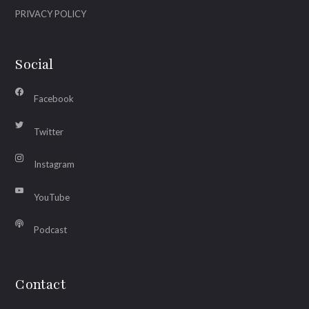
PRIVACY POLICY
Social
Facebook
Twitter
Instagram
YouTube
Podcast
Contact