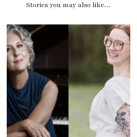
Stories you may also like…