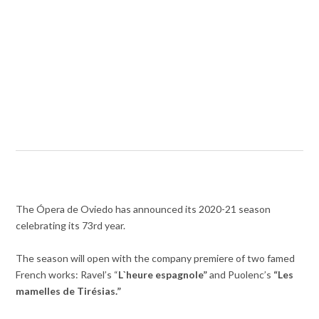
The Ópera de Oviedo has announced its 2020-21 season
celebrating its 73rd year.
The season will open with the company premiere of two famed
French works: Ravel’s “
L`heure espagnole”
and Puolenc’s
“
Les
mamelles de Tirésias.”