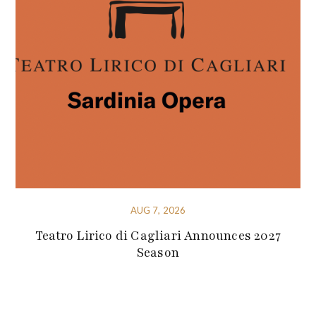
AUG 7, 2026
Teatro Lirico di Cagliari Announces 2027
Season