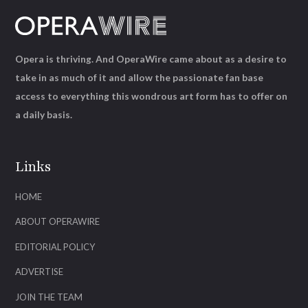
Opera is thriving. And OperaWire came about as a desire to
take in as much of it and allow the passionate fan base
access to everything this wondrous art form has to offer on
a daily basis.
Links
HOME
ABOUT OPERAWIRE
EDITORIAL POLICY
ADVERTISE
JOIN THE TEAM