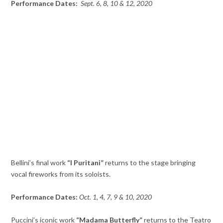
Performance Dates:
Sept. 6, 8, 10 & 12, 2020
Bellini’s final work
“I Puritani”
returns to the stage bringing
vocal fireworks from its soloists.
Performance Dates:
Oct. 1, 4, 7, 9 & 10, 2020
Puccini’s iconic work
“Madama Butterfly”
returns to the Teatro