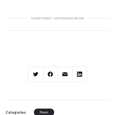
Categories
News