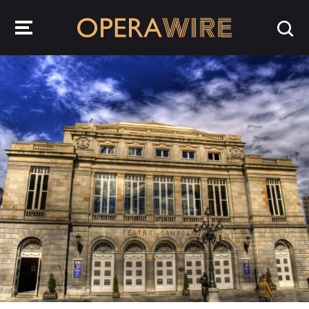
OperaWire