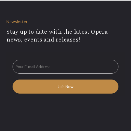
Newsletter
Stay up to date with the latest Opera
news, events and releases!