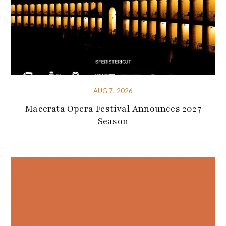
AUG 7, 2026
Macerata Opera Festival Announces 2027
Season