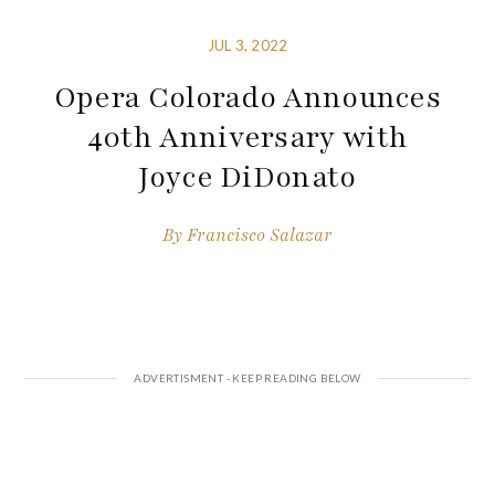
JUL 3, 2022
Opera Colorado Announces
40th Anniversary with
Joyce DiDonato
By
Francisco Salazar