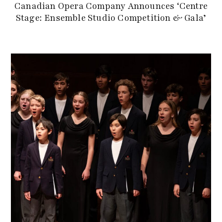
Canadian Opera Company Announces ‘Centre
Stage: Ensemble Studio Competition & Gala’