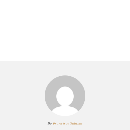
By
Francisco Salazar