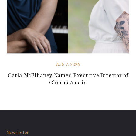
AUG 7, 2026
Carla McElhaney Named Executive Director of
Chorus Austin
Newsletter