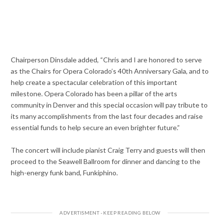
Chairperson Dinsdale added, “Chris and I are honored to serve
as the Chairs for Opera Colorado’s 40th Anniversary Gala, and to
help create a spectacular celebration of this important
milestone. Opera Colorado has been a pillar of the arts
community in Denver and this special occasion will pay tribute to
its many accomplishments from the last four decades and raise
essential funds to help secure an even brighter future.”
The concert will include pianist Craig Terry and guests will then
proceed to the Seawell Ballroom for dinner and dancing to the
high-energy funk band, Funkiphino.