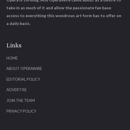
take in as much of it and allow the passionate fan base
access to everything this wondrous art form has to offer on
a daily basis.
Links
HOME
ABOUT OPERAWIRE
EDITORIAL POLICY
ADVERTISE
JOIN THE TEAM
PRIVACY POLICY