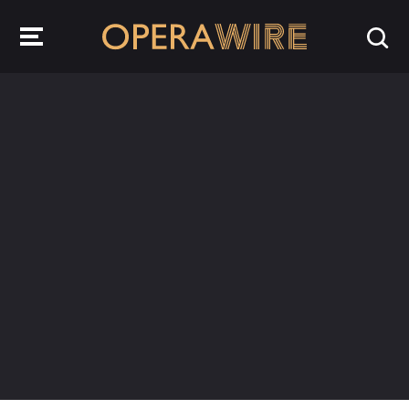
OperaWire