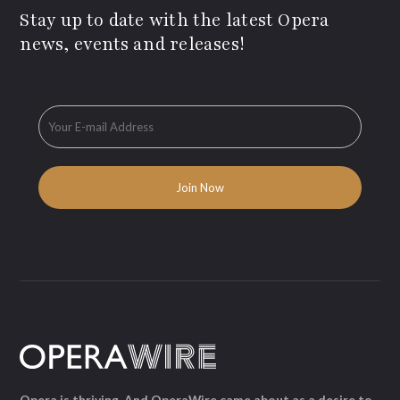
Stay up to date with the latest Opera
news, events and releases!
Opera is thriving. And OperaWire came about as a desire to