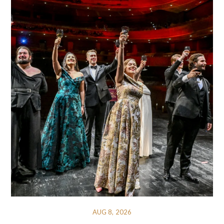
AUG 8, 2026