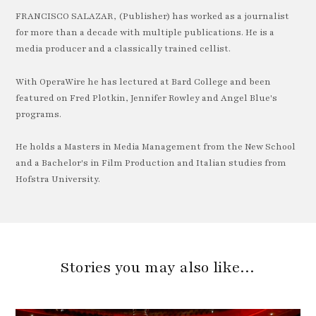
FRANCISCO SALAZAR, (Publisher) has worked as a journalist
for more than a decade with multiple publications. He is a
media producer and a classically trained cellist.
With OperaWire he has lectured at Bard College and been
featured on Fred Plotkin, Jennifer Rowley and Angel Blue's
programs.
He holds a Masters in Media Management from the New School
and a Bachelor's in Film Production and Italian studies from
Hofstra University.
Stories you may also like…