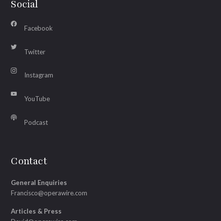
Social
Facebook
Twitter
Instagram
YouTube
Podcast
Contact
General Enquiries
Francisco@operawire.com
Articles & Press