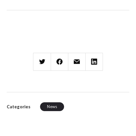
Categories
News