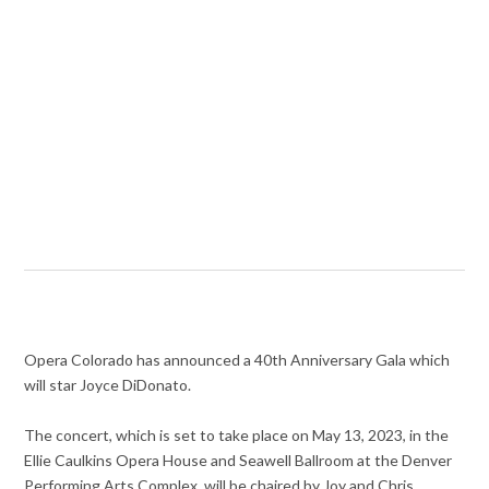
Opera Colorado has announced a 40th Anniversary Gala which
will star Joyce DiDonato.
The concert, which is set to take place on May 13, 2023, in the
Ellie Caulkins Opera House and Seawell Ballroom at the Denver
Performing Arts Complex, will be chaired by Joy and Chris