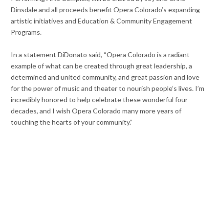
Dinsdale and all proceeds benefit Opera Colorado’s expanding
artistic initiatives and Education & Community Engagement
Programs.
In a statement DiDonato said, “Opera Colorado is a radiant
example of what can be created through great leadership, a
determined and united community, and great passion and love
for the power of music and theater to nourish people’s lives. I’m
incredibly honored to help celebrate these wonderful four
decades, and I wish Opera Colorado many more years of
touching the hearts of your community.”