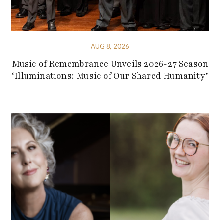
AUG 8, 2026
Music of Remembrance Unveils 2026-27 Season
‘Illuminations: Music of Our Shared Humanity’