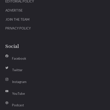
EDITORIAL POLICY
ADVERTISE
JOIN THE TEAM
PRIVACY POLICY
Social
Facebook
Twitter
Instagram
YouTube
Podcast