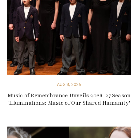
AUG 8, 2026
Music of Remembrance Unveils 2026-27 Season
‘Illuminations: Music of Our Shared Humanity’