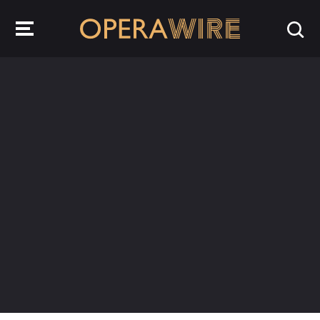
OperaWire