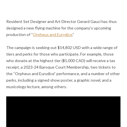
Resident Set Designer and Art Director Gerard Gauci has thus
designed a new flying machine for the company’s upcoming
production of “
Orpheus and Eurydice
.”
The campaign is seeking out $14,802 USD with a wide range of
tiers and perks for those who participate. For example, those
who donate at the highest tier ($5,000 CAD) will receive a tax
receipt, a 2023-24 Baroque Court Membership, two tickets to
the “Orpheus and Eurydice” performance, and a number of other
perks, including a signed show poster, a graphic novel, and a
musicology lecture, among others.