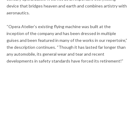
device that bridges heaven and earth and combines artistry with
aeronautics.
“Opera Atelier’s existing flying machine was built at the
inception of the company and has been dressed in multiple
guises and been featured in many of the works in our repertoire,”
the description continues. “Though it has lasted far longer than
any automobile, its general wear and tear and recent
developments in safety standards have forced its retirement!”