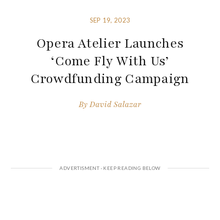
SEP 19, 2023
Opera Atelier Launches
‘Come Fly With Us’
Crowdfunding Campaign
By
David Salazar