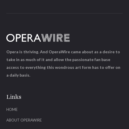
Opera is thriving. And OperaWire came about as a desire to
take in as much of it and allow the passionate fan base
access to everything this wondrous art form has to offer on
a daily basis.
Links
HOME
ABOUT OPERAWIRE