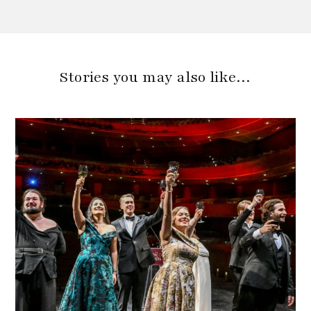
Stories you may also like…