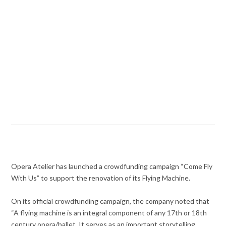
Opera Atelier has launched a crowdfunding campaign “Come Fly
With Us” to support the renovation of its Flying Machine.
On its official crowdfunding campaign, the company noted that
“A flying machine is an integral component of any 17th or 18th
century opera/ballet. It serves as an important storytelling