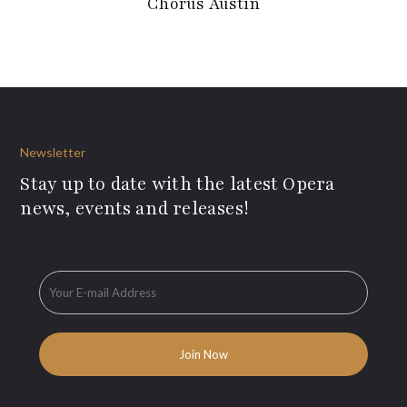
Chorus Austin
Newsletter
Stay up to date with the latest Opera
news, events and releases!