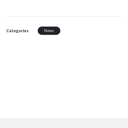
Categories
News