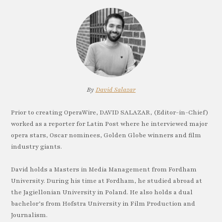
By
David Salazar
Prior to creating OperaWire, DAVID SALAZAR, (Editor-in-Chief)
worked as a reporter for Latin Post where he interviewed major
opera stars, Oscar nominees, Golden Globe winners and film
industry giants.
David holds a Masters in Media Management from Fordham
University. During his time at Fordham, he studied abroad at
the Jagiellonian University in Poland. He also holds a dual
bachelor’s from Hofstra University in Film Production and
Journalism.