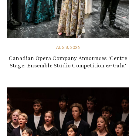
AUG 8, 2026
Canadian Opera Company Announces ‘Centre
Stage: Ensemble Studio Competition & Gala’