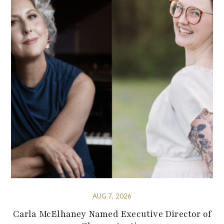
AUG 7, 2026
Carla McElhaney Named Executive Director of