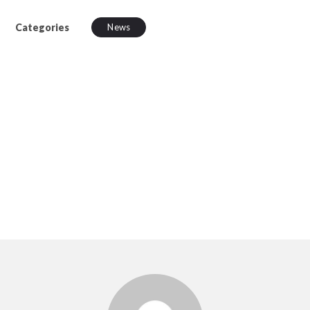
Categories
News