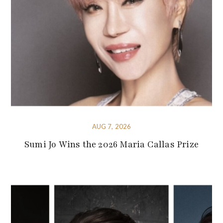
AUG 7, 2026
Sumi Jo Wins the 2026 Maria Callas Prize