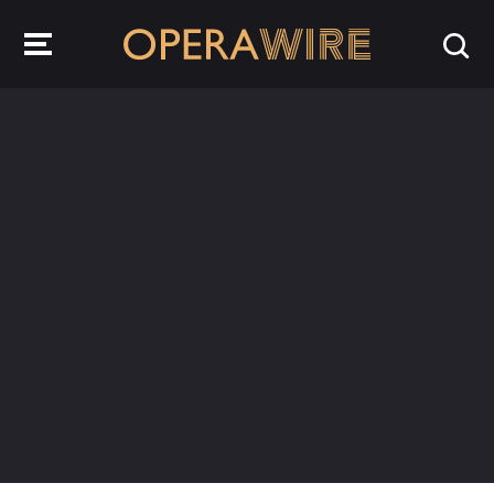
OperaWire