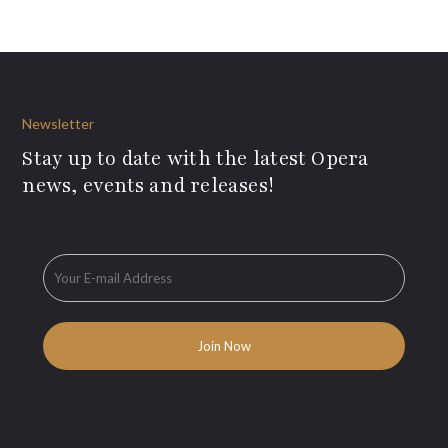
Newsletter
Stay up to date with the latest Opera
news, events and releases!