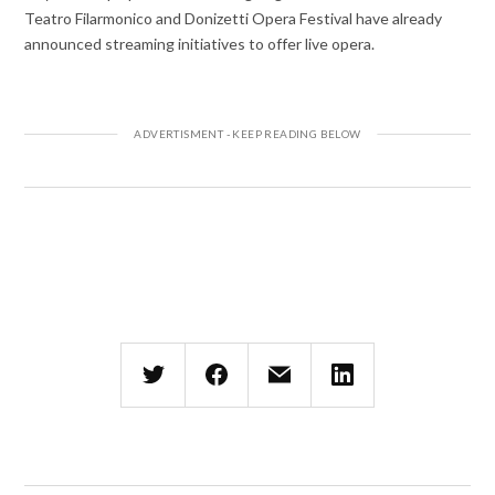
Teatro Filarmonico and Donizetti Opera Festival have already
announced streaming initiatives to offer live opera.