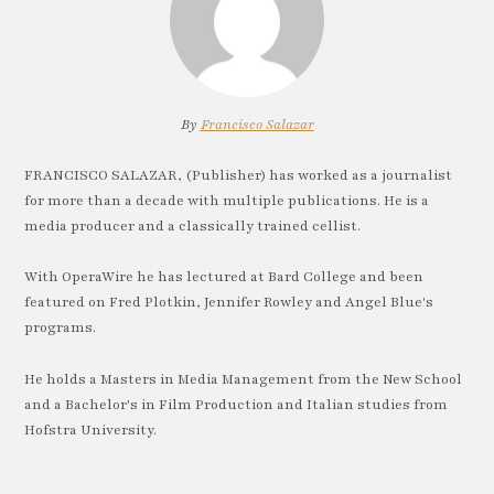
By
Francisco Salazar
FRANCISCO SALAZAR, (Publisher) has worked as a journalist
for more than a decade with multiple publications. He is a
media producer and a classically trained cellist.
With OperaWire he has lectured at Bard College and been
featured on Fred Plotkin, Jennifer Rowley and Angel Blue's
programs.
He holds a Masters in Media Management from the New School
and a Bachelor's in Film Production and Italian studies from
Hofstra University.