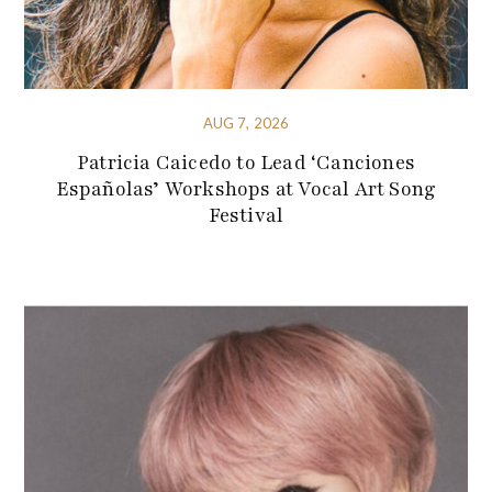
AUG 7, 2026
Patricia Caicedo to Lead ‘Canciones
Españolas’ Workshops at Vocal Art Song
Festival