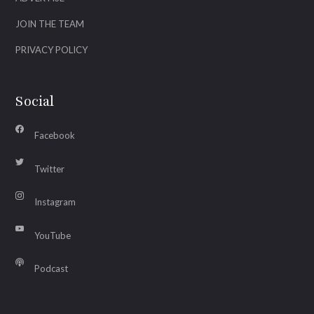
JOIN THE TEAM
PRIVACY POLICY
Social
Facebook
Twitter
Instagram
YouTube
Podcast