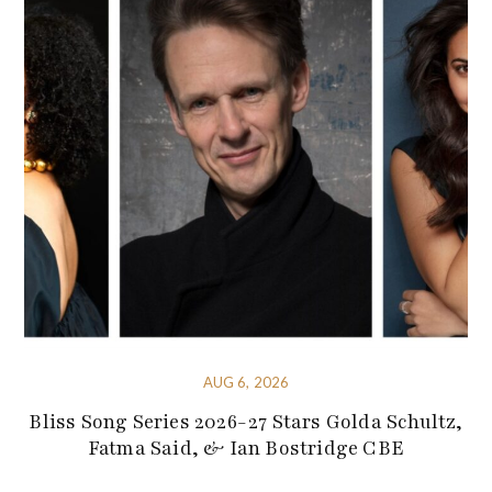
AUG 6, 2026
Bliss Song Series 2026-27 Stars Golda Schultz,
Fatma Said, & Ian Bostridge CBE