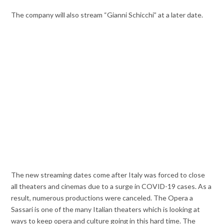
The company will also stream “Gianni Schicchi” at a later date.
The new streaming dates come after Italy was forced to close
all theaters and cinemas due to a surge in COVID-19 cases. As a
result, numerous productions were canceled. The Opera a
Sassari is one of the many Italian theaters which is looking at
ways to keep opera and culture going in this hard time. The