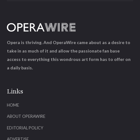
Opera is thriving. And OperaWire came about as a desire to
take in as much of it and allow the passionate fan base
access to everything this wondrous art form has to offer on
a daily basis.
Links
HOME
ABOUT OPERAWIRE
EDITORIAL POLICY
ADVERTISE