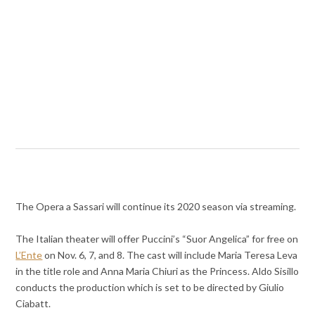
The Opera a Sassari will continue its 2020 season via streaming.
The Italian theater will offer Puccini’s “Suor Angelica” for free on
L’Ente
on Nov. 6, 7, and 8. The cast will include Maria Teresa Leva
in the title role and Anna Maria Chiuri as the Princess. Aldo Sisillo
conducts the production which is set to be directed by Giulio
Ciabatt.