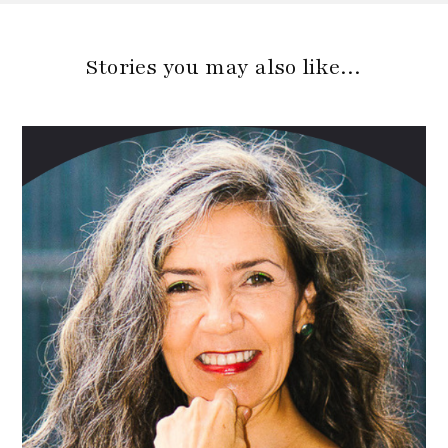
Stories you may also like…