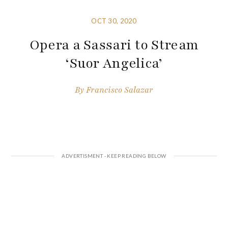
OCT 30, 2020
Opera a Sassari to Stream
‘Suor Angelica’
By
Francisco Salazar