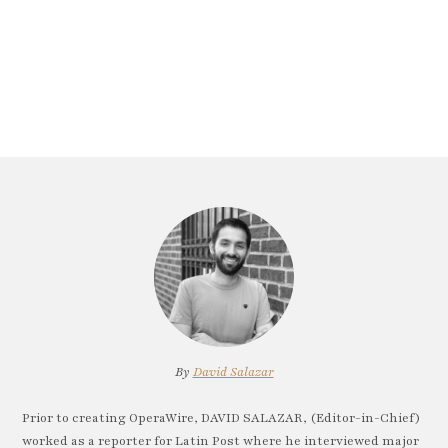
By
David Salazar
Prior to creating OperaWire, DAVID SALAZAR, (Editor-in-Chief)
worked as a reporter for Latin Post where he interviewed major