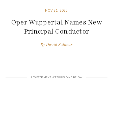
NOV 21, 2025
Oper Wuppertal Names New
Principal Conductor
By
David Salazar