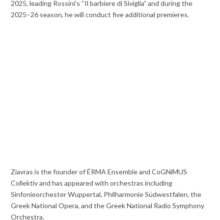
2025, leading Rossini’s “Il barbiere di Siviglia” and during the
2025–26 season, he will conduct five additional premieres.
Ziavras is the founder of ÉRMA Ensemble and CoGNiMUS
Collektiv and has appeared with orchestras including
Sinfonieorchester Wuppertal, Philharmonie Südwestfalen, the
Greek National Opera, and the Greek National Radio Symphony
Orchestra.