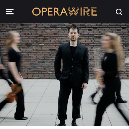
OperaWire