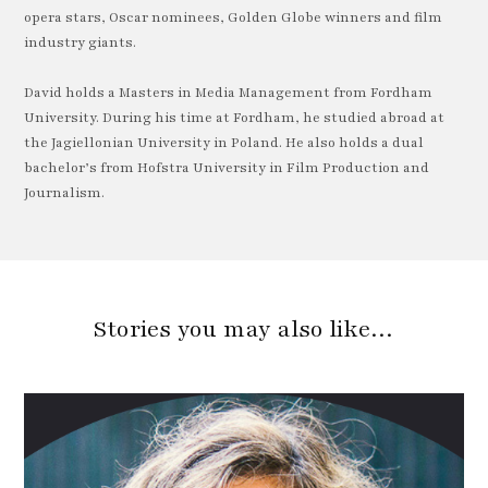
opera stars, Oscar nominees, Golden Globe winners and film
industry giants.
David holds a Masters in Media Management from Fordham
University. During his time at Fordham, he studied abroad at
the Jagiellonian University in Poland. He also holds a dual
bachelor’s from Hofstra University in Film Production and
Journalism.
Stories you may also like…