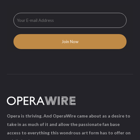
Opera is thriving. And OperaWire came about as a desire to
take in as much of it and allow the passionate fan base
access to everything this wondrous art form has to offer on