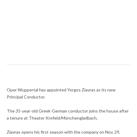
Oper Wuppertal has appointed Yorgos Ziavras as its new
Principal Conductor.
The 35-year-old Greek-German conductor joins the house after
a tenure at Theater Krefeld/Mönchengladbach.
Ziavras opens his first season with the company on Nov. 29,