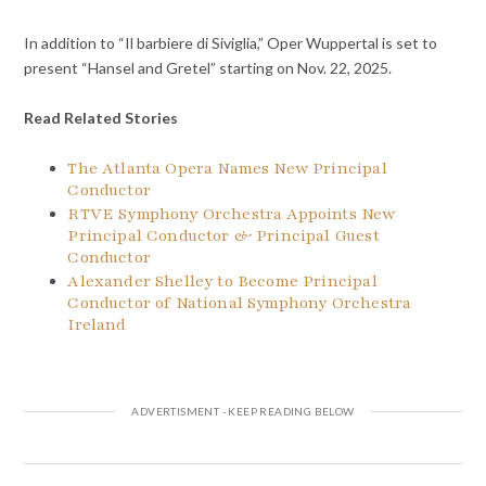
In addition to “Il barbiere di Siviglia,” Oper Wuppertal is set to
present “Hansel and Gretel” starting on Nov. 22, 2025.
Read Related Stories
The Atlanta Opera Names New Principal
Conductor
RTVE Symphony Orchestra Appoints New
Principal Conductor & Principal Guest
Conductor
Alexander Shelley to Become Principal
Conductor of National Symphony Orchestra
Ireland