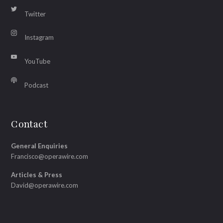
Twitter
Instagram
YouTube
Podcast
Contact
General Enquiries
Francisco@operawire.com
Articles & Press
David@operawire.com