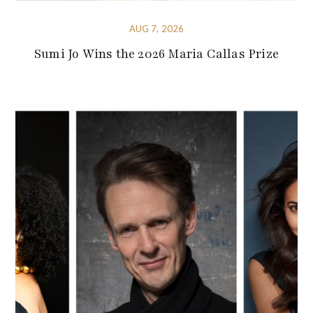
AUG 7, 2026
Sumi Jo Wins the 2026 Maria Callas Prize