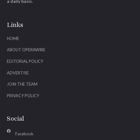
a daily basis.
Links
HOME
ABOUT OPERAWIRE
EDITORIAL POLICY
ADVERTISE
JOIN THE TEAM
PRIVACY POLICY
Social
Facebook