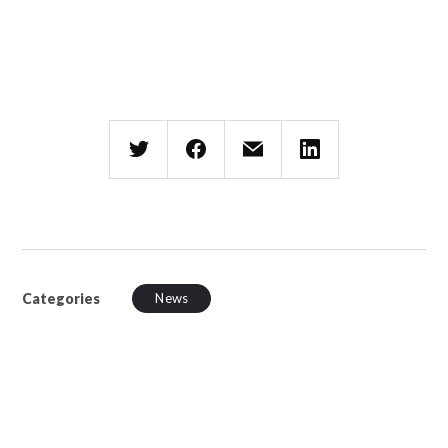
Categories
News