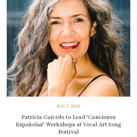
AUG 7, 2026
Patricia Caicedo to Lead ‘Canciones
Españolas’ Workshops at Vocal Art Song
Festival