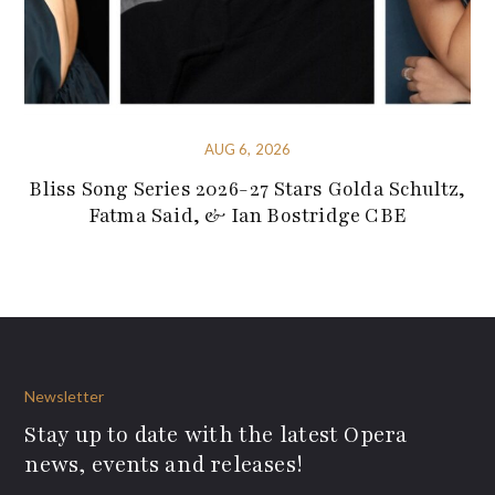
AUG 6, 2026
Bliss Song Series 2026-27 Stars Golda Schultz,
Fatma Said, & Ian Bostridge CBE
Newsletter
Stay up to date with the latest Opera
news, events and releases!