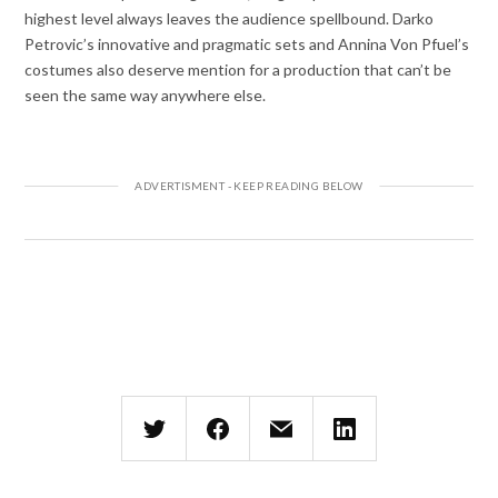
highest level always leaves the audience spellbound. Darko
Petrovic’s innovative and pragmatic sets and Annina Von Pfuel’s
costumes also deserve mention for a production that can’t be
seen the same way anywhere else.