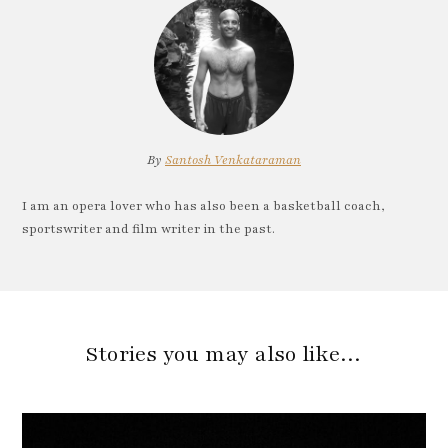
By
Santosh Venkataraman
I am an opera lover who has also been a basketball coach,
sportswriter and film writer in the past.
Stories you may also like…