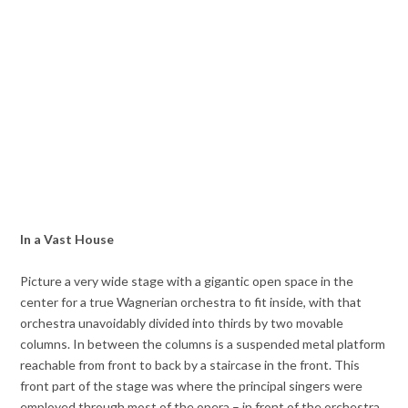
In a Vast House
Picture a very wide stage with a gigantic open space in the
center for a true Wagnerian orchestra to fit inside, with that
orchestra unavoidably divided into thirds by two movable
columns. In between the columns is a suspended metal platform
reachable from front to back by a staircase in the front. This
front part of the stage was where the principal singers were
employed through most of the opera – in front of the orchestra