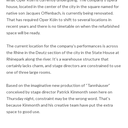
house, located in the center of the city in the square named for
native son Jacques Offenbach, is currently being renovated.
That has required Oper Köln to shift to several locations in
recent years and there is no timetable on when the refurbished
space will be ready.
The current location for the company’s performances is across
the Rhine in the Deutz section of the city in the State House at
Rhinepark along the river. It’s a warehouse structure that
certainly lacks charm, and stage directors are constrained to use
one of three large rooms.
Based on the imaginative new production of “Tannhäuser”
conceived by stage director Patrick Kinmonth seen here on
Thursday night, constraint may be the wrong word. That’s
because Kinmonth and his creative team have put the extra
space to good use.