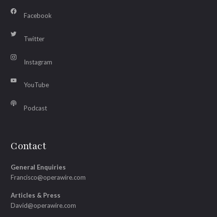
Facebook
Twitter
Instagram
YouTube
Podcast
Contact
General Enquiries
Francisco@operawire.com
Articles & Press
David@operawire.com