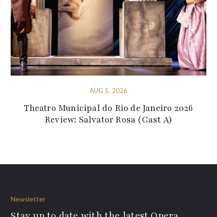
AUG 5, 2026
Theatro Municipal do Rio de Janeiro 2026
Review: Salvator Rosa (Cast A)
Newsletter
Stay up to date with the latest Opera