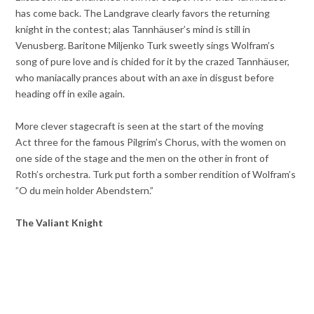
has come back. The Landgrave clearly favors the returning
knight in the contest; alas Tannhäuser’s mind is still in
Venusberg. Baritone Miljenko Turk sweetly sings Wolfram’s
song of pure love and is chided for it by the crazed Tannhäuser,
who maniacally prances about with an axe in disgust before
heading off in exile again.
More clever stagecraft is seen at the start of the moving
Act three for the famous Pilgrim’s Chorus, with the women on
one side of the stage and the men on the other in front of
Roth’s orchestra. Turk put forth a somber rendition of Wolfram’s
”O du mein holder Abendstern.”
The Valiant Knight