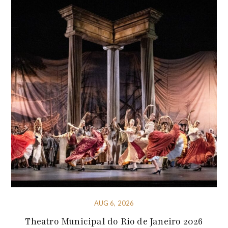
AUG 6, 2026
Theatro Municipal do Rio de Janeiro 2026