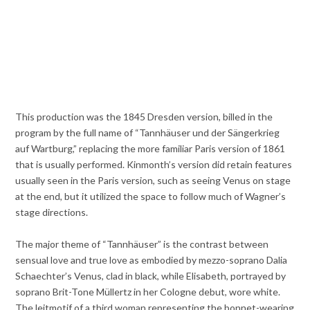
This production was the 1845 Dresden version, billed in the
program by the full name of “Tannhäuser und der Sängerkrieg
auf Wartburg,” replacing the more familiar Paris version of 1861
that is usually performed. Kinmonth’s version did retain features
usually seen in the Paris version, such as seeing Venus on stage
at the end, but it utilized the space to follow much of Wagner’s
stage directions.
The major theme of “Tannhäuser” is the contrast between
sensual love and true love as embodied by mezzo-soprano Dalia
Schaechter’s Venus, clad in black, while Elisabeth, portrayed by
soprano Brit-Tone Müllertz in her Cologne debut, wore white.
The leitmotif of a third woman representing the bonnet-wearing