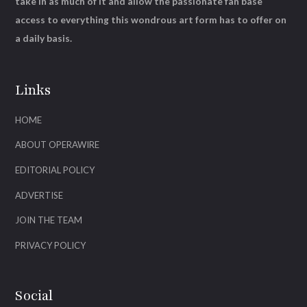
take in as much of it and allow the passionate fan base
access to everything this wondrous art form has to offer on
a daily basis.
Links
HOME
ABOUT OPERAWIRE
EDITORIAL POLICY
ADVERTISE
JOIN THE TEAM
PRIVACY POLICY
Social