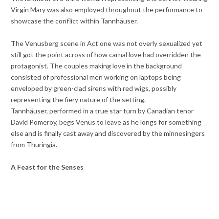
Virgin Mary was also employed throughout the performance to
showcase the conflict within Tannhäuser.
The Venusberg scene in Act one was not overly sexualized yet
still got the point across of how carnal love had overridden the
protagonist. The couples making love in the background
consisted of professional men working on laptops being
enveloped by green-clad sirens with red wigs, possibly
representing the fiery nature of the setting.
Tannhäuser, performed in a true star turn by Canadian tenor
David Pomeroy, begs Venus to leave as he longs for something
else and is finally cast away and discovered by the minnesingers
from Thuringia.
A Feast for the Senses