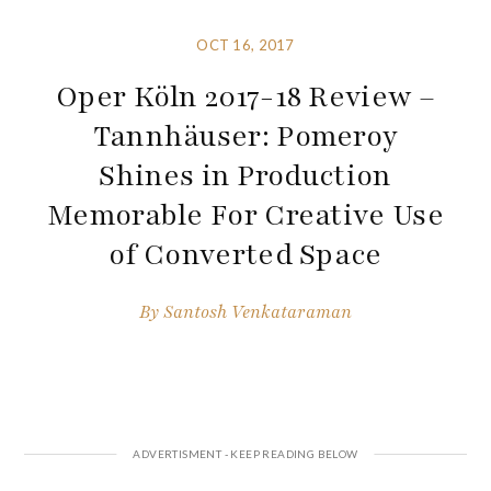
OCT 16, 2017
Oper Köln 2017-18 Review –
Tannhäuser: Pomeroy
Shines in Production
Memorable For Creative Use
of Converted Space
By
Santosh Venkataraman