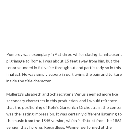
Pomeroy was exemplary in Act three while relating Tannhäuser’s
pilgrimage to Rome. I was about 15 feet away from him, but the
tenor sounded in full voice throughout and particularly so in this
final act. He was simply superb in portraying the pain and torture
inside the title character.
Müllertz’s Elisabeth and Schaechter’s Venus seemed more like
secondary characters in this production, and I would reiterate
that the positioning of Köln’s Gürzenich Orchestra in the center
was the lasting impression. It was certainly different listening to
the music from the 1845 version, which is distinct from the 1861
version that I prefer. Regardless, Wagner performed at the