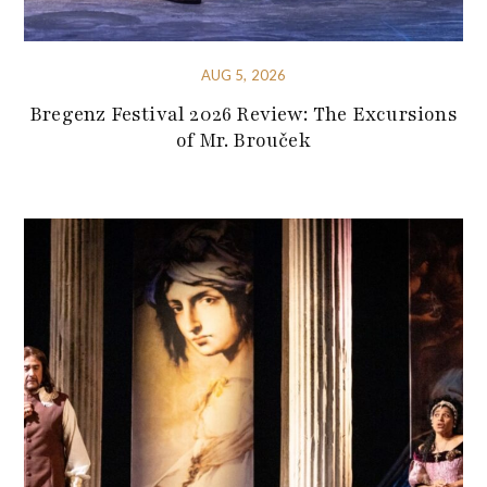
AUG 5, 2026
Bregenz Festival 2026 Review: The Excursions
of Mr. Brouček