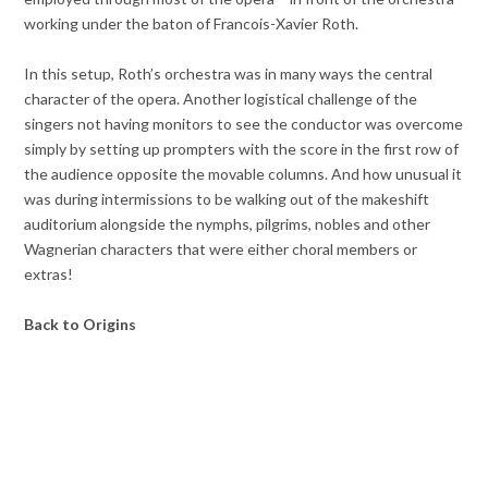
working under the baton of Francois-Xavier Roth.
In this setup, Roth’s orchestra was in many ways the central
character of the opera. Another logistical challenge of the
singers not having monitors to see the conductor was overcome
simply by setting up prompters with the score in the first row of
the audience opposite the movable columns. And how unusual it
was during intermissions to be walking out of the makeshift
auditorium alongside the nymphs, pilgrims, nobles and other
Wagnerian characters that were either choral members or
extras!
Back to Origins