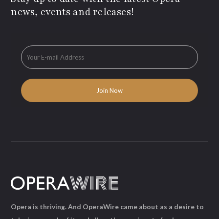
news, events and releases!
Opera is thriving. And OperaWire came about as a desire to