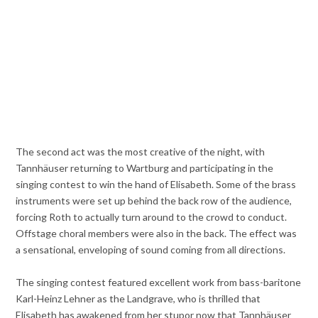
The second act was the most creative of the night, with
Tannhäuser returning to Wartburg and participating in the
singing contest to win the hand of Elisabeth. Some of the brass
instruments were set up behind the back row of the audience,
forcing Roth to actually turn around to the crowd to conduct.
Offstage choral members were also in the back. The effect was
a sensational, enveloping of sound coming from all directions.
The singing contest featured excellent work from bass-baritone
Karl-Heinz Lehner as the Landgrave, who is thrilled that
Elisabeth has awakened from her stupor now that Tannhäuser