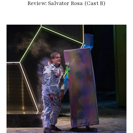
Review: Salvator Rosa (Cast B)