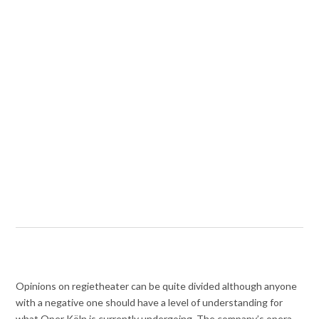
Opinions on regietheater can be quite divided although anyone
with a negative one should have a level of understanding for
what Oper Köln is currently undergoing. The company’s opera