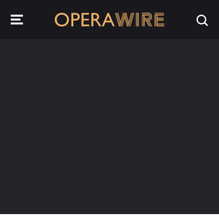
OperaWire