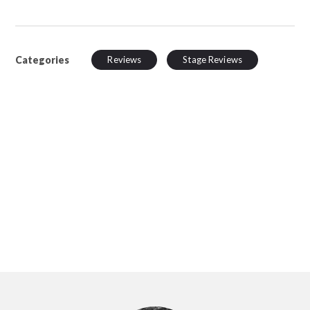
Categories
Reviews
Stage Reviews