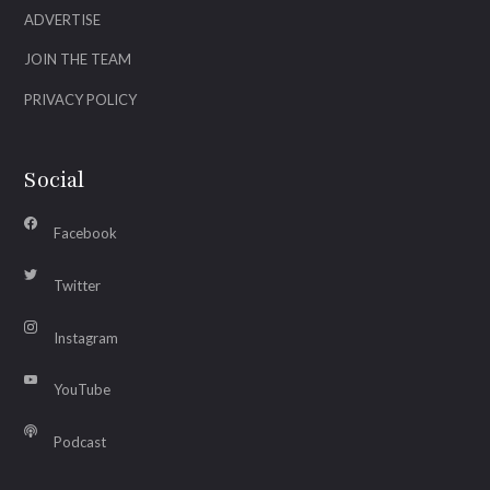
ADVERTISE
JOIN THE TEAM
PRIVACY POLICY
Social
Facebook
Twitter
Instagram
YouTube
Podcast