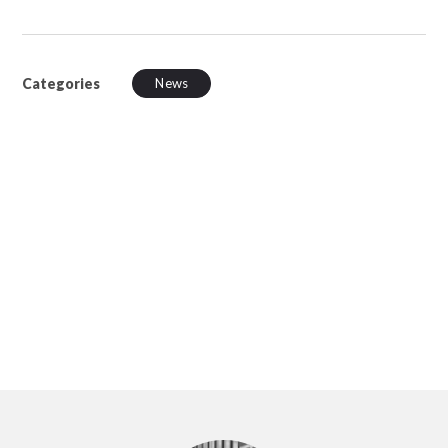
Categories
News