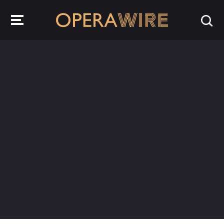
OperaWire