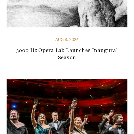
AUG 8, 2026
3000 Hz Opera Lab Launches Inaugural
Season