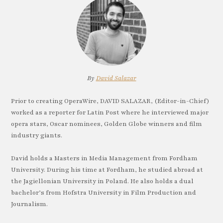
By
David Salazar
Prior to creating OperaWire, DAVID SALAZAR, (Editor-in-Chief)
worked as a reporter for Latin Post where he interviewed major
opera stars, Oscar nominees, Golden Globe winners and film
industry giants.
David holds a Masters in Media Management from Fordham
University. During his time at Fordham, he studied abroad at
the Jagiellonian University in Poland. He also holds a dual
bachelor’s from Hofstra University in Film Production and
Journalism.