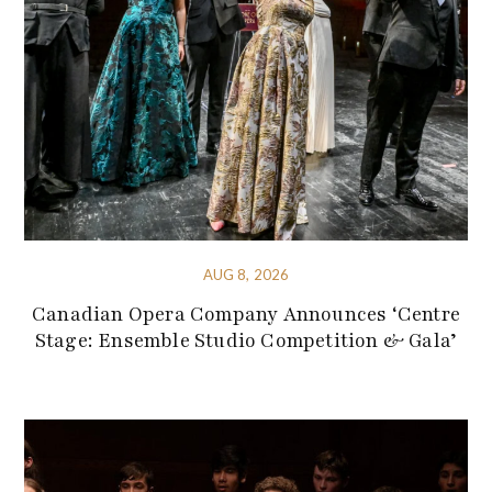
AUG 8, 2026
Canadian Opera Company Announces ‘Centre
Stage: Ensemble Studio Competition & Gala’