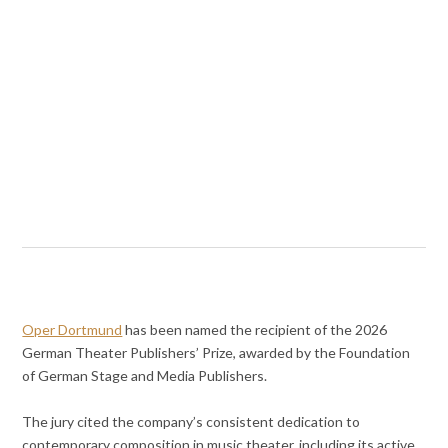
Oper Dortmund
has been named the recipient of the 2026
German Theater Publishers’ Prize, awarded by the Foundation
of German Stage and Media Publishers.
The jury cited the company’s consistent dedication to
contemporary composition in music theater, including its active