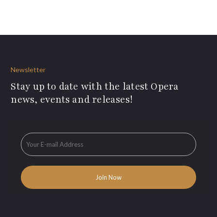
Newsletter
Stay up to date with the latest Opera
news, events and releases!