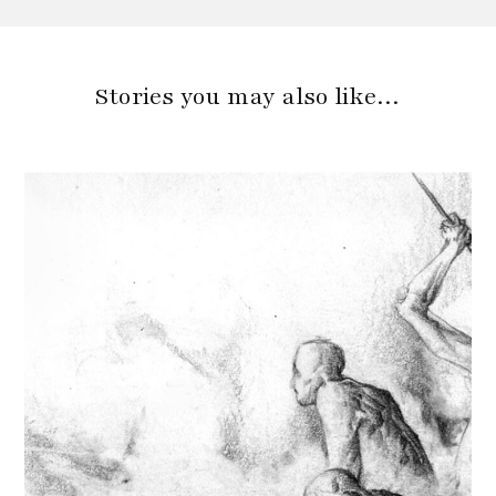
Stories you may also like…