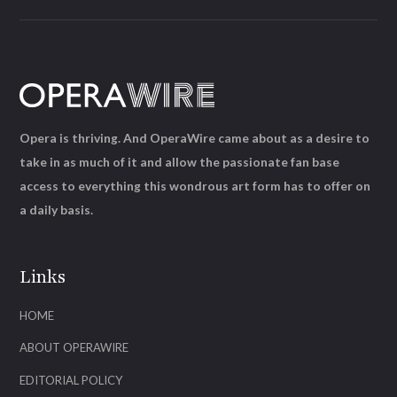
Opera is thriving. And OperaWire came about as a desire to
take in as much of it and allow the passionate fan base
access to everything this wondrous art form has to offer on
a daily basis.
Links
HOME
ABOUT OPERAWIRE
EDITORIAL POLICY