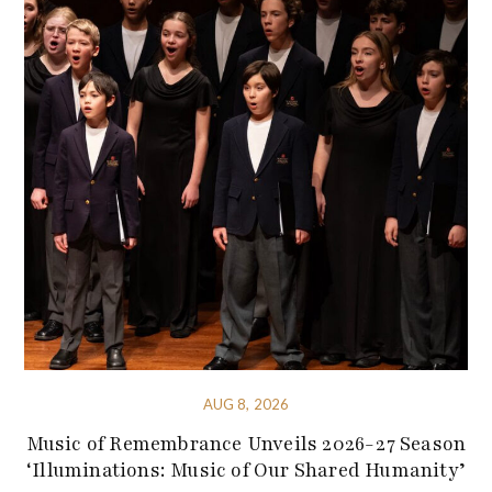
AUG 8, 2026
Music of Remembrance Unveils 2026-27 Season
‘Illuminations: Music of Our Shared Humanity’