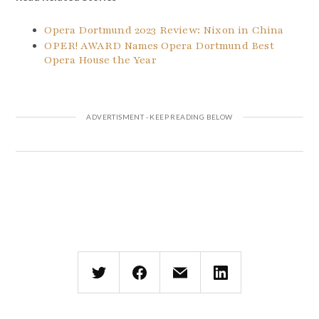
Opera Dortmund 2023 Review: Nixon in China
OPER! AWARD Names Opera Dortmund Best
Opera House the Year