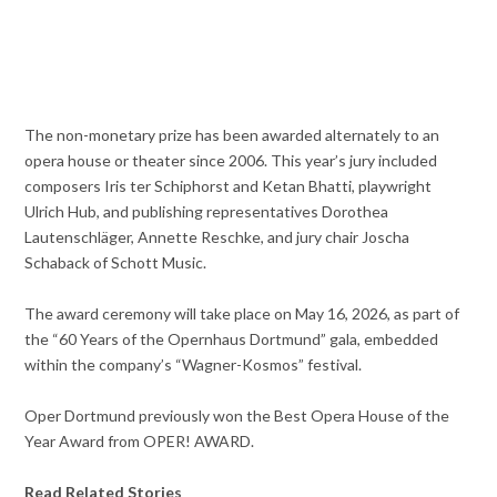
The non-monetary prize has been awarded alternately to an
opera house or theater since 2006. This year’s jury included
composers Iris ter Schiphorst and Ketan Bhatti, playwright
Ulrich Hub, and publishing representatives Dorothea
Lautenschläger, Annette Reschke, and jury chair Joscha
Schaback of Schott Music.
The award ceremony will take place on May 16, 2026, as part of
the “60 Years of the Opernhaus Dortmund” gala, embedded
within the company’s “Wagner-Kosmos” festival.
Oper Dortmund previously won the Best Opera House of the
Year Award from OPER! AWARD.
Read Related Stories