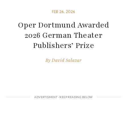
FEB 26, 2026
Oper Dortmund Awarded
2026 German Theater
Publishers’ Prize
By
David Salazar