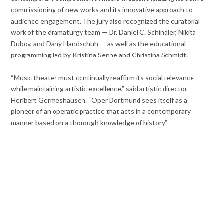
commissioning of new works and its innovative approach to
audience engagement. The jury also recognized the curatorial
work of the dramaturgy team — Dr. Daniel C. Schindler, Nikita
Dubov, and Dany Handschuh — as well as the educational
programming led by Kristina Senne and Christina Schmidt.
“Music theater must continually reaffirm its social relevance
while maintaining artistic excellence,” said artistic director
Heribert Germeshausen. “Oper Dortmund sees itself as a
pioneer of an operatic practice that acts in a contemporary
manner based on a thorough knowledge of history.”