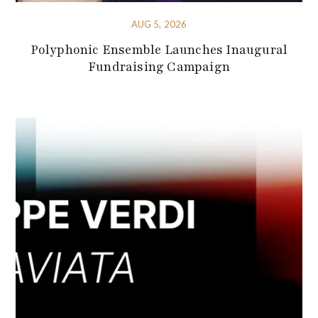
AUG 5, 2026
Polyphonic Ensemble Launches Inaugural
Fundraising Campaign