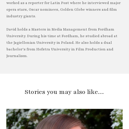
worked as a reporter for Latin Post where he interviewed major
opera stars, Oscar nominees, Golden Globe winners and film
industry giants.
David holds a Masters in Media Management from Fordham
University. During his time at Fordham, he studied abroad at
the Jagiellonian University in Poland. He also holds a dual
bachelor’s from Hofstra University in Film Production and
Journalism.
Stories you may also like…