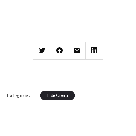
Categories
IndieOpera