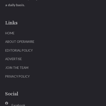
a daily basis.
Links
HOME
ABOUT OPERAWIRE
EDITORIAL POLICY
ADVERTISE
JOIN THE TEAM
PRIVACY POLICY
Social
Facebook