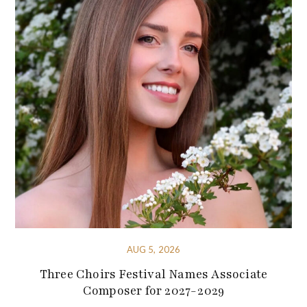
AUG 5, 2026
Three Choirs Festival Names Associate
Composer for 2027-2029