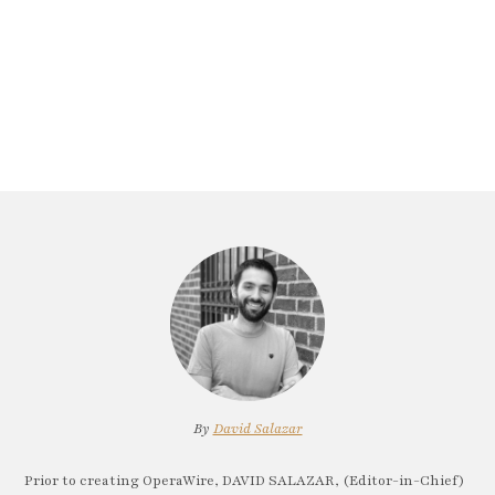
By
David Salazar
Prior to creating OperaWire, DAVID SALAZAR, (Editor-in-Chief)