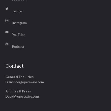
Twitter
Instagram
YouTube
Podcast
Contact
General Enquiries
Francisco@operawire.com
Articles & Press
David@operawire.com