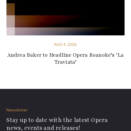
AUG 4, 2026
Andrea Baker to Headline Opera Roanoke’s ‘La
Traviata’
Newsletter
Stay up to date with the latest Opera
news, events and releases!