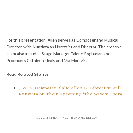
For this presentation, Allen serves as Composer and Musical
Director, with Nunziata as Librettist and Director. The creative
team also includes Stage Manager Talene Pogharian and
Producers Cathleen Healy and Mia Moravis.
Read Related Stories
Q & A: Composer Blake Allen & Librettist Will
Nunziata on Their Upcoming ‘The Waves’ Opera