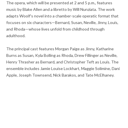
The opera, which will be presented at 2 and 5 p.m., features
music by Blake Allen and a libretto by Will Nunziata. The work
adapts Woolf’s novel into a chamber-scale operatic format that
focuses on six characters—Bernard, Susan, Neville, Jinny, Louis,
and Rhoda—whose lives unfold from childhood through
adulthood.
The principal cast features Morgan Paige as Jinny, Katharine
Burns as Susan, Kyla Bolling as Rhoda, Drew Fillinger as Neville,
Henry Thrasher as Bernard, and Christopher Teft as Louis. The
ensemble includes Jamie Louise Lockhart, Maggie Solimine, Dani
Apple, Joseph Townsend, Nick Barakos, and Tate McElhaney.