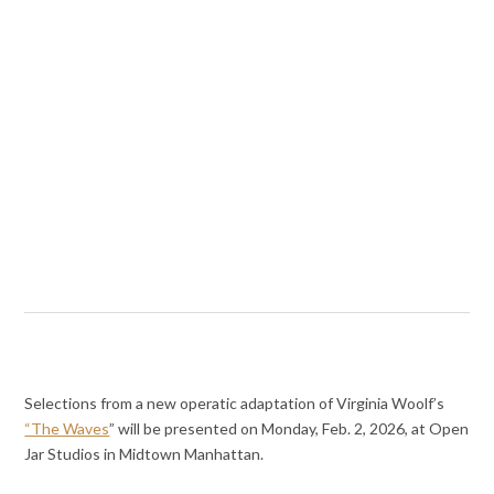
Selections from a new operatic adaptation of Virginia Woolf’s
“The Waves
” will be presented on Monday, Feb. 2, 2026, at Open
Jar Studios in Midtown Manhattan.