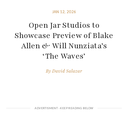
JAN 12, 2026
Open Jar Studios to
Showcase Preview of Blake
Allen & Will Nunziata’s
‘The Waves’
By
David Salazar