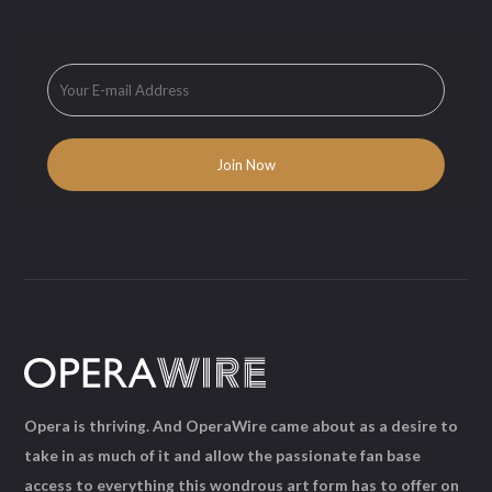
Opera is thriving. And OperaWire came about as a desire to
take in as much of it and allow the passionate fan base
access to everything this wondrous art form has to offer on