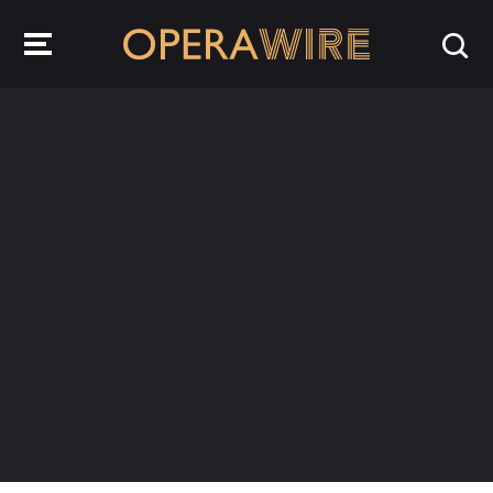
OperaWire