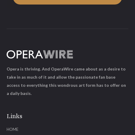
Opera is thriving. And OperaWire came about as a desire to
take in as much of it and allow the passionate fan base
access to everything this wondrous art form has to offer on
a daily basis.
Links
HOME