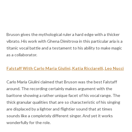
Bruson gives the mythological ruler a hard edge with a thicker
vibrato. His work with Ghena Dimitrova in this particular aria is a
titanic vocal battle and a testament to his ability to make magic
as a collaborator.
Falstaff With Carlo Maria Giulini, Katia Ricciarelli, Leo Nucci
Carlo Maria Giulini claimed that Bruson was the best Falstaff
around. The recording certainly makes argument with the
baritone showing a rather unique facet of his vocal range. The
thick granular qualities that are so characteristic of his singing
are displaced by a lighter and flightier sound that at times
sounds like a completely different singer. And yet it works
wonderfully for the role.