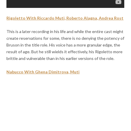
Rigoletto With Riccardo Muti, Roberto Alagna, Andrea Rost
This is a later recording in his life and while the entire cast might
create reservations for some, there is no denying the potency of
Bruson in the title role. His voice has a more granular edge, the
result of age. But he still wields it effectively, his Rigoletto more
brittle and vulnerable than in his earlier versions of the role.
Nabucco With Ghena Dimitrova, Muti