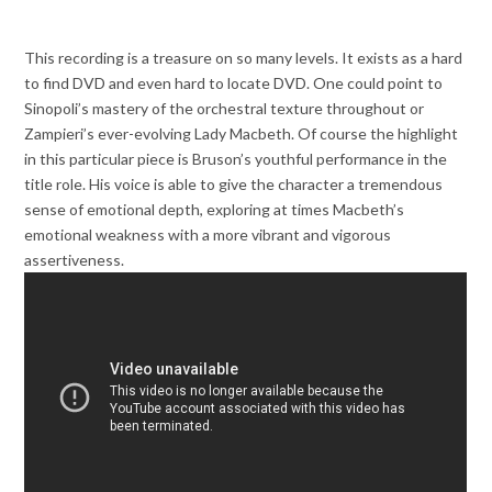
This recording is a treasure on so many levels. It exists as a hard
to find DVD and even hard to locate DVD. One could point to
Sinopoli’s mastery of the orchestral texture throughout or
Zampieri’s ever-evolving Lady Macbeth. Of course the highlight
in this particular piece is Bruson’s youthful performance in the
title role. His voice is able to give the character a tremendous
sense of emotional depth, exploring at times Macbeth’s
emotional weakness with a more vibrant and vigorous
assertiveness.