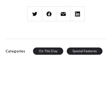
Categories
On This Day
Special Features