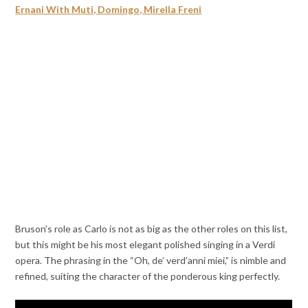
Ernani With Muti, Domingo, Mirella Freni
Bruson’s role as Carlo is not as big as the other roles on this list,
but this might be his most elegant polished singing in a Verdi
opera. The phrasing in the “Oh, de’ verd’anni miei,” is nimble and
refined, suiting the character of the ponderous king perfectly.