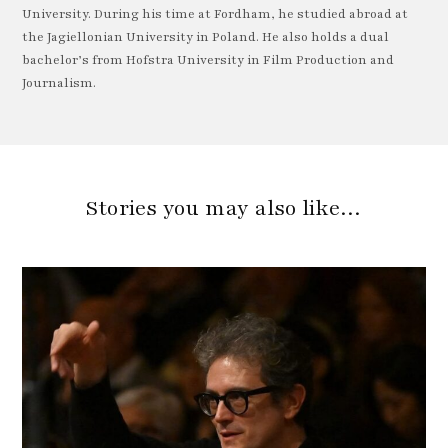
University. During his time at Fordham, he studied abroad at
the Jagiellonian University in Poland. He also holds a dual
bachelor’s from Hofstra University in Film Production and
Journalism.
Stories you may also like…