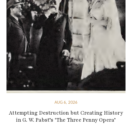
AUG 6, 2026
Attempting Destruction but Creating History
in G. W. Pabst’s ‘The Three Penny Opera’