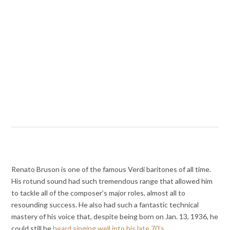
Renato Bruson is one of the famous Verdi baritones of all time.
His rotund sound had such tremendous range that allowed him
to tackle all of the composer’s major roles, almost all to
resounding success. He also had such a fantastic technical
mastery of his voice that, despite being born on Jan. 13, 1936, he
could still be
heard singing well into his late 70’s
.