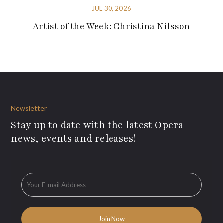
JUL 30, 2026
Artist of the Week: Christina Nilsson
Newsletter
Stay up to date with the latest Opera
news, events and releases!