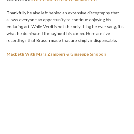
Thankfully he also left behind an extensive discography that
allows everyone an opportunity to continue enjoying his
enduring art. While Verdi is not the only thing he ever sang, it is
what he dominated throughout his career. Here are five
recordings that Bruson made that are simply indispensable.
Macbeth With Mara Zampieri & Giuseppe Sinopoli