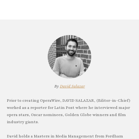
By
David Salazar
Prior to creating OperaWire, DAVID SALAZAR, (Editor-in-Chief)
worked as a reporter for Latin Post where he interviewed major
opera stars, Oscar nominees, Golden Globe winners and film
industry giants.
David holds a Masters in Media Management from Fordham