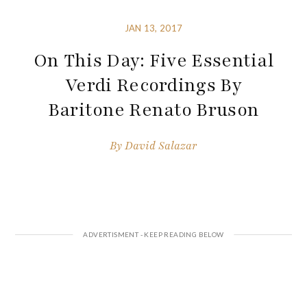
JAN 13, 2017
On This Day: Five Essential
Verdi Recordings By
Baritone Renato Bruson
By
David Salazar