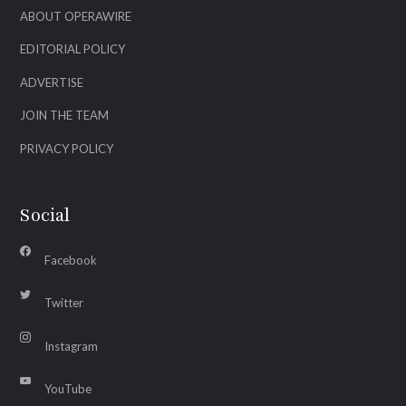
ABOUT OPERAWIRE
EDITORIAL POLICY
ADVERTISE
JOIN THE TEAM
PRIVACY POLICY
Social
Facebook
Twitter
Instagram
YouTube