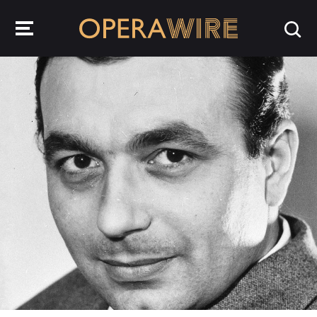
OperaWire