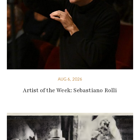
AUG 6, 2026
Artist of the Week: Sebastiano Rolli