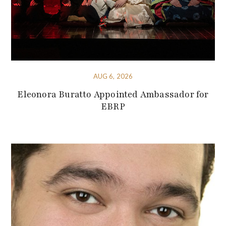
AUG 6, 2026
Eleonora Buratto Appointed Ambassador for
EBRP