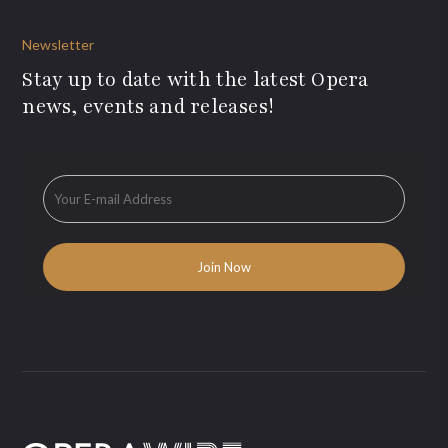
Newsletter
Stay up to date with the latest Opera
news, events and releases!