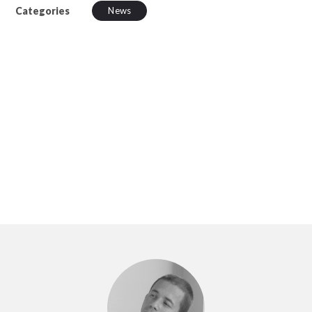
Categories
News