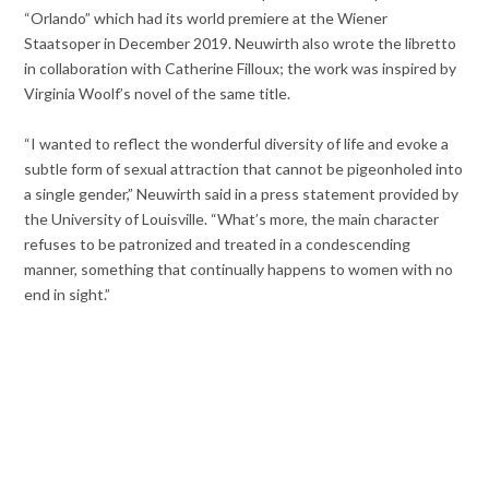
“Orlando” which had its world premiere at the Wiener
Staatsoper in December 2019. Neuwirth also wrote the libretto
in collaboration with Catherine Filloux; the work was inspired by
Virginia Woolf’s novel of the same title.
“I wanted to reflect the wonderful diversity of life and evoke a
subtle form of sexual attraction that cannot be pigeonholed into
a single gender,” Neuwirth said in a press statement provided by
the University of Louisville. “What’s more, the main character
refuses to be patronized and treated in a condescending
manner, something that continually happens to women with no
end in sight.”