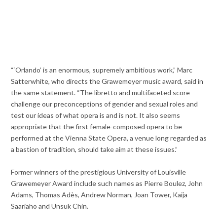
“‘Orlando’ is an enormous, supremely ambitious work,” Marc
Satterwhite, who directs the Grawemeyer music award, said in
the same statement. “The libretto and multifaceted score
challenge our preconceptions of gender and sexual roles and
test our ideas of what opera is and is not. It also seems
appropriate that the first female-composed opera to be
performed at the Vienna State Opera, a venue long regarded as
a bastion of tradition, should take aim at these issues.”
Former winners of the prestigious University of Louisville
Grawemeyer Award include such names as Pierre Boulez, John
Adams, Thomas Adès, Andrew Norman, Joan Tower, Kaija
Saariaho and Unsuk Chin.