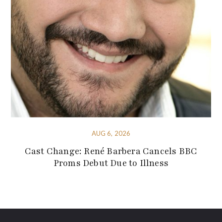
AUG 6, 2026
Cast Change: René Barbera Cancels BBC
Proms Debut Due to Illness