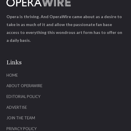
Opera is thriving. And OperaWire came about as a desire to
take in as much of it and allow the passionate fan base
access to everything this wondrous art form has to offer on
a daily basis.
Links
HOME
ABOUT OPERAWIRE
EDITORIAL POLICY
ADVERTISE
JOIN THE TEAM
PRIVACY POLICY