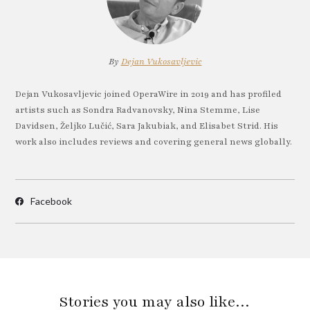
By
Dejan Vukosavljevic
Dejan Vukosavljevic joined OperaWire in 2019 and has profiled
artists such as Sondra Radvanovsky, Nina Stemme, Lise
Davidsen, Željko Lučić, Sara Jakubiak, and Elisabet Strid. His
work also includes reviews and covering general news globally.
Facebook
Stories you may also like…