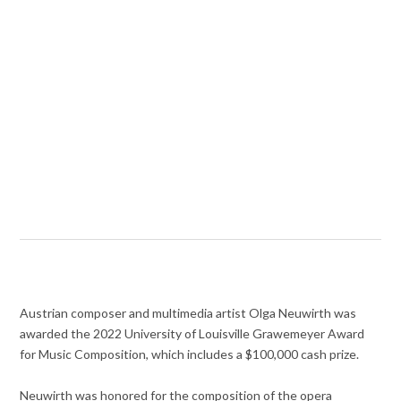
Austrian composer and multimedia artist Olga Neuwirth was
awarded the 2022 University of Louisville Grawemeyer Award
for Music Composition, which includes a $100,000 cash prize.
Neuwirth was honored for the composition of the opera