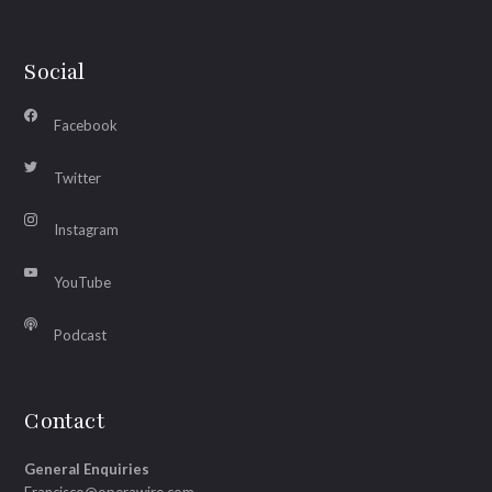
Social
Facebook
Twitter
Instagram
YouTube
Podcast
Contact
General Enquiries