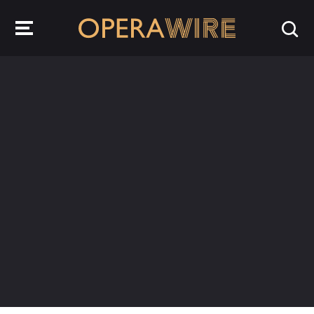
OperaWire