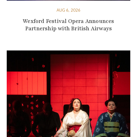
AUG 6, 2026
Wexford Festival Opera Announces
Partnership with British Airways