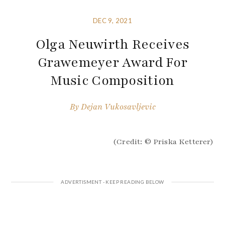
DEC 9, 2021
Olga Neuwirth Receives
Grawemeyer Award For
Music Composition
By
Dejan Vukosavljevic
(Credit: © Priska Ketterer)