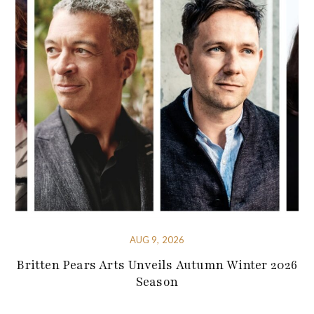
AUG 9, 2026
Britten Pears Arts Unveils Autumn Winter 2026
Season