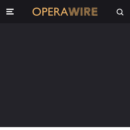
OperaWire