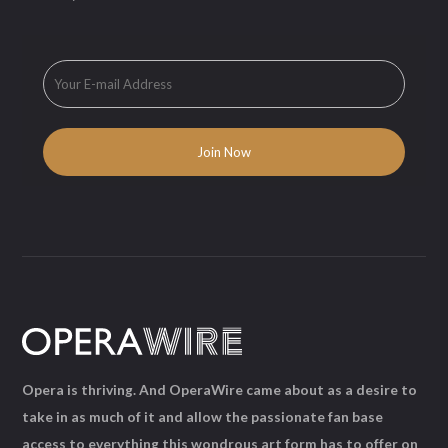
Opera is thriving. And OperaWire came about as a desire to
take in as much of it and allow the passionate fan base
access to everything this wondrous art form has to offer on