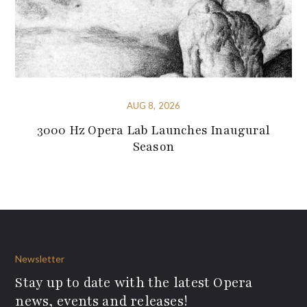
AUG 8, 2026
3000 Hz Opera Lab Launches Inaugural
Season
Newsletter
Stay up to date with the latest Opera
news, events and releases!