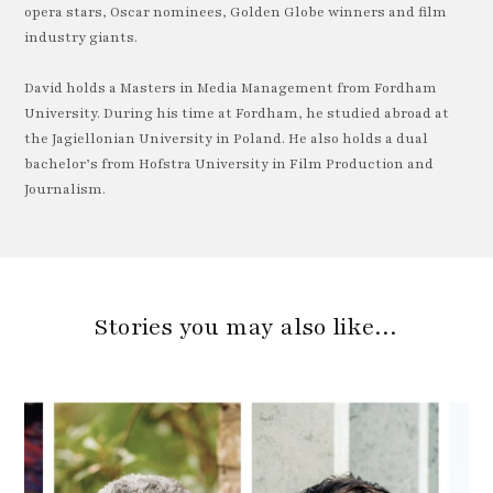
opera stars, Oscar nominees, Golden Globe winners and film
industry giants.
David holds a Masters in Media Management from Fordham
University. During his time at Fordham, he studied abroad at
the Jagiellonian University in Poland. He also holds a dual
bachelor’s from Hofstra University in Film Production and
Journalism.
Stories you may also like…