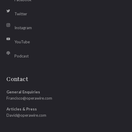
Twitter
Instagram
YouTube
Podcast
Contact
General Enquiries
Francisco@operawire.com
Articles & Press
David@operawire.com