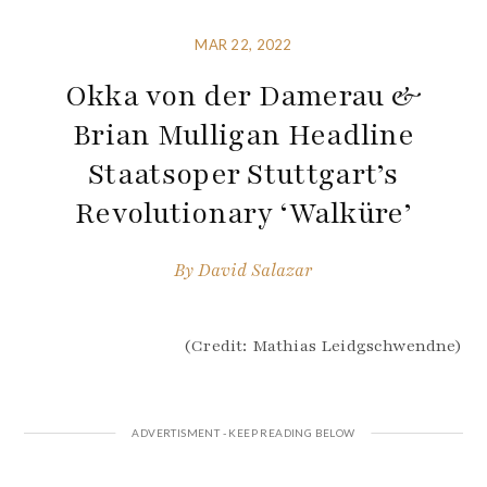
MAR 22, 2022
Okka von der Damerau &
Brian Mulligan Headline
Staatsoper Stuttgart’s
Revolutionary ‘Walküre’
By
David Salazar
(Credit: Mathias Leidgschwendne)