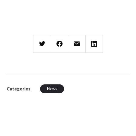
Categories
News