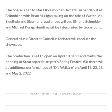
The opera is set to star Okka von der Damerau in her debut as
Brünnhilde with Brian Mulligan taking on the role of Wotan. As
Sieglinde and Siegmund, audiences will see Simone Schneider
and Michael König. Hunding will be interpreted by Goran Juric.
General Music Director Cornelius Meister will conduct the
showcase.
The production is set to open on April 10, 2022 and marks the
opening of Staatsoper Stuttgart’s Spring Festival #3; there will
be additional performances of “Die Walküre” on April 18, 23, 29,
and May 2, 2022.