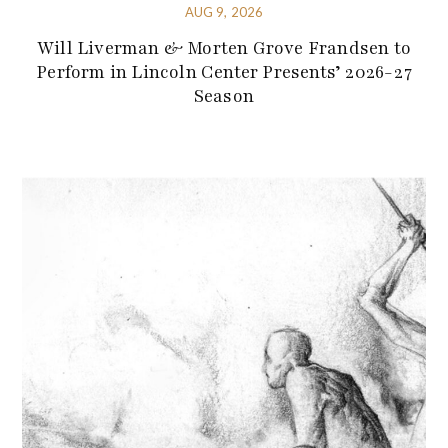
AUG 9, 2026
Will Liverman & Morten Grove Frandsen to
Perform in Lincoln Center Presents’ 2026-27
Season