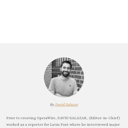
By
David Salazar
Prior to creating OperaWire, DAVID SALAZAR, (Editor-in-Chief)
worked as a reporter for Latin Post where he interviewed major