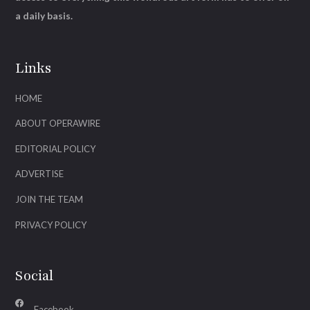
a daily basis.
Links
HOME
ABOUT OPERAWIRE
EDITORIAL POLICY
ADVERTISE
JOIN THE TEAM
PRIVACY POLICY
Social
Facebook