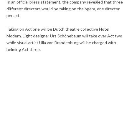
In an official press statement, the company revealed that three
different directors would be taking on the opera, one director
per act.
Taking on Act one will be Dutch theatre collective Hotel
Modern. Light designer Urs Schönebaum will take over Act two
while visual artist Ulla von Brandenburg will be charged with
helming Act three.