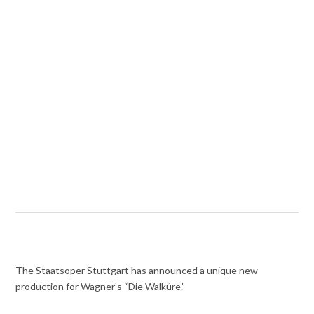
The Staatsoper Stuttgart has announced a unique new
production for Wagner’s “Die Walküre.”