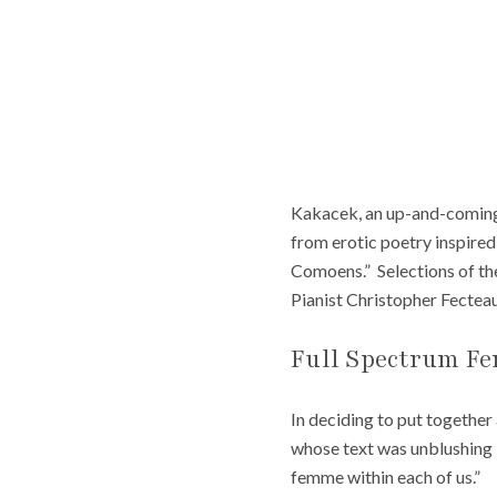
Kakacek, an up-and-coming a
from erotic poetry inspire
Comoens.” Selections of th
Pianist Christopher Fecteau
Full Spectrum F
In deciding to put togethe
whose text was unblushing i
femme within each of us.”