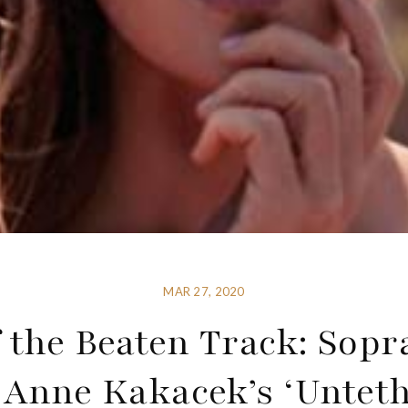
MAR 27, 2020
 the Beaten Track: Sop
 Anne Kakacek’s ‘Unteth