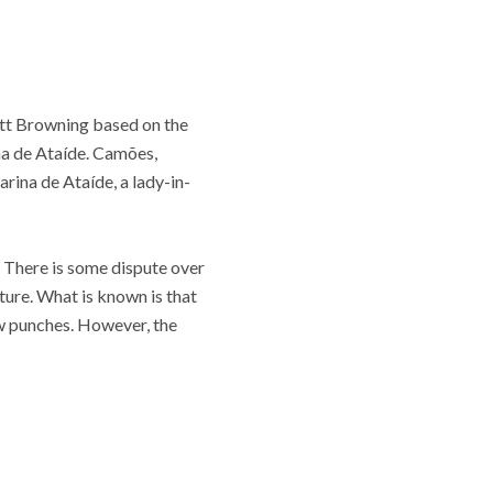
rett Browning based on the
na de Ataíde. Camões,
rina de Ataíde, a lady-in-
. There is some dispute over
ture. What is known is that
few punches. However, the