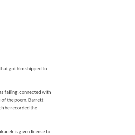
that got him shipped to
s failing, connected with
e of the poem, Barrett
ch he recorded the
Kakacek is given license to