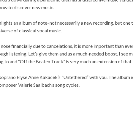
 now to discover new music.
lights an album of note–not necessarily a new recording, but one 
niverse of classical vocal music.
e nose financially due to cancelations, it is more important than ev
ough listening. Let’s give them and us a much-needed boost. I see m
ng to and “Off the Beaten Track” is very much an extension of that.
 soprano Elyse Anne Kakacek’s “Untethered” with you. The album is
composer Valerie Saalbach’s song cycles.