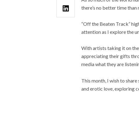
there’s no better time than
“Off the Beaten Track” high
attention as I explore the u
With artists taking it on th
appreciating their gifts thr
media what they are listeni
This month, I wish to share
and erotic love, exploring 