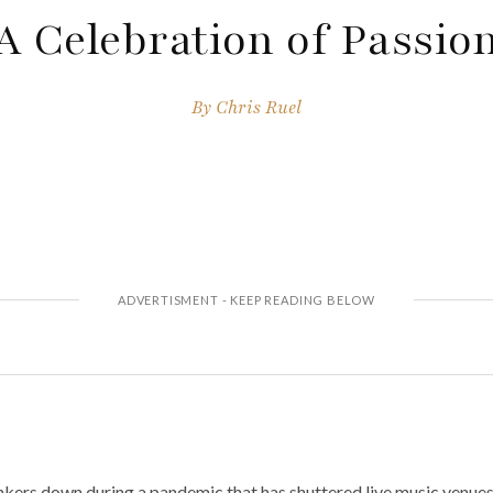
A Celebration of Passio
By
Chris Ruel
kers down during a pandemic that has shuttered live music venues 