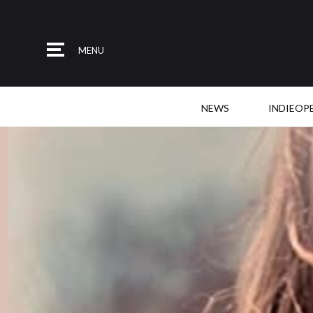
MENU
NEWS
INDIEOP