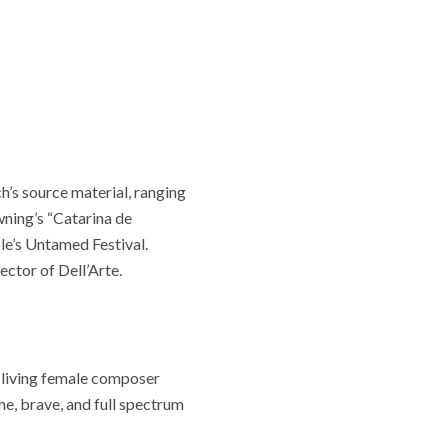
h’s source material, ranging
wning’s “Catarina de
le’s Untamed Festival.
ctor of Dell’Arte.
a living female composer
ne, brave, and full spectrum