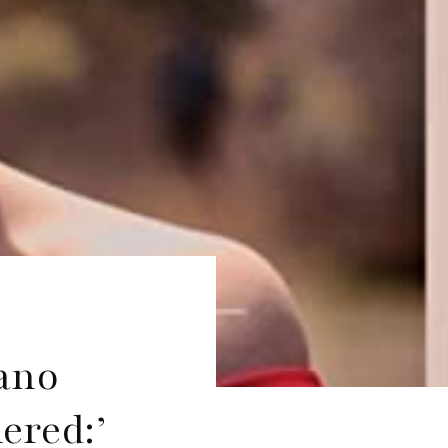
rano
ered:’