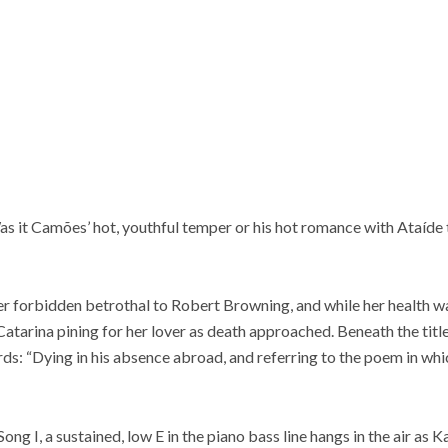
as it Camões’ hot, youthful temper or his hot romance with Ataíde 
r forbidden betrothal to Robert Browning, and while her health wa
 Catarina pining for her lover as death approached. Beneath the titl
s: “Dying in his absence abroad, and referring to the poem in whi
ong I, a sustained, low E in the piano bass line hangs in the air as 