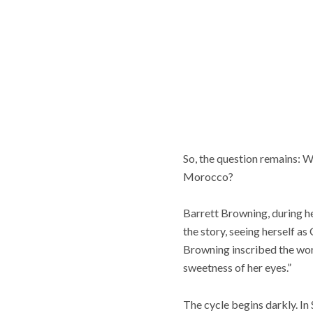
So, the question remains: W
Morocco?
Barrett Browning, during he
the story, seeing herself as
Browning inscribed the word
sweetness of her eyes.”
The cycle begins darkly. In S