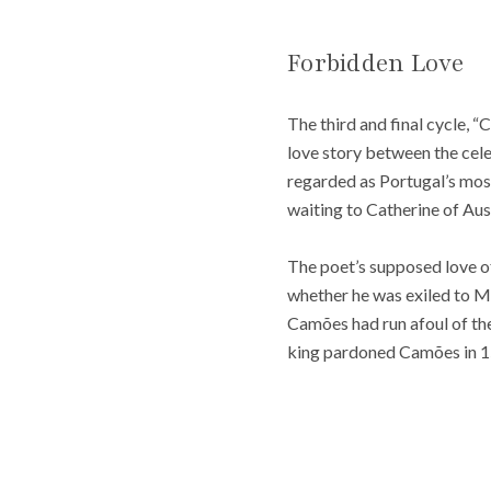
Forbidden Love
The third and final cycle, 
love story between the cel
regarded as Portugal’s most
waiting to Catherine of Aus
The poet’s supposed love of
whether he was exiled to Mo
Camões had run afoul of the 
king pardoned Camões in 1