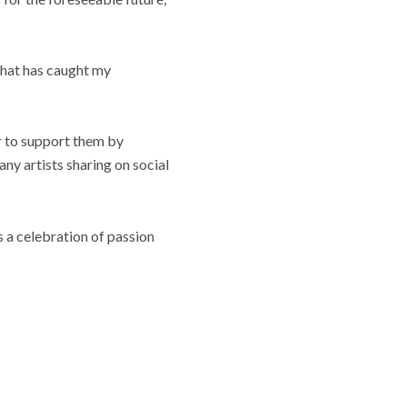
that has caught my
er to support them by
any artists sharing on social
 a celebration of passion