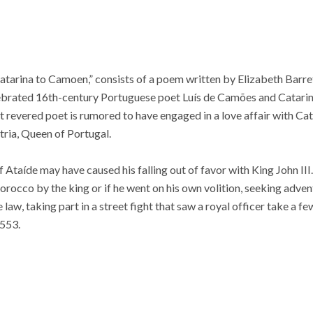
“Catarina to Camoen,” consists of a poem written by Elizabeth Bar
ebrated 16th-century Portuguese poet Luís de Camões and Catari
 revered poet is rumored to have engaged in a love affair with Cata
tria, Queen of Portugal.
 Ataíde may have caused his falling out of favor with King John III
rocco by the king or if he went on his own volition, seeking adven
law, taking part in a street fight that saw a royal officer take a 
553.