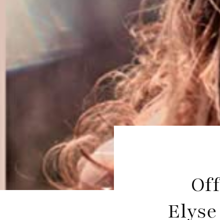
Off
Elyse