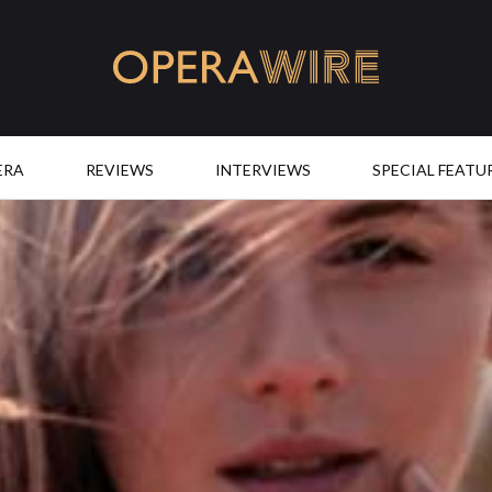
OperaWire
ERA
REVIEWS
INTERVIEWS
SPECIAL FEATU