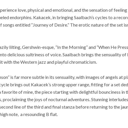
erience love, physical and emotional, and the sensation of feeling 
ueled endorphins. Kakacek, in bringing Saalbach’s cycles to a recor
 of songs entitled “Journey of Desire.” The erotic nature of the set isn
azily lilting, Gershwin-esque, “In the Morning” and “When He Pres
nto delicious sultriness of voice. Saalbach brings the sensuality of
it with the Western jazz and playful chromaticism.
n” is far more subtle in its sensuality, with images of angels at p
cycle brings out Kakacek’s strong upper range, fitting for a set de
a favorite of mine, the piece starting with delightful bounciness in 
, proclaiming the joys of nocturnal adventures. Stunning interludes
econd line of the third and final stanza before returning to the jau
 high note, a resounding B flat.