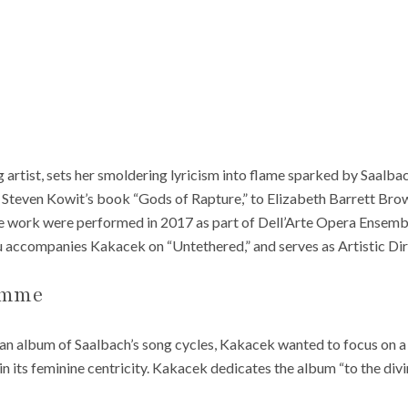
rtist, sets her smoldering lyricism into flame sparked by Saalbac
d Steven Kowit’s book “Gods of Rapture,” to Elizabeth Barrett Bro
e work were performed in 2017 as part of Dell’Arte Opera Ensemb
 accompanies Kakacek on “Untethered,” and serves as Artistic Dire
emme
r an album of Saalbach’s song cycles, Kakacek wanted to focus on 
n its feminine centricity. Kakacek dedicates the album “to the divi