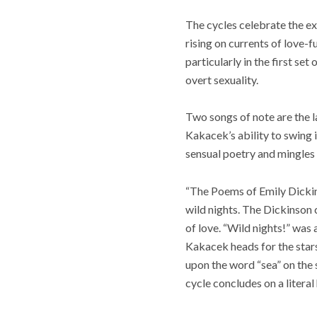
The cycles celebrate the exp
rising on currents of love-f
particularly in the first set
overt sexuality.
Two songs of note are the l
Kakacek’s ability to swing i
sensual poetry and mingles 
“The Poems of Emily Dickinso
wild nights. The Dickinson 
of love. “Wild nights!” was 
Kakacek heads for the stars
upon the word “sea” on the s
cycle concludes on a literal