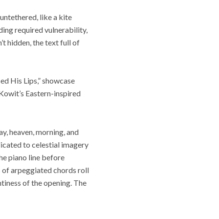
untethered, like a kite
ding required vulnerability,
’t hidden, the text full of
sed His Lips,” showcase
 Kowit’s Eastern-inspired
lay, heaven, morning, and
dicated to celestial imagery
the piano line before
 of arpeggiated chords roll
ntiness of the opening. The