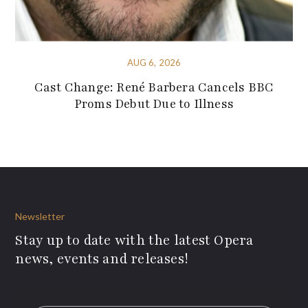
AUG 6, 2026
Cast Change: René Barbera Cancels BBC
Proms Debut Due to Illness
Newsletter
Stay up to date with the latest Opera
news, events and releases!