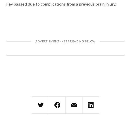
Fey passed due to complications from a previous brain injury.