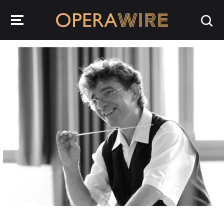
OperaWire