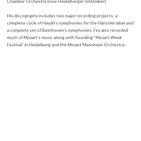
Chamber Orchestra (now Heidelberger Sinfoniker).
His discography includes two major recording projects: a
complete cycle of Haydn’s symphonies for the Hänssler label and
a complete set of Beethoven’s symphonies. Fey also recorded
much of Mozart’s music along with founding “Mozart Week
Festival” in Heidelberg and the Mozart Mannheim Orchestra.