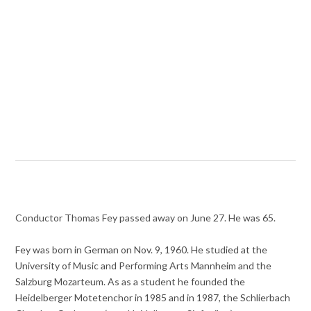
Conductor Thomas Fey passed away on June 27. He was 65.
Fey was born in German on Nov. 9, 1960. He studied at the
University of Music and Performing Arts Mannheim and the
Salzburg Mozarteum. As as a student he founded the
Heidelberger Motetenchor in 1985 and in 1987, the Schlierbach