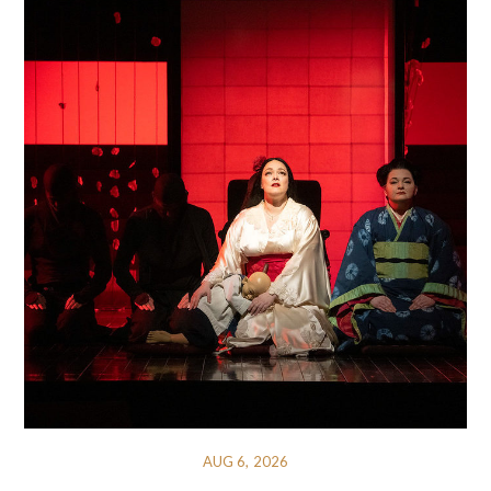
AUG 6, 2026