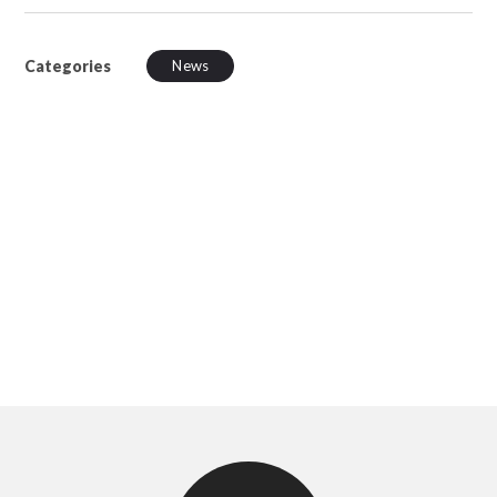
Categories
News