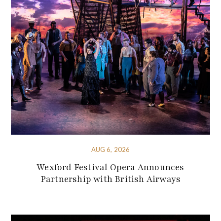
AUG 6, 2026
Wexford Festival Opera Announces
Partnership with British Airways