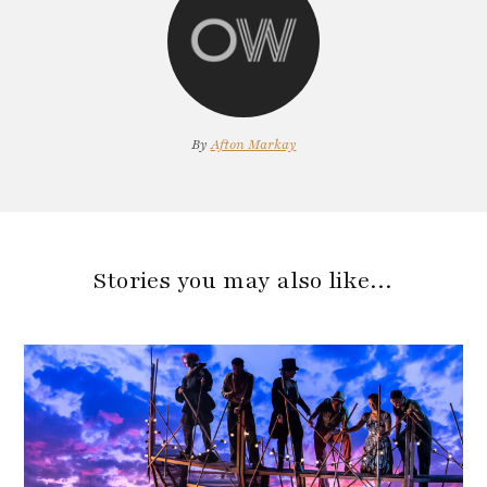
By
Afton Markay
Stories you may also like…