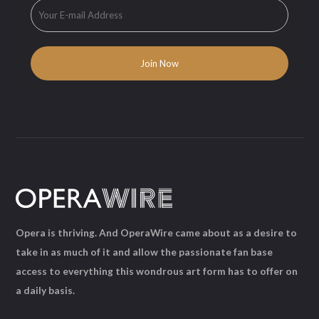
Opera is thriving. And OperaWire came about as a desire to
take in as much of it and allow the passionate fan base
access to everything this wondrous art form has to offer on
a daily basis.