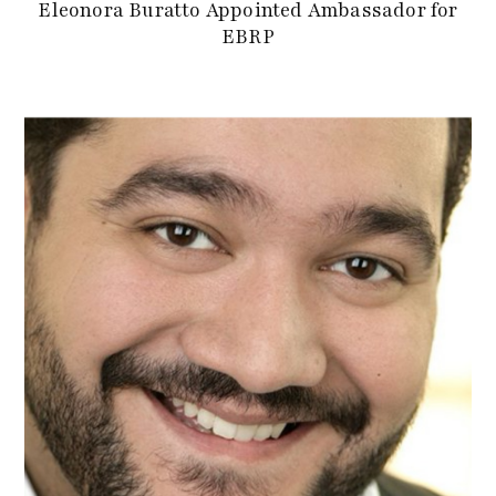
Eleonora Buratto Appointed Ambassador for
EBRP