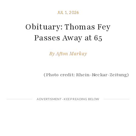
JUL 1, 2026
Obituary: Thomas Fey
Passes Away at 65
By
Afton Markay
(Photo credit: Rhein-Neckar-Zeitung)