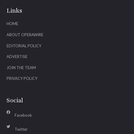
Links
HOME
ABOUT OPERAWIRE
EDITORIAL POLICY
ADVERTISE
JOIN THE TEAM
PRIVACY POLICY
Social
Facebook
Twitter