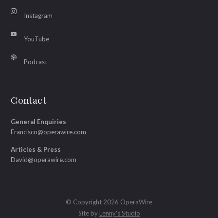
Instagram
YouTube
Podcast
Contact
General Enquiries
Francisco@operawire.com
Articles & Press
David@operawire.com
© Copyright 2026 OperaWire
Site by
Lenny's Studio