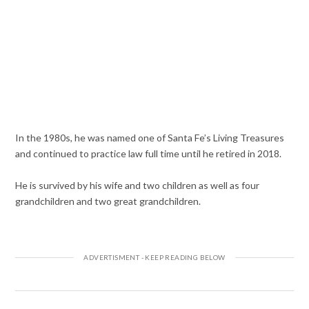
In the 1980s, he was named one of Santa Fe’s Living Treasures
and continued to practice law full time until he retired in 2018.
He is survived by his wife and two children as well as four
grandchildren and two great grandchildren.