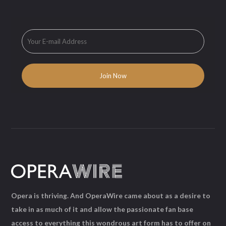
Opera is thriving. And OperaWire came about as a desire to
take in as much of it and allow the passionate fan base
access to everything this wondrous art form has to offer on