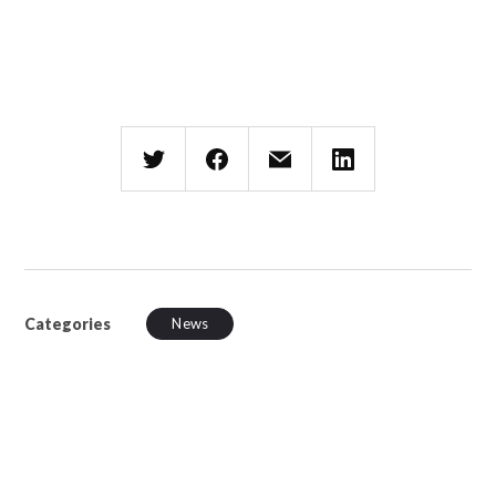
Categories
News