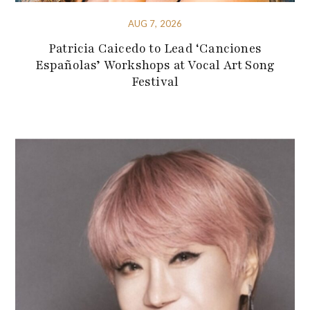
AUG 7, 2026
Patricia Caicedo to Lead ‘Canciones
Españolas’ Workshops at Vocal Art Song
Festival