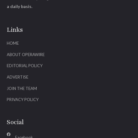
a daily basis.
Links
HOME
ABOUT OPERAWIRE
EDITORIAL POLICY
ADVERTISE
JOIN THE TEAM
PRIVACY POLICY
Social
Facebook