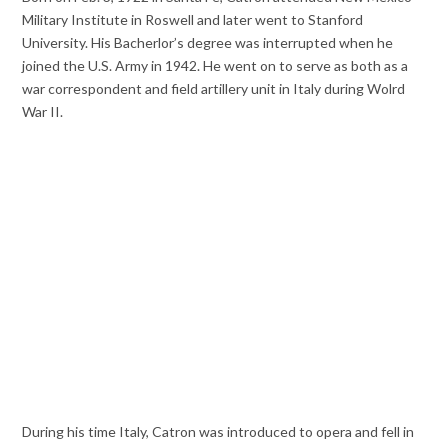
Military Institute in Roswell and later went to Stanford
University. His Bacherlor’s degree was interrupted when he
joined the U.S. Army in 1942. He went on to serve as both as a
war correspondent and field artillery unit in Italy during Wolrd
War II.
During his time Italy, Catron was introduced to opera and fell in