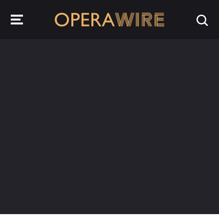
OperaWire