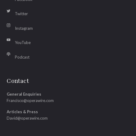
Twitter
Instagram
YouTube
Podcast
Contact
General Enquiries
Francisco@operawire.com
Articles & Press
David@operawire.com