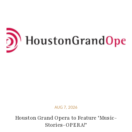
AUG 7, 2026
Houston Grand Opera to Feature ‘Music-
Stories-OPERA!’