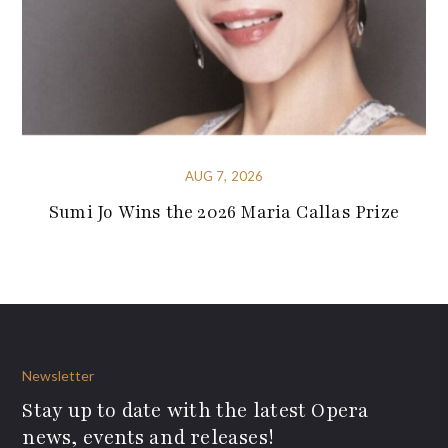
AUG 7, 2026
Sumi Jo Wins the 2026 Maria Callas Prize
Newsletter
Stay up to date with the latest Opera
news, events and releases!