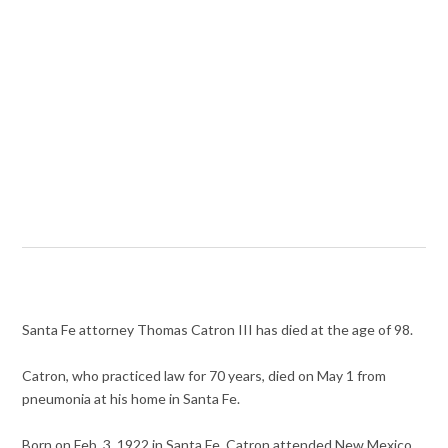
Santa Fe attorney Thomas Catron III has died at the age of 98.
Catron, who practiced law for 70 years, died on May 1 from
pneumonia at his home in Santa Fe.
Born on Feb. 3, 1922 in Santa Fe, Catron attended New Mexico