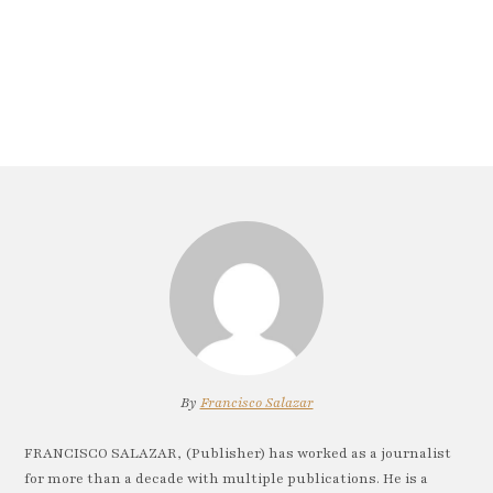
By
Francisco Salazar
FRANCISCO SALAZAR, (Publisher) has worked as a journalist
for more than a decade with multiple publications. He is a