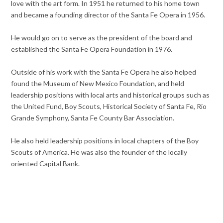
love with the art form. In 1951 he returned to his home town
and became a founding director of the Santa Fe Opera in 1956.
He would go on to serve as the president of the board and
established the Santa Fe Opera Foundation in 1976.
Outside of his work with the Santa Fe Opera he also helped
found the Museum of New Mexico Foundation, and held
leadership positions with local arts and historical groups such as
the United Fund, Boy Scouts, Historical Society of Santa Fe, Rio
Grande Symphony, Santa Fe County Bar Association.
He also held leadership positions in local chapters of the Boy
Scouts of America. He was also the founder of the locally
oriented Capital Bank.