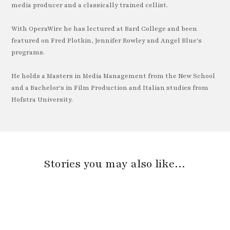
media producer and a classically trained cellist.
With OperaWire he has lectured at Bard College and been
featured on Fred Plotkin, Jennifer Rowley and Angel Blue's
programs.
He holds a Masters in Media Management from the New School
and a Bachelor's in Film Production and Italian studies from
Hofstra University.
Stories you may also like…