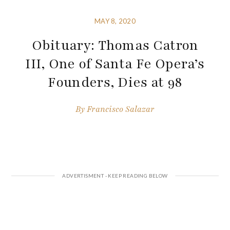
MAY 8, 2020
Obituary: Thomas Catron
III, One of Santa Fe Opera’s
Founders, Dies at 98
By
Francisco Salazar