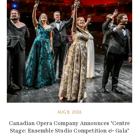
AUG 8, 2026
Canadian Opera Company Announces ‘Centre
Stage: Ensemble Studio Competition & Gala’