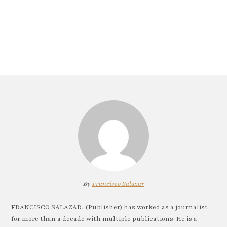
By
Francisco Salazar
FRANCISCO SALAZAR, (Publisher) has worked as a journalist
for more than a decade with multiple publications. He is a