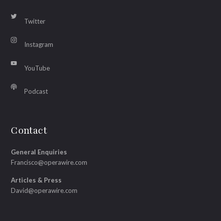
Twitter
Instagram
YouTube
Podcast
Contact
General Enquiries
Francisco@operawire.com
Articles & Press
David@operawire.com