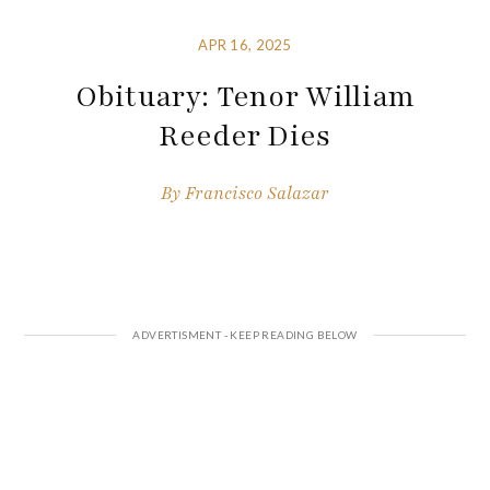
APR 16, 2025
Obituary: Tenor William
Reeder Dies
By
Francisco Salazar