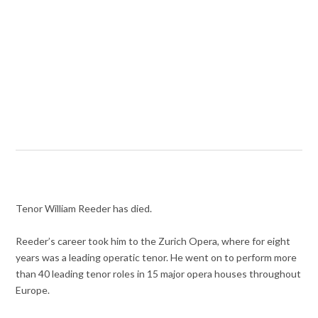
Tenor William Reeder has died.
Reeder’s career took him to the Zurich Opera, where for eight
years was a leading operatic tenor. He went on to perform more
than 40 leading tenor roles in 15 major opera houses throughout
Europe.