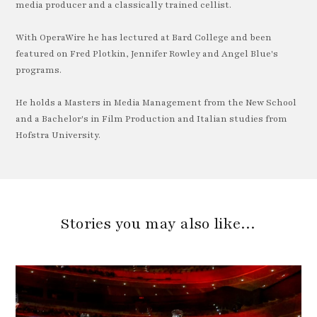
media producer and a classically trained cellist.
With OperaWire he has lectured at Bard College and been
featured on Fred Plotkin, Jennifer Rowley and Angel Blue's
programs.
He holds a Masters in Media Management from the New School
and a Bachelor's in Film Production and Italian studies from
Hofstra University.
Stories you may also like…