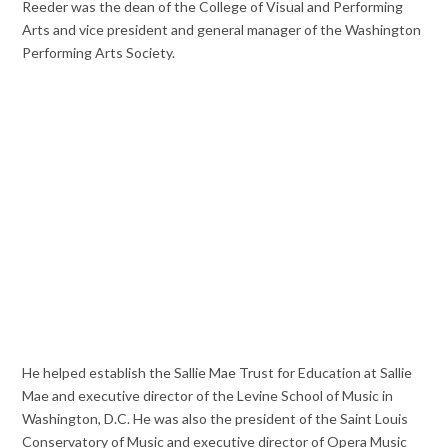
Reeder was the dean of the College of Visual and Performing
Arts and vice president and general manager of the Washington
Performing Arts Society.
He helped establish the Sallie Mae Trust for Education at Sallie
Mae and executive director of the Levine School of Music in
Washington, D.C. He was also the president of the Saint Louis
Conservatory of Music and executive director of Opera Music