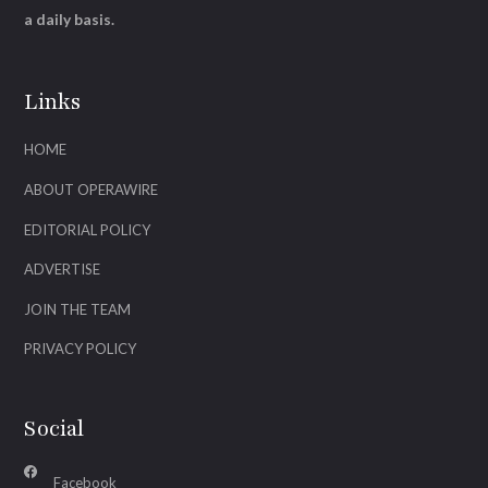
a daily basis.
Links
HOME
ABOUT OPERAWIRE
EDITORIAL POLICY
ADVERTISE
JOIN THE TEAM
PRIVACY POLICY
Social
Facebook