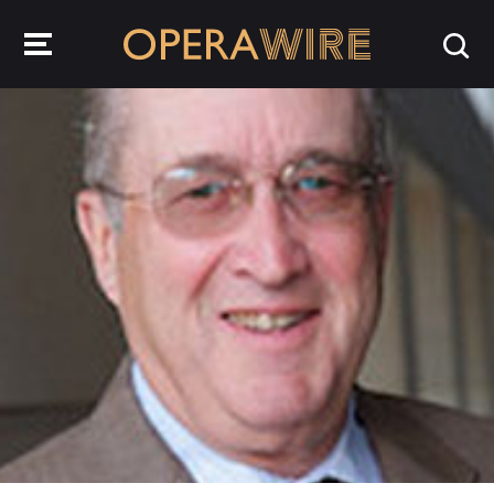
OperaWire