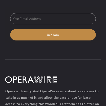
Opera is thriving. And OperaWire came about as a desire to
take in as much of it and allow the passionate fan base
access to everything this wondrous art form has to offer on