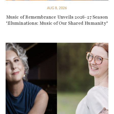
AUG 8, 2026
Music of Remembrance Unveils 2026-27 Season
‘Illuminations: Music of Our Shared Humanity’