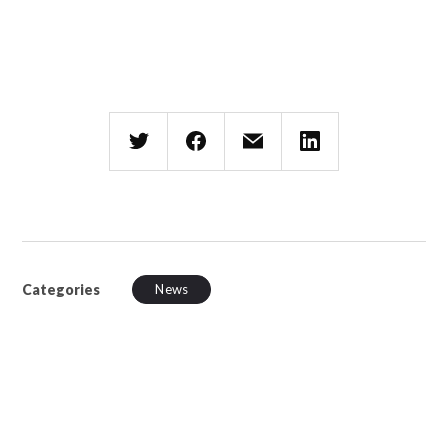
Categories
News