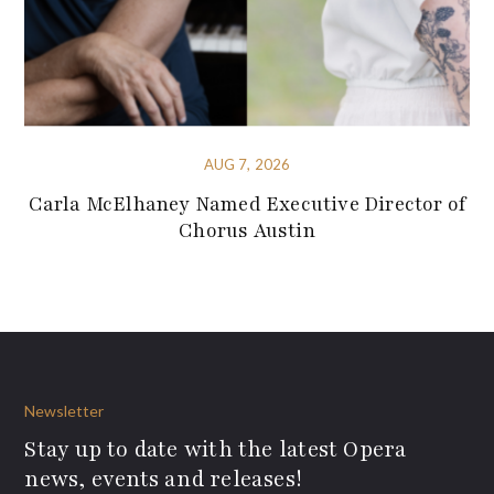
AUG 7, 2026
Carla McElhaney Named Executive Director of
Chorus Austin
Newsletter
Stay up to date with the latest Opera
news, events and releases!