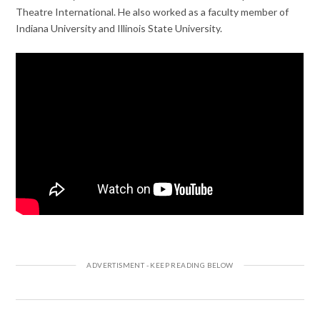
Theatre International. He also worked as a faculty member of
Indiana University and Illinois State University.