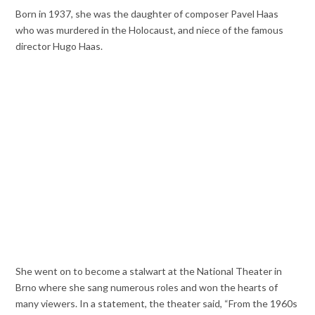
Born in 1937, she was the daughter of composer Pavel Haas
who was murdered in the Holocaust, and niece of the famous
director Hugo Haas.
She went on to become a stalwart at the National Theater in
Brno where she sang numerous roles and won the hearts of
many viewers. In a statement, the theater said, “From the 1960s