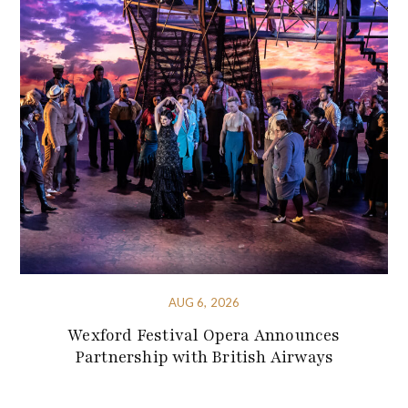
AUG 6, 2026
Wexford Festival Opera Announces
Partnership with British Airways