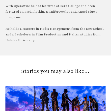
With OperaWire he has lectured at Bard College and been
featured on Fred Plotkin, Jennifer Rowley and Angel Blue's
programs.
He holds a Masters in Media Management from the New School
and a Bachelor's in Film Production and Italian studies from
Hofstra University.
Stories you may also like…