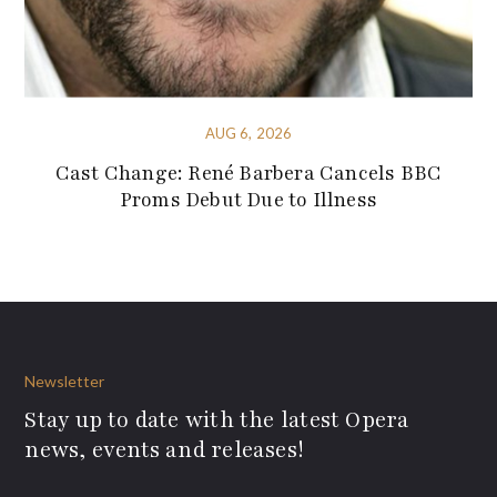
AUG 6, 2026
Cast Change: René Barbera Cancels BBC
Proms Debut Due to Illness
Newsletter
Stay up to date with the latest Opera
news, events and releases!