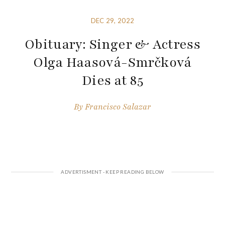
DEC 29, 2022
Obituary: Singer & Actress
Olga Haasová-Smrčková
Dies at 85
By
Francisco Salazar