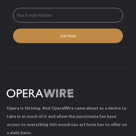
Opera is thriving. And OperaWire came about as a desire to
take in as much of it and allow the passionate fan base
access to everything this wondrous art form has to offer on
a daily basis.