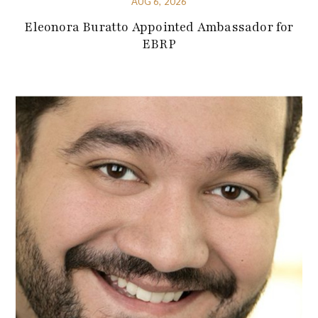
AUG 6, 2026
Eleonora Buratto Appointed Ambassador for
EBRP