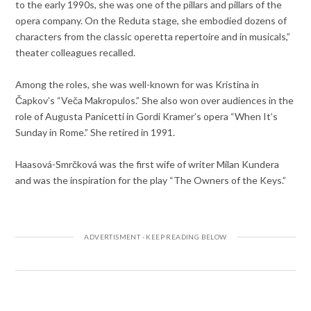
to the early 1990s, she was one of the pillars and pillars of the
opera company. On the Reduta stage, she embodied dozens of
characters from the classic operetta repertoire and in musicals,”
theater colleagues recalled.
Among the roles, she was well-known for was Kristina in
Čapkov’s “Veča Makropulos.” She also won over audiences in the
role of Augusta Panicetti in Gordi Kramer’s opera “When It’s
Sunday in Rome.” She retired in 1991.
Haasová-Smrčková was the first wife of writer Milan Kundera
and was the inspiration for the play “The Owners of the Keys.”