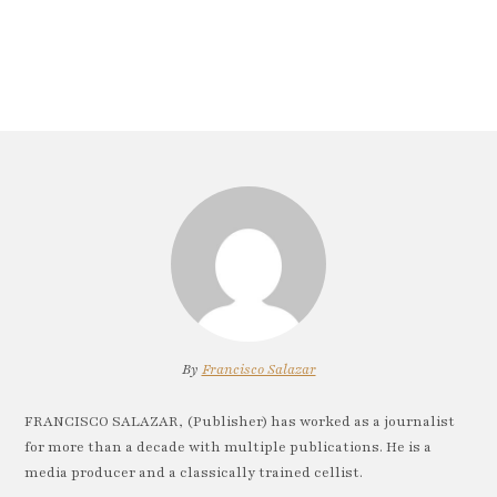
By
Francisco Salazar
FRANCISCO SALAZAR, (Publisher) has worked as a journalist
for more than a decade with multiple publications. He is a
media producer and a classically trained cellist.