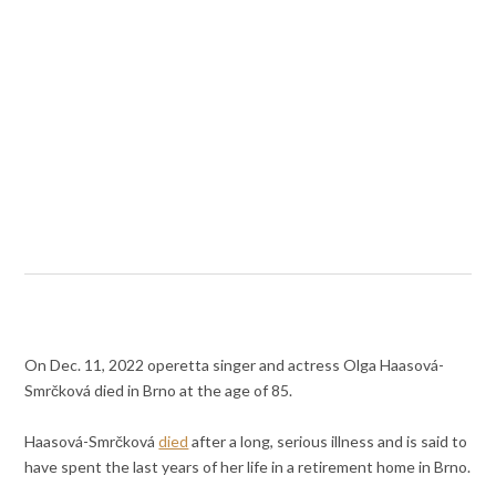
On Dec. 11, 2022 operetta singer and actress Olga Haasová-
Smrčková died in Brno at the age of 85.
Haasová-Smrčková
died
after a long, serious illness and is said to
have spent the last years of her life in a retirement home in Brno.