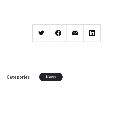
Categories
News