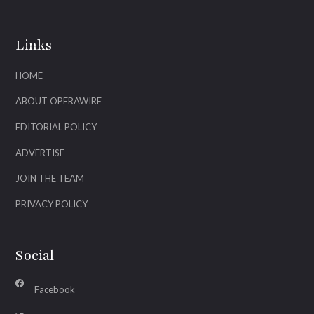
Links
HOME
ABOUT OPERAWIRE
EDITORIAL POLICY
ADVERTISE
JOIN THE TEAM
PRIVACY POLICY
Social
Facebook