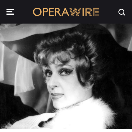
OperaWire