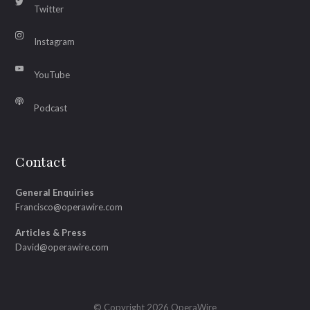
Twitter
Instagram
YouTube
Podcast
Contact
General Enquiries
Francisco@operawire.com
Articles & Press
David@operawire.com
© Copyright 2026 OperaWire