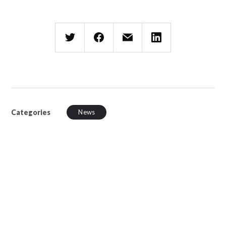
Categories
News