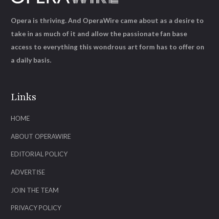
Opera is thriving. And OperaWire came about as a desire to
take in as much of it and allow the passionate fan base
access to everything this wondrous art form has to offer on
a daily basis.
Links
HOME
ABOUT OPERAWIRE
EDITORIAL POLICY
ADVERTISE
JOIN THE TEAM
PRIVACY POLICY