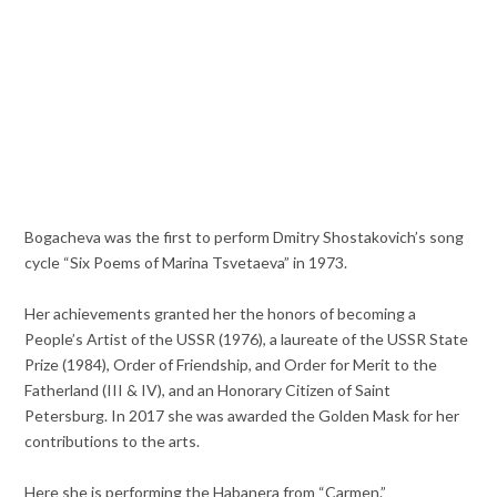
Bogacheva was the first to perform Dmitry Shostakovich’s song
cycle “Six Poems of Marina Tsvetaeva” in 1973.
Her achievements granted her the honors of becoming a
People’s Artist of the USSR (1976), a laureate of the USSR State
Prize (1984), Order of Friendship, and Order for Merit to the
Fatherland (III & IV), and an Honorary Citizen of Saint
Petersburg. In 2017 she was awarded the Golden Mask for her
contributions to the arts.
Here she is performing the Habanera from “Carmen.”