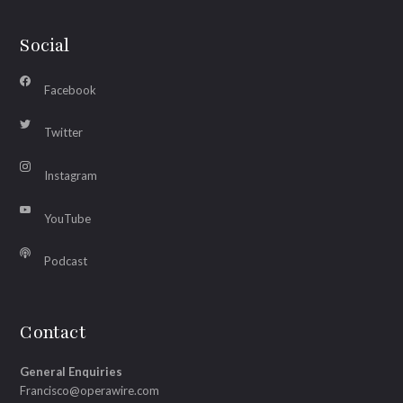
Social
Facebook
Twitter
Instagram
YouTube
Podcast
Contact
General Enquiries
Francisco@operawire.com