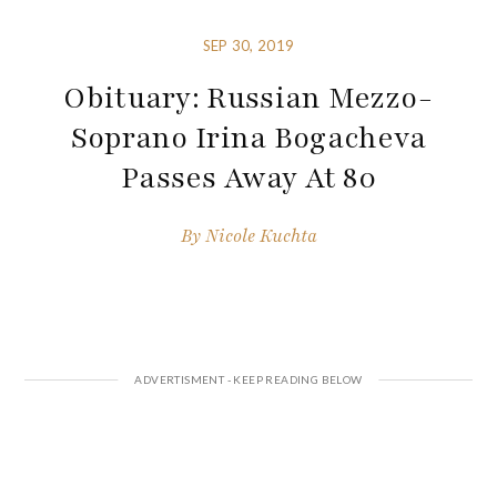
SEP 30, 2019
Obituary: Russian Mezzo-
Soprano Irina Bogacheva
Passes Away At 80
By
Nicole Kuchta