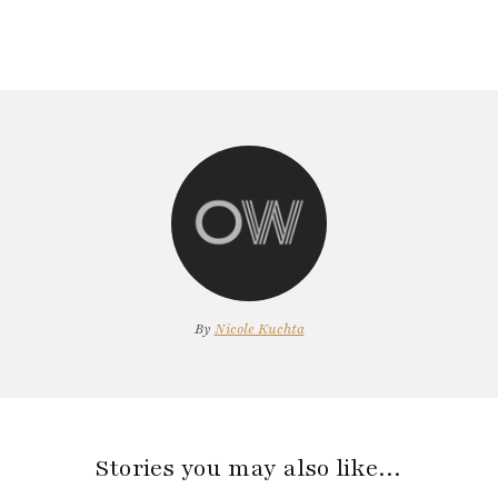
By
Nicole Kuchta
Stories you may also like…