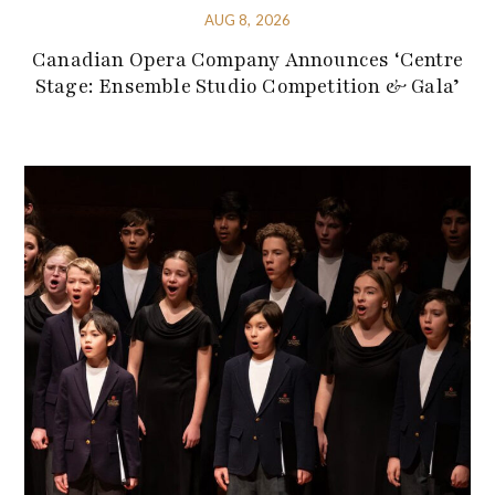
AUG 8, 2026
Canadian Opera Company Announces ‘Centre
Stage: Ensemble Studio Competition & Gala’