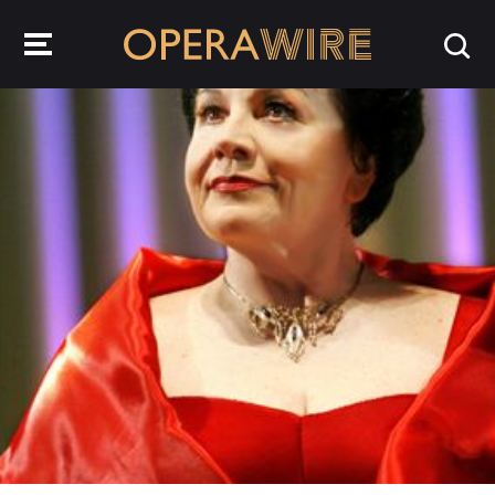
OperaWire