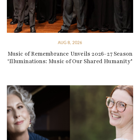
AUG 8, 2026
Music of Remembrance Unveils 2026-27 Season
‘Illuminations: Music of Our Shared Humanity’