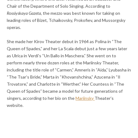
Chair of the Department of Solo Singing. According to
Rossiyskaya Gazeta
, the mezzo was best known for taking on
leading roles of Bizet, Tchaikovsky, Prokofiev, and Mussorgsky
operas.
She made her Kirov Theater debut in 1964 as Polina in “The
Queen of Spades,” and her La Scala debut just a few years later
as Ulrica in Verdi’s “Un Ballo in Maschera.” She went on to
perform nearly three dozen roles at the Mariinsky Theater,
including the title role of “Carmen,” Amneris in “Aida,” Lyubasha in
“The Tsar’s Bride,” Marta in “Khovanshchina,” Azucena in “Il
Trovatore,” and Charlotte in “Werther.” Her Countess in “The
Queen of Spades” became a model for future generations of
singers, according to her bio on the
Mariinsky
Theater’s
website.