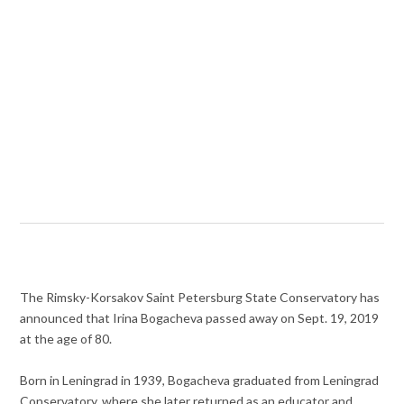
The Rimsky-Korsakov Saint Petersburg State Conservatory has
announced that Irina Bogacheva passed away on Sept. 19, 2019
at the age of 80.
Born in Leningrad in 1939, Bogacheva graduated from Leningrad
Conservatory, where she later returned as an educator and