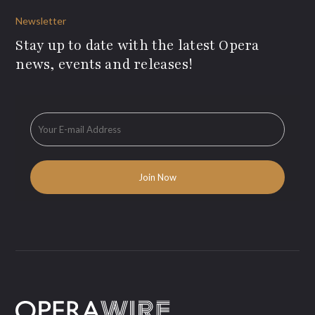
Newsletter
Stay up to date with the latest Opera
news, events and releases!