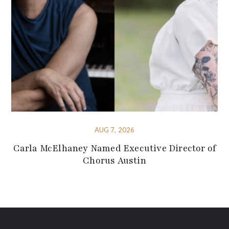
AUG 7, 2026
Carla McElhaney Named Executive Director of
Chorus Austin